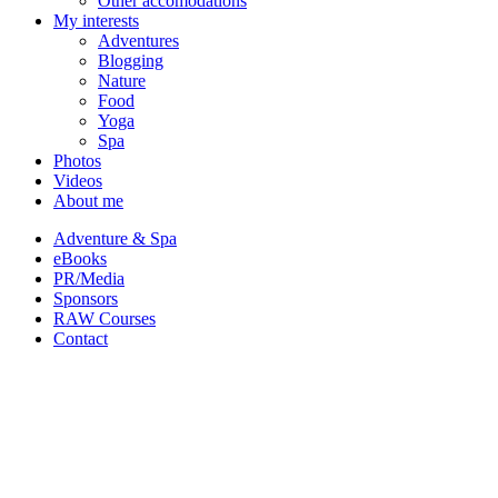
Other accomodations
My interests
Adventures
Blogging
Nature
Food
Yoga
Spa
Photos
Videos
About me
Adventure & Spa
eBooks
PR/Media
Sponsors
RAW Courses
Contact