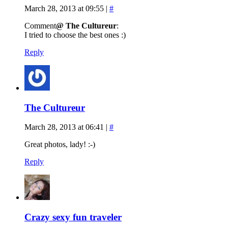
March 28, 2013 at 09:55
|
#
Comment
@ The Cultureur
:
I tried to choose the best ones :)
Reply
The Cultureur
March 28, 2013 at 06:41
|
#
Great photos, lady! :-)
Reply
Crazy sexy fun traveler