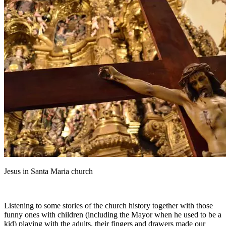
Jesus in Santa Maria church
Listening to some stories of the church history together with those
funny ones with children (including the Mayor when he used to be a
kid) playing with the adults, their fingers and drawers made our