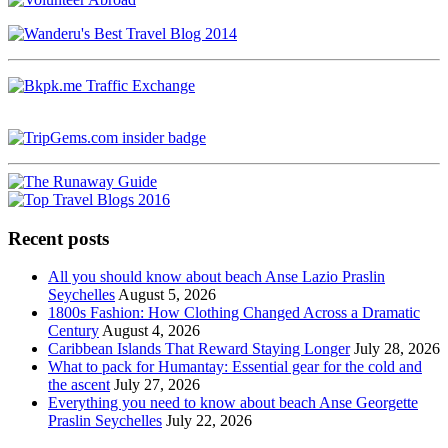
Recent posts
All you should know about beach Anse Lazio Praslin
Seychelles
August 5, 2026
1800s Fashion: How Clothing Changed Across a Dramatic
Century
August 4, 2026
Caribbean Islands That Reward Staying Longer
July 28, 2026
What to pack for Humantay: Essential gear for the cold and
the ascent
July 27, 2026
Everything you need to know about beach Anse Georgette
Praslin Seychelles
July 22, 2026