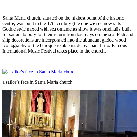
Santa Maria church, situated on the highest point of the historic
centre, was built in the 17th century (the one we see now). Its
Gothic style mixed with sea ornaments show it was originally built
for sailors to pray for their return from bad days on the sea. Fish and
ship decorations are incorporated into the abundant gilded wood
iconography of the baroque retable made by Joan Tarro. Famous
International Music Festival takes place in the church.
a sailor’s face in Santa Maria church