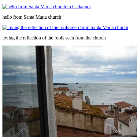
hello from Santa Maria church
loving the reflection of the roofs seen from the church