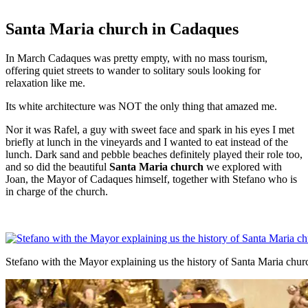
Santa Maria church in Cadaques
In March Cadaques was pretty empty, with no mass tourism,
offering quiet streets to wander to solitary souls looking for
relaxation like me.
Its white architecture was NOT the only thing that amazed me.
Nor it was Rafel, a guy with sweet face and spark in his eyes I met
briefly at lunch in the vineyards and I wanted to eat instead of the
lunch. Dark sand and pebble beaches definitely played their role too,
and so did the beautiful
Santa Maria church
we explored with
Joan, the Mayor of Cadaques himself, together with Stefano who is
in charge of the church.
Stefano with the Mayor explaining us the history of Santa Maria chur