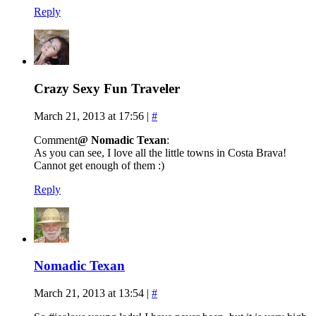
Reply
Crazy Sexy Fun Traveler
March 21, 2013 at 17:56
|
#
Comment
@ Nomadic Texan
:
As you can see, I love all the little towns in Costa Brava!
Cannot get enough of them :)
Reply
Nomadic Texan
March 21, 2013 at 13:54
|
#