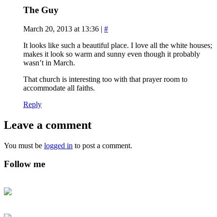
The Guy
March 20, 2013 at 13:36
|
#
It looks like such a beautiful place. I love all the white houses;
makes it look so warm and sunny even though it probably
wasn’t in March.
That church is interesting too with that prayer room to
accommodate all faiths.
Reply
Leave a comment
You must be
logged in
to post a comment.
Follow me