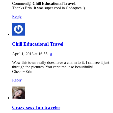
Comment
@ Chill Educational Travel
:
Thanks Erin. It was super cool in Cadaques :)
Reply
Chill Educational Travel
April 1, 2013 at 16:55
|
#
Wow this town really does have a charm to it, I can see it just
through the pictures. You captured it so beautifully!
Cheers~Erin
Reply
Crazy sexy fun traveler