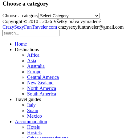
Choose a category
Choose a category
Copyright © 2010 - 2026 Všetky práva vyhradené
CrazySexyFunTraveler.com
crazysexyfuntraveler@gmail.com
Home
Destinations
Africa
Asia
Australia
Europe
Central America
New Zealand
North America
South America
Travel guides
Italy
Spain
Mexico
Accommodation
Hotels
Hostels