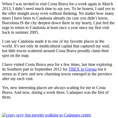
When I was invited to visit Costa Brava for a week again in March
2013, I didn’t need much time to say yes. To be honest, I said yes to
the offer straight away even without thinking. No matter how many
times I have been to Catalonia already (in case you didn’t know,
Barcelona IS the city deepest down there in my heart), I just feel the
urge to return to Catalonia at least once a year since my first visit
back in summer 2005.
I can say Catalonia made it to one of my favorite places in the
world. It’s not only its multicultural capital that captured my soul,
but little towns scattered around Costa Brava proudly claim their
spot on the map.
I have visited Costa Brava area for a few times, last time exploring
its Southern part in September 2012 for
TBEX in Girona
but it
seems as if new and new charming towns emerged in the province
after my each visit.
Yes, new interesting places are always waiting for me in Costa
Brava. And now, during a week there, Cadaques was the first of
them.