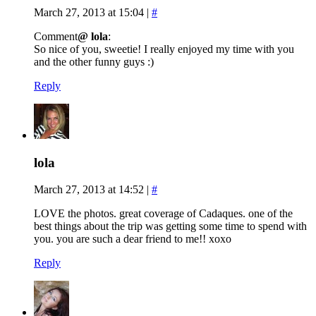
March 27, 2013 at 15:04
|
#
Comment
@ lola
:
So nice of you, sweetie! I really enjoyed my time with you
and the other funny guys :)
Reply
lola
March 27, 2013 at 14:52
|
#
LOVE the photos. great coverage of Cadaques. one of the
best things about the trip was getting some time to spend with
you. you are such a dear friend to me!! xoxo
Reply