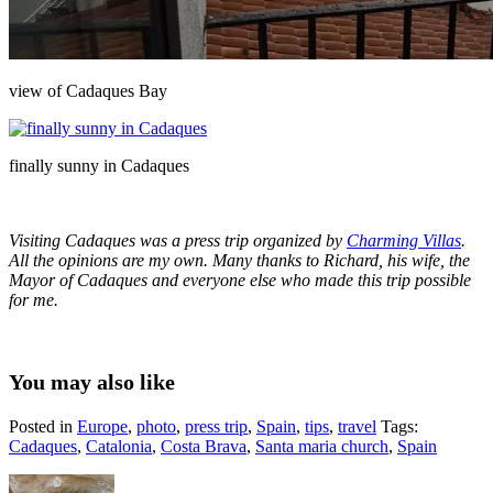
view of Cadaques Bay
finally sunny in Cadaques
Visiting Cadaques was a press trip organized by
Charming Villas
.
All the opinions are my own. Many thanks to Richard, his wife, the
Mayor of Cadaques and everyone else who made this trip possible
for me.
You may also like
Posted in
Europe
,
photo
,
press trip
,
Spain
,
tips
,
travel
Tags:
Cadaques
,
Catalonia
,
Costa Brava
,
Santa maria church
,
Spain