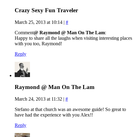
Crazy Sexy Fun Traveler
March 25, 2013 at 10:14
|
#
Comment
@ Raymond @ Man On The Lam
:
Happy to share all the laughs when visiting interesting places
with you too, Raymond!
Reply
Raymond @ Man On The Lam
March 24, 2013 at 11:32
|
#
Stefano at that church was an awesome guide! So great to
have had the experience with you Alex!!
Reply