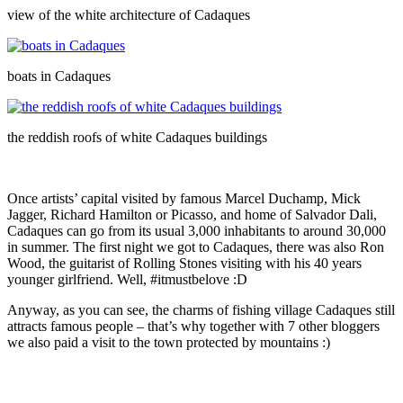
view of the white architecture of Cadaques
boats in Cadaques
the reddish roofs of white Cadaques buildings
Once artists’ capital visited by famous Marcel Duchamp, Mick
Jagger, Richard Hamilton or Picasso, and home of Salvador Dali,
Cadaques can go from its usual 3,000 inhabitants to around 30,000
in summer. The first night we got to Cadaques, there was also Ron
Wood, the guitarist of Rolling Stones visiting with his 40 years
younger girlfriend. Well, #itmustbelove :D
Anyway, as you can see, the charms of fishing village Cadaques still
attracts famous people – that’s why together with 7 other bloggers
we also paid a visit to the town protected by mountains :)