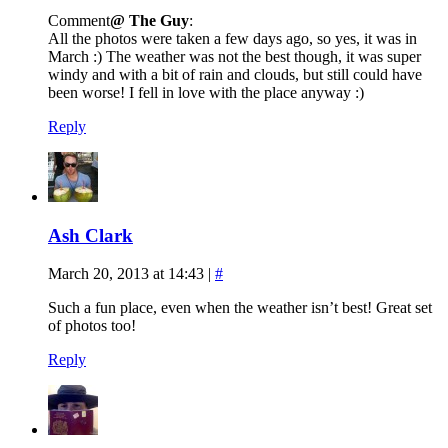
Comment
@ The Guy
:
All the photos were taken a few days ago, so yes, it was in
March :) The weather was not the best though, it was super
windy and with a bit of rain and clouds, but still could have
been worse! I fell in love with the place anyway :)
Reply
Ash Clark
March 20, 2013 at 14:43
|
#
Such a fun place, even when the weather isn’t best! Great set
of photos too!
Reply