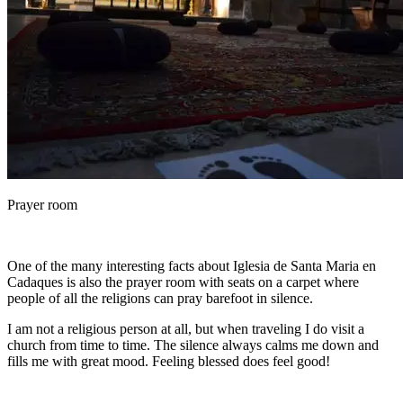
Prayer room
One of the many interesting facts about Iglesia de Santa Maria en
Cadaques is also the prayer room with seats on a carpet where
people of all the religions can pray barefoot in silence.
I am not a religious person at all, but when traveling I do visit a
church from time to time. The silence always calms me down and
fills me with great mood. Feeling blessed does feel good!