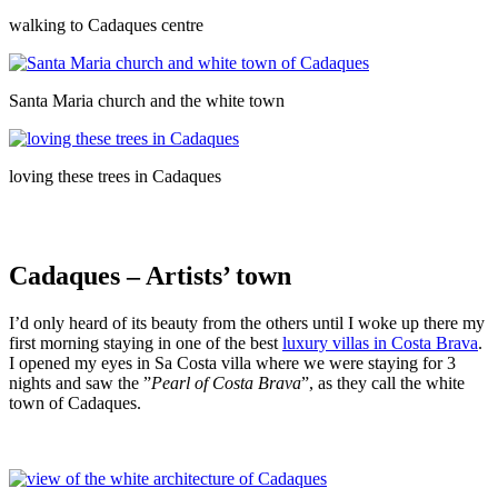
walking to Cadaques centre
Santa Maria church and the white town
loving these trees in Cadaques
Cadaques – Artists’ town
I’d only heard of its beauty from the others until I woke up there my
first morning staying in one of the best
luxury villas in Costa Brava
.
I opened my eyes in Sa Costa villa where we were staying for 3
nights and saw the ”
Pearl of Costa Brava
”, as they call the white
town of Cadaques.