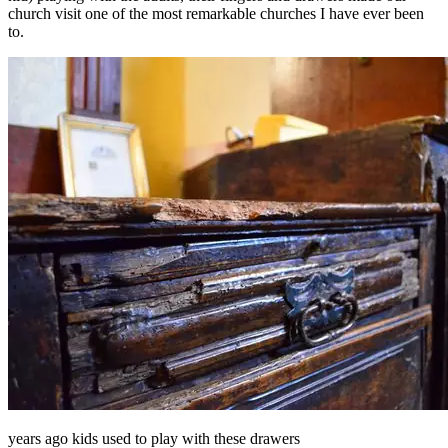
church visit one of the most remarkable churches I have ever been
to.
years ago kids used to play with these drawers