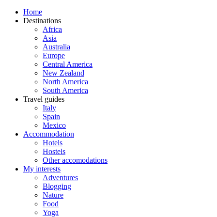
Home
Destinations
Africa
Asia
Australia
Europe
Central America
New Zealand
North America
South America
Travel guides
Italy
Spain
Mexico
Accommodation
Hotels
Hostels
Other accomodations
My interests
Adventures
Blogging
Nature
Food
Yoga