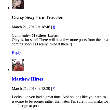
Crazy Sexy Fun Traveler
March 21, 2013 at 18:46
|
#
Comment
@ Matthew Hirtes
:
Oh yes, for sure! There will be a few more posts from the area
coming soon as I really loved it there :)
Reply
Matthew Hirtes
March 21, 2013 at 18:39
|
#
Looks like you had a great time. And sounds like your return
is going to be sooner rather than later. I’m sure it will make for
another great post.