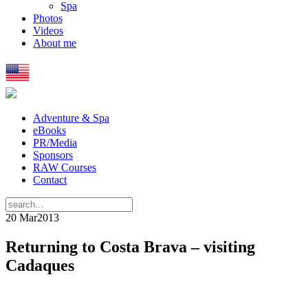
Spa
Photos
Videos
About me
Adventure & Spa
eBooks
PR/Media
Sponsors
RAW Courses
Contact
20 Mar
2013
Returning to Costa Brava – visiting
Cadaques