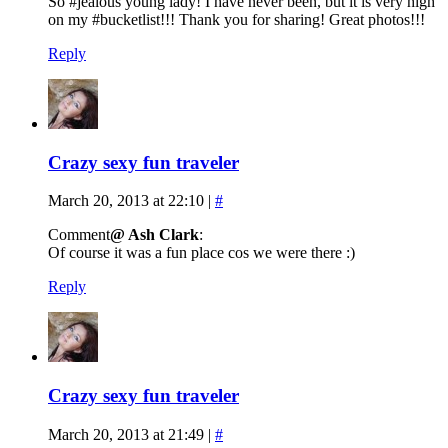
So #jealous young lady! I have never been, but it is very high
on my #bucketlist!!! Thank you for sharing! Great photos!!!
Reply
Crazy sexy fun traveler
March 20, 2013 at 22:10
|
#
Comment
@ Ash Clark
:
Of course it was a fun place cos we were there :)
Reply
Crazy sexy fun traveler
March 20, 2013 at 21:49
|
#