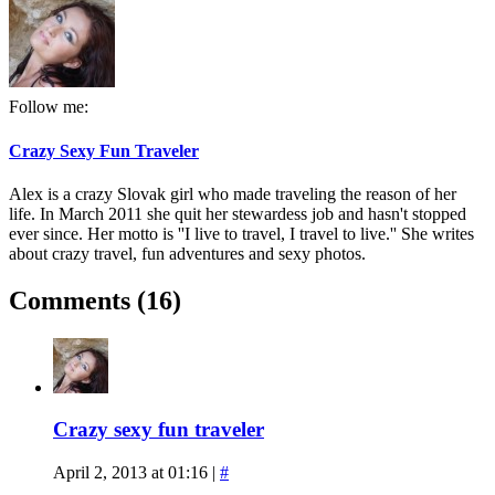
Follow me:
Crazy Sexy Fun Traveler
Alex is a crazy Slovak girl who made traveling the reason of her
life. In March 2011 she quit her stewardess job and hasn't stopped
ever since. Her motto is ''I live to travel, I travel to live.'' She writes
about crazy travel, fun adventures and sexy photos.
Comments (16)
Crazy sexy fun traveler
April 2, 2013 at 01:16
|
#