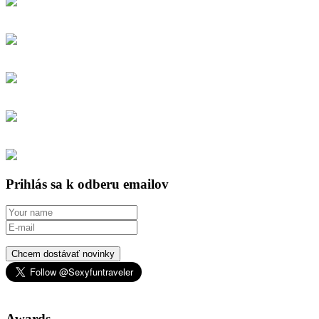
Prihlás sa k odberu emailov
Chcem dostávať novinky
Awards