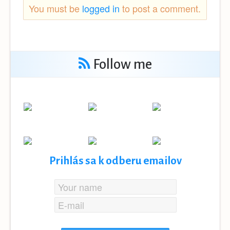
You must be
logged in
to post a comment.
Follow me
Prihlás sa k odberu emailov