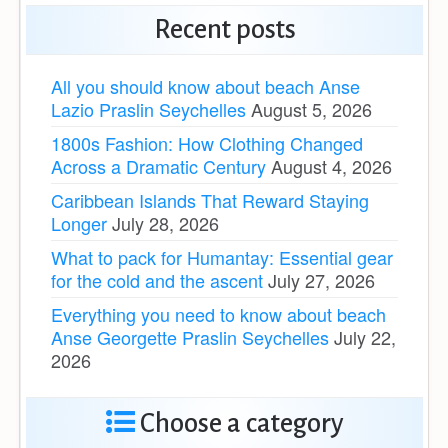
Recent posts
All you should know about beach Anse
Lazio Praslin Seychelles
August 5, 2026
1800s Fashion: How Clothing Changed
Across a Dramatic Century
August 4, 2026
Caribbean Islands That Reward Staying
Longer
July 28, 2026
What to pack for Humantay: Essential gear
for the cold and the ascent
July 27, 2026
Everything you need to know about beach
Anse Georgette Praslin Seychelles
July 22,
2026
Choose a category