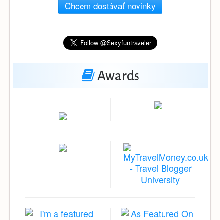
Chcem dostávať novinky
Awards