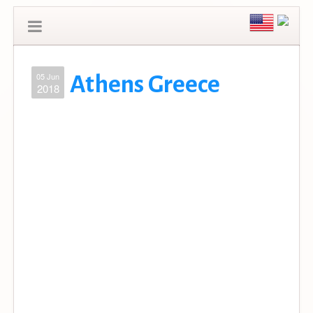
05 Jun
Athens Greece
2018