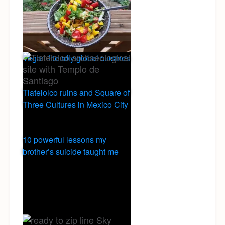
Vegan-friendly global cuisines
Tlatelolco ruins and Square of
Three Cultures in Mexico City
10 powerful lessons my
brother’s suicide taught me