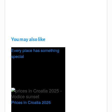
You may also like
Every place has something
special
Prices in Croatia 2025