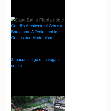
Gaudí’s Architectural Gems in
Barcelona: A Testament to
Genius and Modernism
3 reasons to go on a vegan
cruise