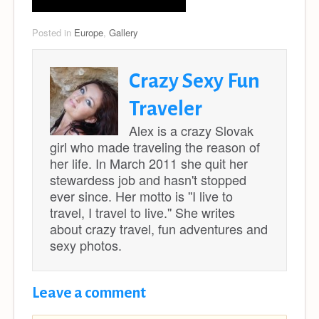
Posted in
Europe
,
Gallery
Crazy Sexy Fun
Traveler
Alex is a crazy Slovak
girl who made traveling the reason of
her life. In March 2011 she quit her
stewardess job and hasn't stopped
ever since. Her motto is ''I live to
travel, I travel to live.'' She writes
about crazy travel, fun adventures and
sexy photos.
Leave a comment