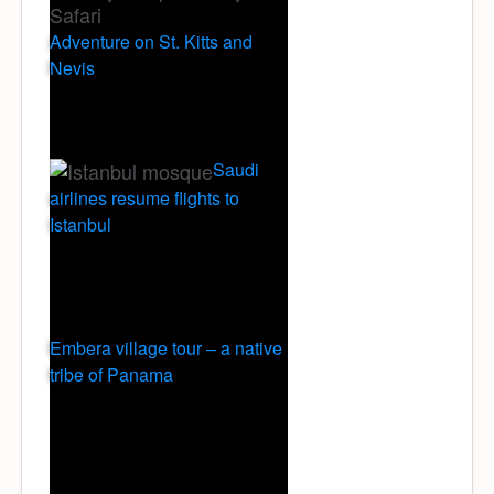
Adventure on St. Kitts and
Nevis
Saudi
airlines resume flights to
Istanbul
Embera village tour – a native
tribe of Panama