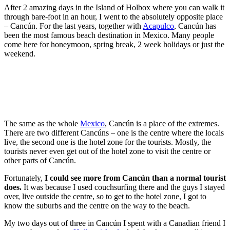
After 2 amazing days in the Island of Holbox where you can walk it
through bare-foot in an hour, I went to the absolutely opposite place
– Cancún. For the last years, together with
Acapulco
, Cancún has
been the most famous beach destination in Mexico. Many people
come here for honeymoon, spring break, 2 week holidays or just the
weekend.
The same as the whole
Mexico
, Cancún is a place of the extremes.
There are two different Cancúns – one is the centre where the locals
live, the second one is the hotel zone for the tourists. Mostly, the
tourists never even get out of the hotel zone to visit the centre or
other parts of Cancún.
Fortunately,
I could see more from Cancún than a normal tourist
does.
It was because I used couchsurfing there and the guys I stayed
over, live outside the centre, so to get to the hotel zone, I got to
know the suburbs and the centre on the way to the beach.
My two days out of three in Cancún I spent with a Canadian friend I