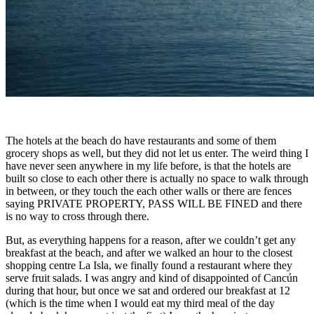
The hotels at the beach do have restaurants and some of them
grocery shops as well, but they did not let us enter. The weird thing I
have never seen anywhere in my life before, is that the hotels are
built so close to each other there is actually no space to walk through
in between, or they touch the each other walls or there are fences
saying PRIVATE PROPERTY, PASS WILL BE FINED and there
is no way to cross through there.
But, as everything happens for a reason, after we couldn’t get any
breakfast at the beach, and after we walked an hour to the closest
shopping centre La Isla, we finally found a restaurant where they
serve fruit salads. I was angry and kind of disappointed of Cancún
during that hour, but once we sat and ordered our breakfast at 12
(which is the time when I would eat my third meal of the day