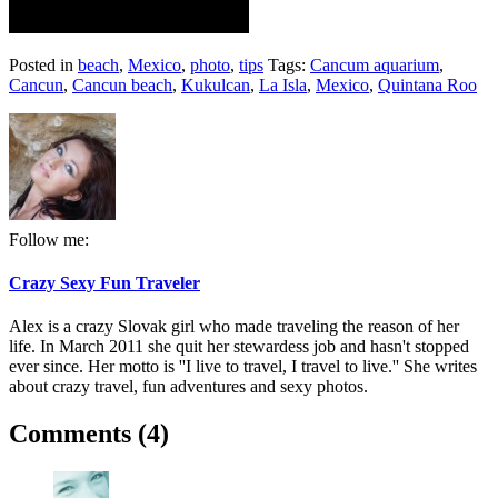
Posted in
beach
,
Mexico
,
photo
,
tips
Tags:
Cancum aquarium
,
Cancun
,
Cancun beach
,
Kukulcan
,
La Isla
,
Mexico
,
Quintana Roo
Follow me:
Crazy Sexy Fun Traveler
Alex is a crazy Slovak girl who made traveling the reason of her
life. In March 2011 she quit her stewardess job and hasn't stopped
ever since. Her motto is ''I live to travel, I travel to live.'' She writes
about crazy travel, fun adventures and sexy photos.
Comments (4)