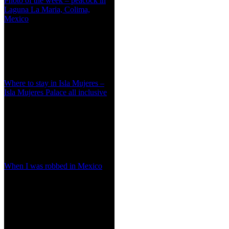
Photo of the week – peacock in
Laguna La Maria, Colima,
Mexico
Where to stay in Isla Mujeres –
Isla Mujeres Palace all inclusive
When I was robbed in Mexico