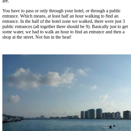
are.
You have to pass or only through your hotel, or through a public
entrance. Which means, at least half an hour walking to find an
entrance. In the half of the hotel zone we walked, there were just 3
public entrances (all together there should be 9). Basically just to get
some water, we had to walk an hour to find an entrance and then a
shop at the street. Not fun in the heat!