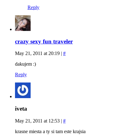
Reply
crazy sexy fun traveler
May 21, 2011 at 20:19
|
#
dakujem :)
Reply
iveta
May 21, 2011 at 12:53
|
#
krasne miesta a ty si tam este krajsia