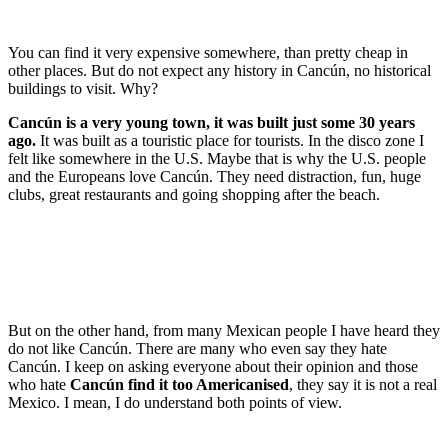
You can find it very expensive somewhere, than pretty cheap in
other places. But do not expect any history in Cancún, no historical
buildings to visit. Why?
Cancún is a very young town, it was built just some 30 years
ago.
It was built as a touristic place for tourists. In the disco zone I
felt like somewhere in the U.S. Maybe that is why the U.S. people
and the Europeans love Cancún. They need distraction, fun, huge
clubs, great restaurants and going shopping after the beach.
But on the other hand, from many Mexican people I have heard they
do not like Cancún. There are many who even say they hate
Cancún. I keep on asking everyone about their opinion and those
who hate
Cancún find it too Americanised
, they say it is not a real
Mexico. I mean, I do understand both points of view.