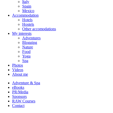
Italy
Spain
Mexico
Accommodation
Hotels
Hostels
Other accomodations
My interests
Adventures
Blogging
Nature
Food
Yoga
Spa
Photos
Videos
About me
Adventure & Spa
eBooks
PR/Media
Sponsors
RAW Courses
Contact