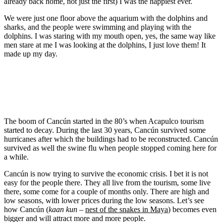
already back home, not just the first) I was the happiest ever.
We were just one floor above the aquarium with the dolphins and
sharks, and the people were swimming and playing with the
dolphins. I was staring with my mouth open, yes, the same way like
men stare at me I was looking at the dolphins, I just love them! It
made up my day.
The boom of Cancún started in the 80’s when Acapulco tourism
started to decay. During the last 30 years, Cancún survived some
hurricanes after which the buildings had to be reconstructed. Cancún
survived as well the swine flu when people stopped coming here for
a while.
Cancún is now trying to survive the economic crisis. I bet it is not
easy for the people there. They all live from the tourism, some live
there, some come for a couple of months only. There are high and
low seasons, with lower prices during the low seasons. Let’s see
how Cancún (
kaan kun
–
nest of the snakes in Maya
) becomes even
bigger and will attract more and more people.