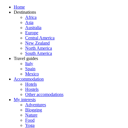
Home
Destinations
Africa
Asia
Australia
Europe
Central America
New Zealand
North America
South America
Travel guides
Italy
Spain
Mexico
Accommodation
Hotels
Hostels
Other accomodations
My interests
Adventures
Blogging
Nature
Food
Yoga