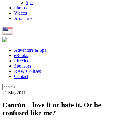
Spa
Photos
Videos
About me
Adventure & Spa
eBooks
PR/Media
Sponsors
RAW Courses
Contact
21 May
2011
Cancún – love it or hate it. Or be
confused like me?