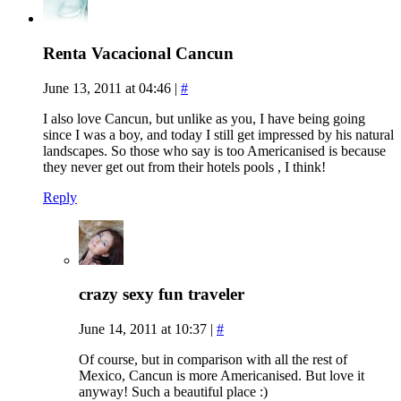
Renta Vacacional Cancun
June 13, 2011 at 04:46
|
#
I also love Cancun, but unlike as you, I have being going
since I was a boy, and today I still get impressed by his natural
landscapes. So those who say is too Americanised is because
they never get out from their hotels pools , I think!
Reply
crazy sexy fun traveler
June 14, 2011 at 10:37
|
#
Of course, but in comparison with all the rest of
Mexico, Cancun is more Americanised. But love it
anyway! Such a beautiful place :)