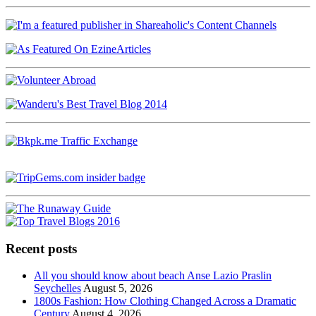
Recent posts
All you should know about beach Anse Lazio Praslin
Seychelles
August 5, 2026
1800s Fashion: How Clothing Changed Across a Dramatic
Century
August 4, 2026