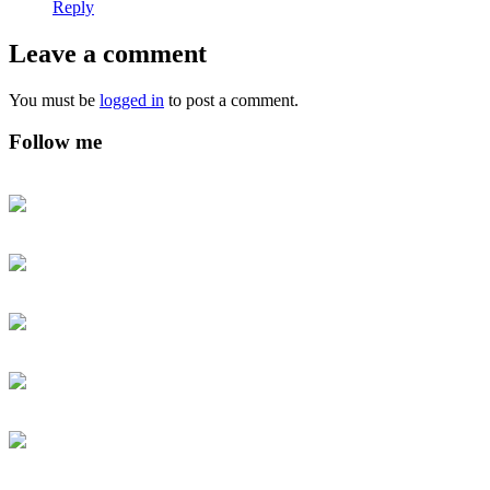
Reply
Leave a comment
You must be
logged in
to post a comment.
Follow me