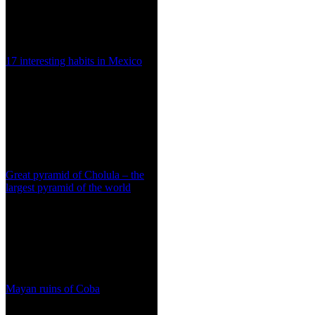
17 interesting habits in Mexico
Great pyramid of Cholula – the
largest pyramid of the world
Mayan ruins of Coba