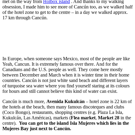
met on the way from
Holbox island
. And thanks to my walking
obsession, I made him to see more of Cancún too, as we walked half
of the hotel zone to get to the centre – in a day we walked approx.
17 km through Cancún.
In Europe, when someone says Mexico, most of the people are like
Yeah, Cancun. It is extremely famous over there. And for the
Canadians and the U.S. people as well. They come here mostly
between December and March when it is winter time in their home
countries. Cancún is not just white sand beach and different layers
of turquoise sea water where you find yourself staring at its colours
for hours and still cannot believe this kind of water can exist.
Cancún is much more,
Avenida Kukulcán
– hotel zone is 22 km of
the hotels at the beach, then many famous discoteques and clubs
(Coco Bongo), restaurants, shopping centres (e.g. Plaza La Isla,
Kukulcán, Las Américas), markets (
Flea market
,
Market 28
in the
centre).
You can get to the island Isla Mujeres which lies in the
Mujeres Bay just next to Cancún.