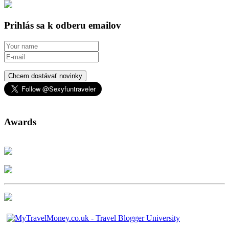
Prihlás sa k odberu emailov
Chcem dostávať novinky
Awards