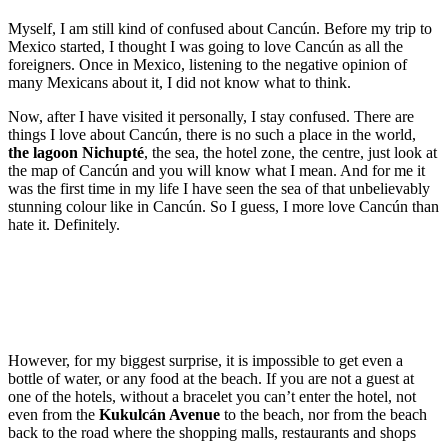
Myself, I am still kind of confused about Cancún. Before my trip to
Mexico started, I thought I was going to love Cancún as all the
foreigners. Once in Mexico, listening to the negative opinion of
many Mexicans about it, I did not know what to think.
Now, after I have visited it personally, I stay confused. There are
things I love about Cancún, there is no such a place in the world,
the lagoon Nichupté
, the sea, the hotel zone, the centre, just look at
the map of Cancún and you will know what I mean. And for me it
was the first time in my life I have seen the sea of that unbelievably
stunning colour like in Cancún. So I guess, I more love Cancún than
hate it. Definitely.
However, for my biggest surprise, it is impossible to get even a
bottle of water, or any food at the beach. If you are not a guest at
one of the hotels, without a bracelet you can’t enter the hotel, not
even from the
Kukulcán Avenue
to the beach, nor from the beach
back to the road where the shopping malls, restaurants and shops