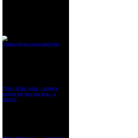
Tulum Mexico pros and cons
Photo of the week – rainbow
around the Sun sun dog – a
miracle