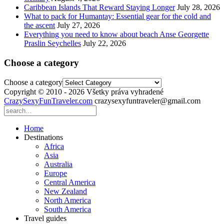
Caribbean Islands That Reward Staying Longer
July 28, 2026
What to pack for Humantay: Essential gear for the cold and
the ascent
July 27, 2026
Everything you need to know about beach Anse Georgette
Praslin Seychelles
July 22, 2026
Choose a category
Choose a category
Copyright © 2010 - 2026 Všetky práva vyhradené
CrazySexyFunTraveler.com
crazysexyfuntraveler@gmail.com
Home
Destinations
Africa
Asia
Australia
Europe
Central America
New Zealand
North America
South America
Travel guides