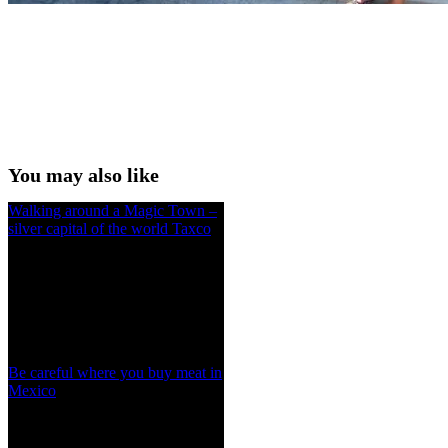
You may also like
Walking around a Magic Town –
silver capital of the world Taxco
Be careful where you buy meat in
Mexico