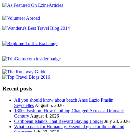
Recent posts
All you should know about beach Anse Lazio Praslin
Seychelles
August 5, 2026
1800s Fashion: How Clothing Changed Across a Dramatic
Century
August 4, 2026
Caribbean Islands That Reward Staying Longer
July 28, 2026
What to pack for Humantay: Essential gear for the cold and
the ascent
July 27, 2026