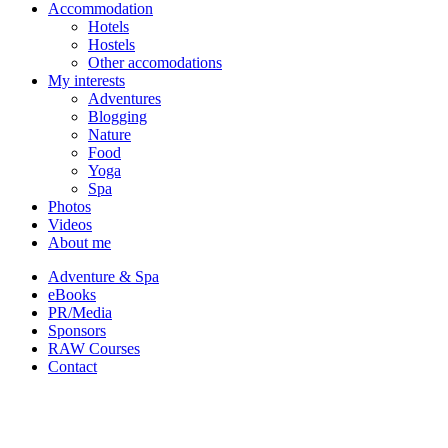
Accommodation
Hotels
Hostels
Other accomodations
My interests
Adventures
Blogging
Nature
Food
Yoga
Spa
Photos
Videos
About me
Adventure & Spa
eBooks
PR/Media
Sponsors
RAW Courses
Contact