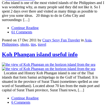
Cebu island is one of the most visited islands of the Philippines and I
was wondering why, as many people said they did not like it. So I
spent 2 days over there and visited as many things as possible to
give you some ideas. 20 things to do in Cebu City and
surroundings: […]
Continue Reading
61 Comments
Posted on 17 Dec 2011 by
Crazy Sexy Fun Traveler
in
Asia
,
Philippines
,
photo
,
tips
,
travel
Koh Phangan island useful info
Location and History Koh Phangan island is one of the Thai
islands that form Samui archipelago in the Gulf of Thailand. It is
situated in the province of Surat Thani (sometimes spelled as one
word of Suratthani). Located about 70 km from the main port and
capital of Surat Thani province, Surat Thani town, […]
Continue Reading
6 Comments