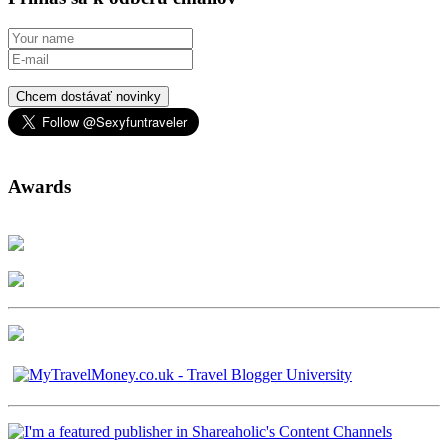
Chcem dostávať novinky
Awards