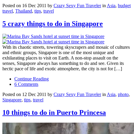
Posted on 16 Dec 2011 by
Crazy Sexy Fun Traveler
in
Asia
,
budget
travel
,
Thailand
,
tips
,
travel
5 crazy things to do in Singapore
With its chaotic streets, towering skyscrapers and mosaic of cultures
and ethnic groups, Singapore is one of the most unique and
exhilarating places to visit on Earth. A non-stop assault on the
senses, Singapore always has something to do and see. Given its
hectic pace of life and exotic atmosphere, the city is not for […]
Continue Reading
6 Comments
Posted on 12 Dec 2011 by
Crazy Sexy Fun Traveler
in
Asia
,
photo
,
Singapore
,
tips
,
travel
10 things to do in Puerto Princesa