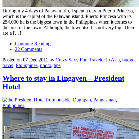
During my 4 days of Palawan trip, I spent a day in Puerto Princesa,
which is the capital of the Palawan island. Puerto Princesa with its
254,000 ha is the biggest town in the Philippines when it comes to
the area of the town. Although, the town itself is not very big. There
are a […]
Continue Reading
22 Comments
Posted on 07 Dec 2011 by
Crazy Sexy Fun Traveler
in
Asia
,
budget
travel
,
Philippines
,
photo
,
tips
Where to stay in Lingayen – President
Hotel