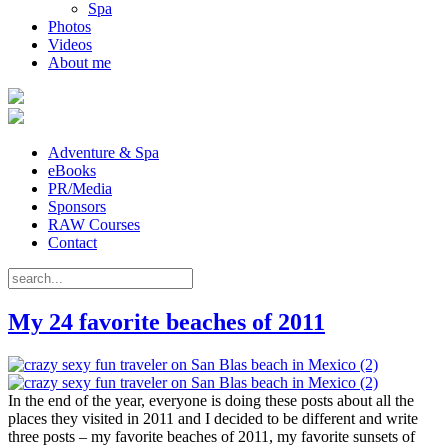
Spa
Photos
Videos
About me
Adventure & Spa
eBooks
PR/Media
Sponsors
RAW Courses
Contact
My 24 favorite beaches of 2011
In the end of the year, everyone is doing these posts about all the
places they visited in 2011 and I decided to be different and write
three posts – my favorite beaches of 2011, my favorite sunsets of