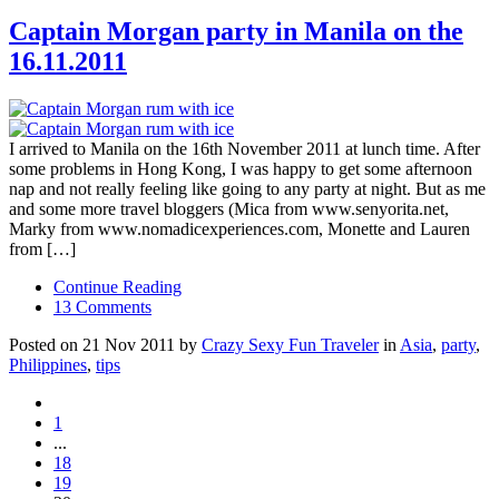
Captain Morgan party in Manila on the
16.11.2011
I arrived to Manila on the 16th November 2011 at lunch time. After
some problems in Hong Kong, I was happy to get some afternoon
nap and not really feeling like going to any party at night. But as me
and some more travel bloggers (Mica from www.senyorita.net,
Marky from www.nomadicexperiences.com, Monette and Lauren
from […]
Continue Reading
13 Comments
Posted on 21 Nov 2011 by
Crazy Sexy Fun Traveler
in
Asia
,
party
,
Philippines
,
tips
1
...
18
19