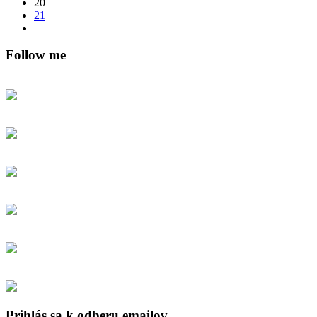
20
21
Follow me
Prihlás sa k odberu emailov