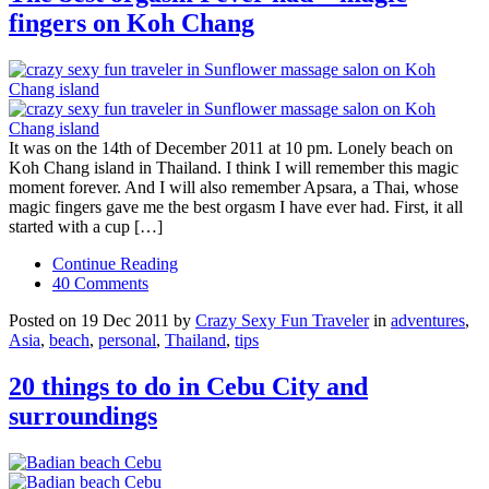
fingers on Koh Chang
It was on the 14th of December 2011 at 10 pm. Lonely beach on
Koh Chang island in Thailand. I think I will remember this magic
moment forever. And I will also remember Apsara, a Thai, whose
magic fingers gave me the best orgasm I have ever had. First, it all
started with a cup […]
Continue Reading
40 Comments
Posted on 19 Dec 2011 by
Crazy Sexy Fun Traveler
in
adventures
,
Asia
,
beach
,
personal
,
Thailand
,
tips
20 things to do in Cebu City and
surroundings