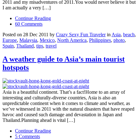
2011 and my misadventures of 2011.You would never believe it but
I am actually a very […]
Continue Reading
60 Comments
Posted on 28 Dec 2011 by
Crazy Sexy Fun Traveler
in
Asia
,
beach
,
Europe
,
Malaysia
,
Mexico
,
North America
,
Philippines
,
photo
,
Spain
,
Thailand
,
tips
,
travel
A weather guide to Asia’s main tourist
hotspots
Asia is a beautiful continent. That’s a fact!Home to an array of
interesting and culturally-diverse countries, Asia is also an
unpredictable continent when it comes to climate and weather, as
we’ve witnessed in 2011 with the natural disasters that have reaped
havoc and caused such damage and devastation in Japan and
Thailand.Planning ahead is vital […]
Continue Reading
5 Comments