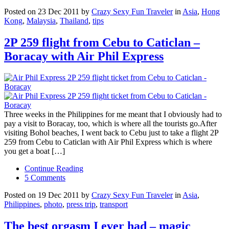
Posted on 23 Dec 2011 by
Crazy Sexy Fun Traveler
in
Asia
,
Hong
Kong
,
Malaysia
,
Thailand
,
tips
2P 259 flight from Cebu to Caticlan –
Boracay with Air Phil Express
Three weeks in the Philippines for me meant that I obviously had to
pay a visit to Boracay, too, which is where all the tourists go.After
visiting Bohol beaches, I went back to Cebu just to take a flight 2P
259 from Cebu to Caticlan with Air Phil Express which is where
you get a boat […]
Continue Reading
5 Comments
Posted on 19 Dec 2011 by
Crazy Sexy Fun Traveler
in
Asia
,
Philippines
,
photo
,
press trip
,
transport
The best orgasm I ever had – magic