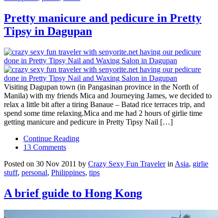
Pretty manicure and pedicure in Pretty
Tipsy in Dagupan
Visiting Dagupan town (in Pangasinan province in the North of
Manila) with my friends Mica and Journeying James, we decided to
relax a little bit after a tiring Banaue – Batad rice terraces trip, and
spend some time relaxing.Mica and me had 2 hours of girlie time
getting manicure and pedicure in Pretty Tipsy Nail […]
Continue Reading
13 Comments
Posted on 30 Nov 2011 by
Crazy Sexy Fun Traveler
in
Asia
,
girlie
stuff
,
personal
,
Philippines
,
tips
A brief guide to Hong Kong