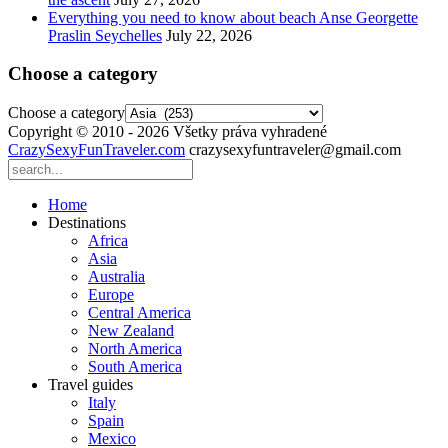
Everything you need to know about beach Anse Georgette
Praslin Seychelles
July 22, 2026
Choose a category
Choose a category
Copyright © 2010 - 2026 Všetky práva vyhradené
CrazySexyFunTraveler.com
crazysexyfuntraveler@gmail.com
Home
Destinations
Africa
Asia
Australia
Europe
Central America
New Zealand
North America
South America
Travel guides
Italy
Spain
Mexico