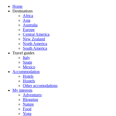
Home
Destinations
Africa
Asia
Australia
Europe
Central America
New Zealand
North America
South America
Travel guides
Italy
Spain
Mexico
Accommodation
Hotels
Hostels
Other accomodations
My interests
Adventures
Blogging
Nature
Food
Yoga