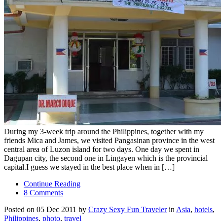
During my 3-week trip around the Philippines, together with my
friends Mica and James, we visited Pangasinan province in the west
central area of Luzon island for two days. One day we spent in
Dagupan city, the second one in Lingayen which is the provincial
capital.I guess we stayed in the best place when in […]
Continue Reading
8 Comments
Posted on 05 Dec 2011 by
Crazy Sexy Fun Traveler
in
Asia
,
hotels
,
Philippines
,
photo
,
travel