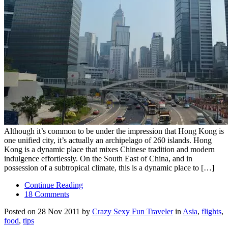
Although it’s common to be under the impression that Hong Kong is
one unified city, it’s actually an archipelago of 260 islands. Hong
Kong is a dynamic place that mixes Chinese tradition and modern
indulgence effortlessly. On the South East of China, and in
possession of a subtropical climate, this is a dynamic place to […]
Continue Reading
18 Comments
Posted on 28 Nov 2011 by
Crazy Sexy Fun Traveler
in
Asia
,
flights
,
food
,
tips