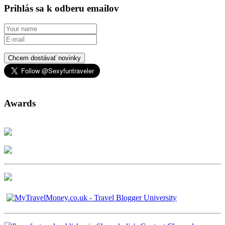
Prihlás sa k odberu emailov
Chcem dostávať novinky
Awards