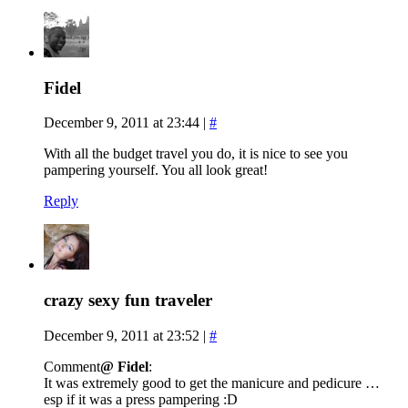
Fidel
December 9, 2011 at 23:44
|
#
With all the budget travel you do, it is nice to see you
pampering yourself. You all look great!
Reply
crazy sexy fun traveler
December 9, 2011 at 23:52
|
#
Comment
@ Fidel
:
It was extremely good to get the manicure and pedicure …
esp if it was a press pampering :D