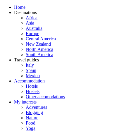
Home
Destinations
Africa
Asia
Australia
Europe
Central America
New Zealand
North America
South America
Travel guides
Italy
Spain
Mexico
Accommodation
Hotels
Hostels
Other accomodations
My interests
Adventures
Blogging
Nature
Food
Yoga