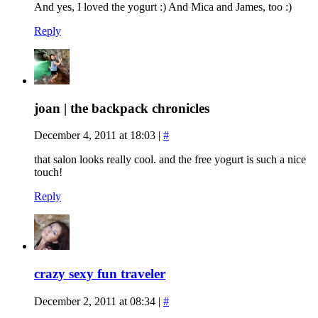
And yes, I loved the yogurt :) And Mica and James, too :)
Reply
joan | the backpack chronicles
December 4, 2011 at 18:03
|
#
that salon looks really cool. and the free yogurt is such a nice
touch!
Reply
crazy sexy fun traveler
December 2, 2011 at 08:34
|
#