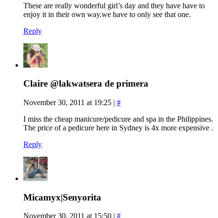
These are really wonderful girl’s day and they have have to
enjoy it in their own way.we have to only see that one.
Reply
Claire @lakwatsera de primera
November 30, 2011 at 19:25
|
#
I miss the cheap manicure/pedicure and spa in the Philippines.
The price of a pedicure here in Sydney is 4x more expensive .
Reply
Micamyx|Senyorita
November 30, 2011 at 15:50
|
#