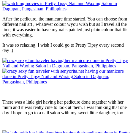
After the pedicure, the manicure time started. You can choose from
different nail art , whatever colour wyou wish but as I travel all the
time, it was easier to have my nails painted just plain colour that fits
with everything.
It was so relaxing, I wish I could go to Pretty Tipsy every second
day :)
There was a little girl having her pedicure done together with her
mum and it was really cute to look at them. I was thinking that one
day I hope to go to a nail salon with my sweet little daughter, too.