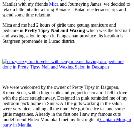
Manila) with my friends
Mica
and Journeying James, we decided to
relax a little bit after a tiring Banaue – Batad rice terraces trip, and
spend some time relaxing.
Mica and me had 2 hours of girlie time getting manicure and
pedicure in
Pretty Tipsy Nail and Waxing
which was the first nail
and waxing salon to open in Pangasinan province. Its location is
Stargreen promenade in Lucao district.
We were welcomed by the owner of Pretty Tipsy in Dagupan,
Kreme Seen, with a huge smile and yogurt ice cream. I fell in love
with the place straight away. Designed in pink reminded me of my
bedroom back home in Snina. All the girls working in the salon
were very nice, smiling all the time. We got free ice tea and some
girlie magazines. Already in the first one I saw my famous cute
model friend Hideo Muraoka I met my first night at
Captain Morgan
party in Manila
.