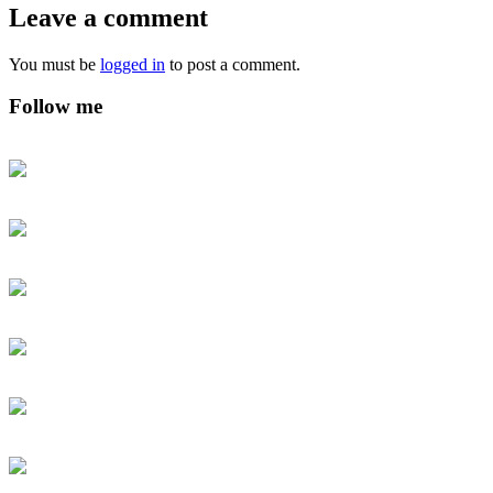
Leave a comment
You must be
logged in
to post a comment.
Follow me