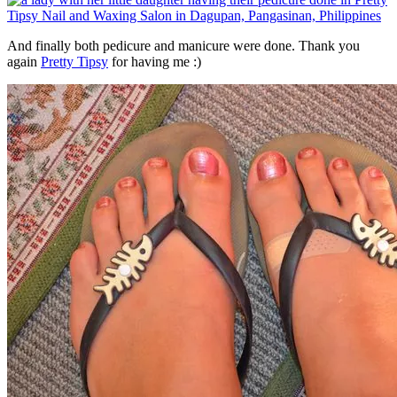
And finally both pedicure and manicure were done. Thank you
again
Pretty Tipsy
for having me :)