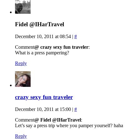
Fidel @IHarTravel
December 10, 2011 at 08:54
|
#
Comment
@ crazy sexy fun traveler
:
What is a press pampering?
Reply
crazy sexy fun traveler
December 10, 2011 at 15:00
|
#
Comment
@ Fidel @IHarTravel
:
Let’s say a press trip where you pamper yourself? haha
Reply