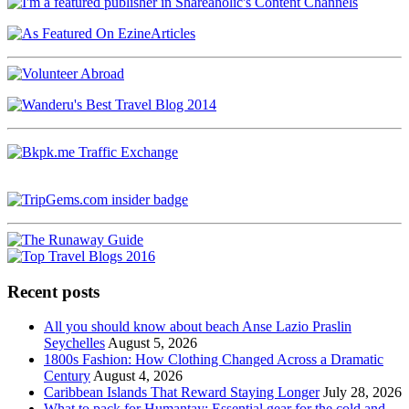
Recent posts
All you should know about beach Anse Lazio Praslin
Seychelles
August 5, 2026
1800s Fashion: How Clothing Changed Across a Dramatic
Century
August 4, 2026
Caribbean Islands That Reward Staying Longer
July 28, 2026
What to pack for Humantay: Essential gear for the cold and