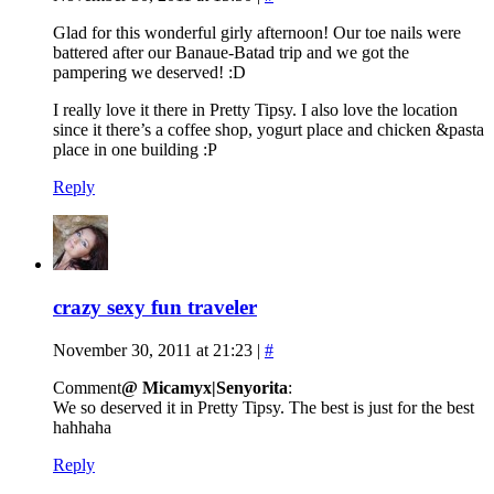
Glad for this wonderful girly afternoon! Our toe nails were
battered after our Banaue-Batad trip and we got the
pampering we deserved! :D
I really love it there in Pretty Tipsy. I also love the location
since it there’s a coffee shop, yogurt place and chicken &pasta
place in one building :P
Reply
crazy sexy fun traveler
November 30, 2011 at 21:23
|
#
Comment
@ Micamyx|Senyorita
:
We so deserved it in Pretty Tipsy. The best is just for the best
hahhaha
Reply