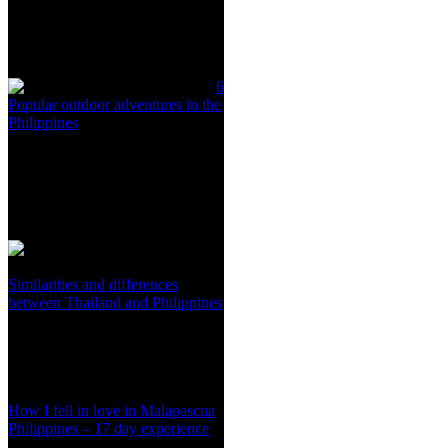
6
Popular outdoor adventures in the
Philippines
Similarities and differences
between Thailand and Philippines
How I fell in love in Malapascua
Philippines – 17 day experience