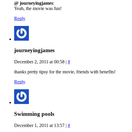
@ journeyingjames
:
Yeah, the movie was fun!
Reply
journeyingjames
December 2, 2011 at 00:58
|
#
thanks pretty tipsy for the movie, friends with benefits!
Reply
Swimming pools
December 1, 2011 at 13:57
|
#