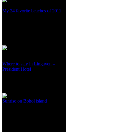
My 24 favorite beaches of 2011
Where to stay in Lingayen –
President Hotel
Sunrise on Bohol island