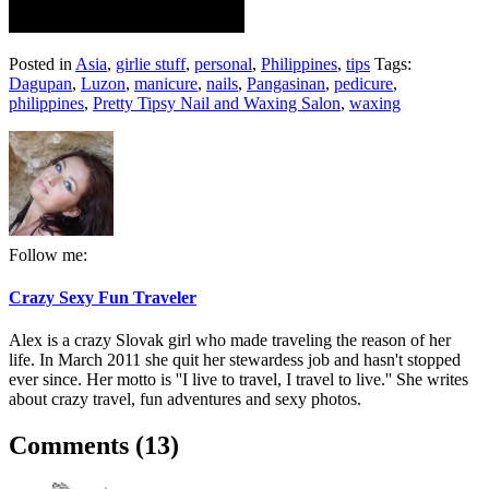
Posted in
Asia
,
girlie stuff
,
personal
,
Philippines
,
tips
Tags:
Dagupan
,
Luzon
,
manicure
,
nails
,
Pangasinan
,
pedicure
,
philippines
,
Pretty Tipsy Nail and Waxing Salon
,
waxing
Follow me:
Crazy Sexy Fun Traveler
Alex is a crazy Slovak girl who made traveling the reason of her
life. In March 2011 she quit her stewardess job and hasn't stopped
ever since. Her motto is ''I live to travel, I travel to live.'' She writes
about crazy travel, fun adventures and sexy photos.
Comments (13)