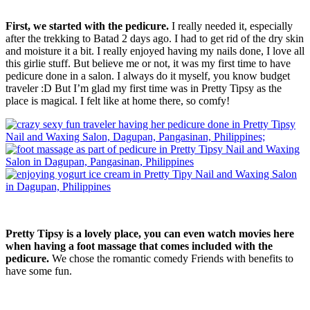
First, we started with the pedicure.
I really needed it, especially
after the trekking to Batad 2 days ago. I had to get rid of the dry skin
and moisture it a bit. I really enjoyed having my nails done, I love all
this girlie stuff. But believe me or not, it was my first time to have
pedicure done in a salon. I always do it myself, you know budget
traveler :D But I’m glad my first time was in Pretty Tipsy as the
place is magical. I felt like at home there, so comfy!
Pretty Tipsy is a lovely place, you can even watch movies here
when having a foot massage that comes included with the
pedicure.
We chose the romantic comedy Friends with benefits to
have some fun.