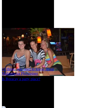
13 things you need to know about
Malapascua Philippines
Is Boracay a party place?