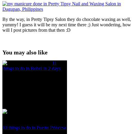
By the way, in Pretty Tipsy Salon they do chocolate waxing as well,
yummy! I guess it will be my next time there ;) Just wondering, how
will I post pictures from that then :D
You may also like
11
things to do in Bohol in 2 days
10 things to do in Puerto Princesa