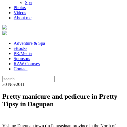
Spa
Photos
Videos
About me
Adventure & Spa
eBooks
PR/Media
Sponsors
RAW Courses
Contact
30 Nov
2011
Pretty manicure and pedicure in Pretty
Tipsy in Dagupan
Visiting Dagupan town (in Pangasinan province in the North of