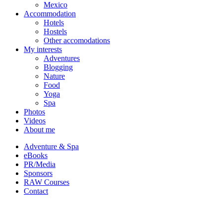
Mexico
Accommodation
Hotels
Hostels
Other accomodations
My interests
Adventures
Blogging
Nature
Food
Yoga
Spa
Photos
Videos
About me
Adventure & Spa
eBooks
PR/Media
Sponsors
RAW Courses
Contact