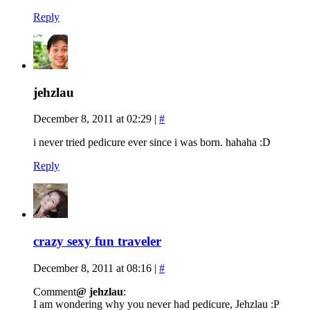
Reply
jehzlau
December 8, 2011 at 02:29
|
#
i never tried pedicure ever since i was born. hahaha :D
Reply
crazy sexy fun traveler
December 8, 2011 at 08:16
|
#
Comment
@ jehzlau
:
I am wondering why you never had pedicure, Jehzlau :P