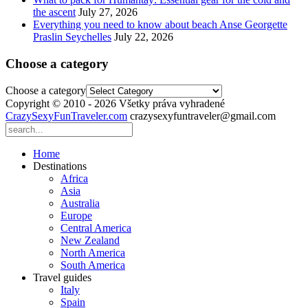
the ascent
July 27, 2026
Everything you need to know about beach Anse Georgette
Praslin Seychelles
July 22, 2026
Choose a category
Choose a category
Copyright © 2010 - 2026 Všetky práva vyhradené
CrazySexyFunTraveler.com
crazysexyfuntraveler@gmail.com
Home
Destinations
Africa
Asia
Australia
Europe
Central America
New Zealand
North America
South America
Travel guides
Italy
Spain