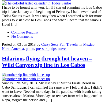
I have to be honest with you. Until I started planning my Los Cabos
trip in late January and beginning of February, I had never heard of
Todos Santos town. It was only then when I searched web for more
places to visit close to Los Cabos and when I heard that the famous
Hotel […]
Continue Reading
No Comments
Posted on 03 Jun 2013 by
Crazy Sexy Fun Traveler
in
Mexico
,
North America
,
photo
,
press trip
,
tips
,
travel
Hilarious flying through hot heaven –
Wild Canyon zip line in Los Cabos
Sunday 12th May 2013. My last day at Marina Fiesta Resort in
Cabo San Lucas. I can still feel the same way I felt that day. I didn’t
want to leave. Needed more days in the paradise with breath-taking
sunsets above Marina. More days to recover from what happened in
Napa, forgive the person and […]