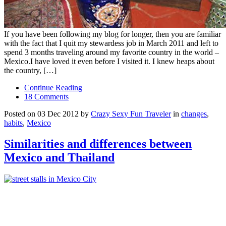
If you have been following my blog for longer, then you are familiar
with the fact that I quit my stewardess job in March 2011 and left to
spend 3 months traveling around my favorite country in the world –
Mexico.I have loved it even before I visited it. I knew heaps about
the country, […]
Continue Reading
18 Comments
Posted on 03 Dec 2012 by
Crazy Sexy Fun Traveler
in
changes
,
habits
,
Mexico
Similarities and differences between
Mexico and Thailand