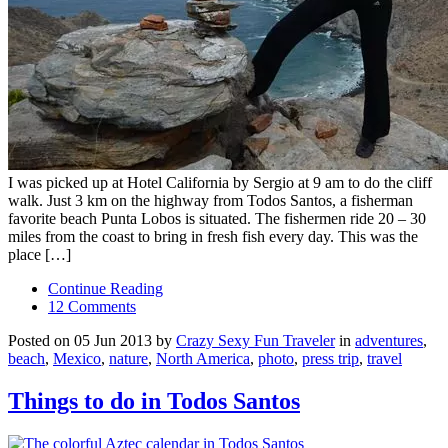
I was picked up at Hotel California by Sergio at 9 am to do the cliff
walk. Just 3 km on the highway from Todos Santos, a fisherman
favorite beach Punta Lobos is situated. The fishermen ride 20 – 30
miles from the coast to bring in fresh fish every day. This was the
place […]
Continue Reading
12 Comments
Posted on 05 Jun 2013 by
Crazy Sexy Fun Traveler
in
adventures
,
beach
,
Mexico
,
nature
,
North America
,
photo
,
press trip
,
travel
Things to do in Todos Santos