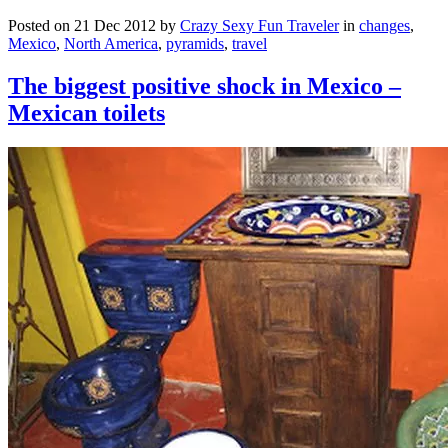
Posted on 21 Dec 2012 by
Crazy Sexy Fun Traveler
in
changes
,
Mexico
,
North America
,
pyramids
,
travel
The biggest positive shock in Mexico –
Mexican toilets