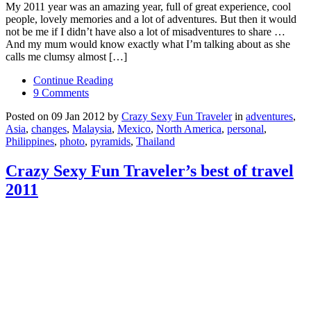
My 2011 year was an amazing year, full of great experience, cool
people, lovely memories and a lot of adventures. But then it would
not be me if I didn’t have also a lot of misadventures to share …
And my mum would know exactly what I’m talking about as she
calls me clumsy almost […]
Continue Reading
9 Comments
Posted on 09 Jan 2012 by
Crazy Sexy Fun Traveler
in
adventures
,
Asia
,
changes
,
Malaysia
,
Mexico
,
North America
,
personal
,
Philippines
,
photo
,
pyramids
,
Thailand
Crazy Sexy Fun Traveler’s best of travel
2011