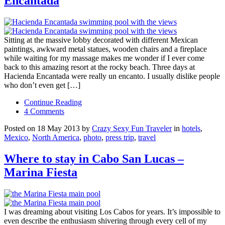
Encantada
Sitting at the massive lobby decorated with different Mexican
paintings, awkward metal statues, wooden chairs and a fireplace
while waiting for my massage makes me wonder if I ever come
back to this amazing resort at the rocky beach. Three days at
Hacienda Encantada were really un encanto. I usually dislike people
who don’t even get […]
Continue Reading
4 Comments
Posted on 18 May 2013 by
Crazy Sexy Fun Traveler
in
hotels
,
Mexico
,
North America
,
photo
,
press trip
,
travel
Where to stay in Cabo San Lucas –
Marina Fiesta
I was dreaming about visiting Los Cabos for years. It’s impossible to
even describe the enthusiasm shivering through every cell of my