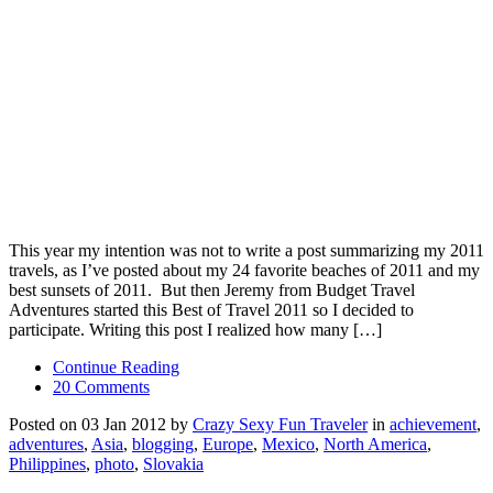
This year my intention was not to write a post summarizing my 2011
travels, as I’ve posted about my 24 favorite beaches of 2011 and my
best sunsets of 2011. But then Jeremy from Budget Travel
Adventures started this Best of Travel 2011 so I decided to
participate. Writing this post I realized how many […]
Continue Reading
20 Comments
Posted on 03 Jan 2012 by
Crazy Sexy Fun Traveler
in
achievement
,
adventures
,
Asia
,
blogging
,
Europe
,
Mexico
,
North America
,
Philippines
,
photo
,
Slovakia