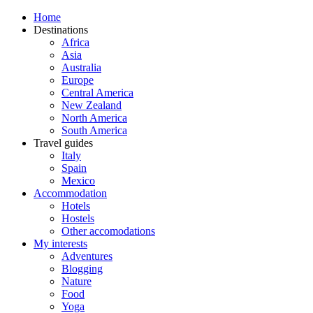
Home
Destinations
Africa
Asia
Australia
Europe
Central America
New Zealand
North America
South America
Travel guides
Italy
Spain
Mexico
Accommodation
Hotels
Hostels
Other accomodations
My interests
Adventures
Blogging
Nature
Food
Yoga