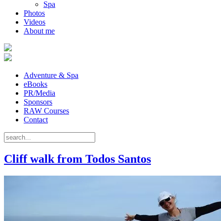
Spa
Photos
Videos
About me
Adventure & Spa
eBooks
PR/Media
Sponsors
RAW Courses
Contact
Cliff walk from Todos Santos