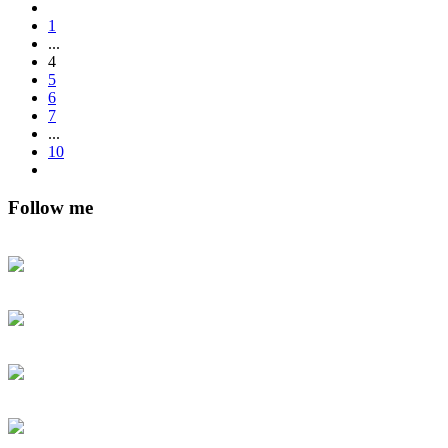
1
...
4
5
6
7
...
10
Follow me