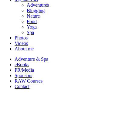
Adventures
Blogging
Nature
Food
Yoga
Spa
Photos
Videos
About me
Adventure & Spa
eBooks
PR/Media
Sponsors
RAW Courses
Contact