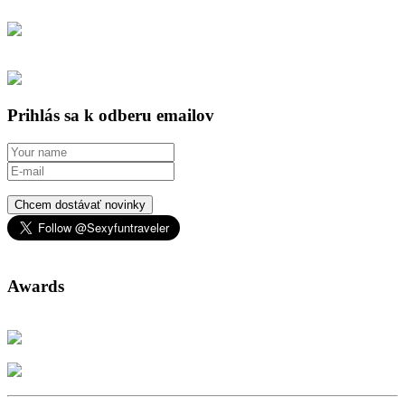
Prihlás sa k odberu emailov
Chcem dostávať novinky
Awards