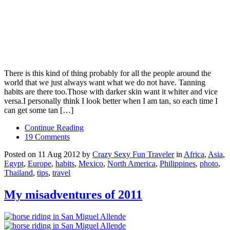
There is this kind of thing probably for all the people around the
world that we just always want what we do not have. Tanning
habits are there too.Those with darker skin want it whiter and vice
versa.I personally think I look better when I am tan, so each time I
can get some tan […]
Continue Reading
19 Comments
Posted on 11 Aug 2012 by
Crazy Sexy Fun Traveler
in
Africa
,
Asia
,
Egypt
,
Europe
,
habits
,
Mexico
,
North America
,
Philippines
,
photo
,
Thailand
,
tips
,
travel
My misadventures of 2011