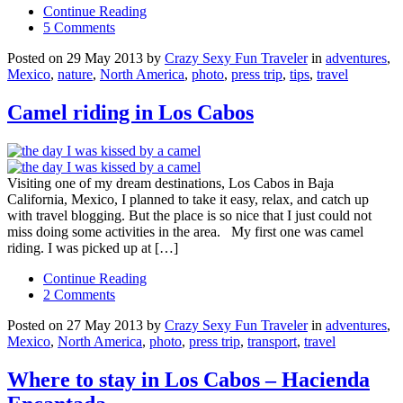
Continue Reading
5 Comments
Posted on 29 May 2013 by
Crazy Sexy Fun Traveler
in
adventures
,
Mexico
,
nature
,
North America
,
photo
,
press trip
,
tips
,
travel
Camel riding in Los Cabos
Visiting one of my dream destinations, Los Cabos in Baja
California, Mexico, I planned to take it easy, relax, and catch up
with travel blogging. But the place is so nice that I just could not
miss doing some activities in the area. My first one was camel
riding. I was picked up at […]
Continue Reading
2 Comments
Posted on 27 May 2013 by
Crazy Sexy Fun Traveler
in
adventures
,
Mexico
,
North America
,
photo
,
press trip
,
transport
,
travel
Where to stay in Los Cabos – Hacienda