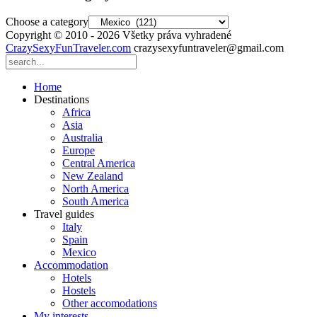
Choose a category
Copyright © 2010 - 2026 Všetky práva vyhradené
CrazySexyFunTraveler.com
crazysexyfuntraveler@gmail.com
Home
Destinations
Africa
Asia
Australia
Europe
Central America
New Zealand
North America
South America
Travel guides
Italy
Spain
Mexico
Accommodation
Hotels
Hostels
Other accomodations
My interests