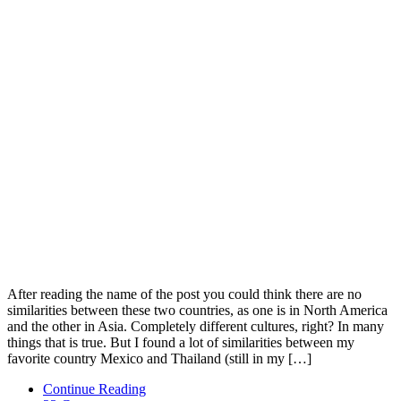
After reading the name of the post you could think there are no
similarities between these two countries, as one is in North America
and the other in Asia. Completely different cultures, right? In many
things that is true. But I found a lot of similarities between my
favorite country Mexico and Thailand (still in my […]
Continue Reading