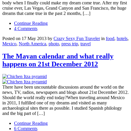
body when I finally could make my dream come true. After my first
cruise ever, Las Vegas, Grand Canyon and San Francisco, the huge
dreams that came true in the past 2 months, […]
Continue Reading
4 Comments
Posted on 17 May 2013 by
Crazy Sexy Fun Traveler
in
food
,
hotels
,
Mexico
,
North America
,
photo
,
press trip
,
travel
The Mayan calendar and what really
happens on 21st December 2012
There have been uncountable discussions around the world on the
news, TV, radios, newspapers and blogs about 21st December 2012.
Should the world really end today?When traveling around Mexico
in 2011, I fulfilled one of my dreams and visited as many
archaeological sites there as possible. I studied Spanish philology
and the big part of […]
Continue Reading
6 Comments