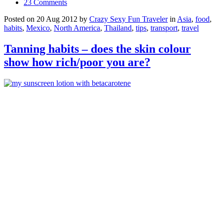
23 Comments
Posted on 20 Aug 2012 by
Crazy Sexy Fun Traveler
in
Asia
,
food
,
habits
,
Mexico
,
North America
,
Thailand
,
tips
,
transport
,
travel
Tanning habits – does the skin colour
show how rich/poor you are?