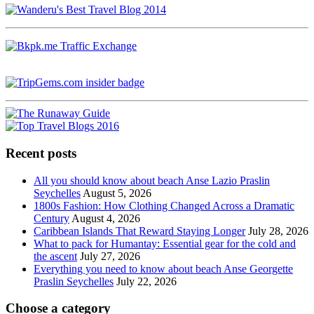
Recent posts
All you should know about beach Anse Lazio Praslin
Seychelles
August 5, 2026
1800s Fashion: How Clothing Changed Across a Dramatic
Century
August 4, 2026
Caribbean Islands That Reward Staying Longer
July 28, 2026
What to pack for Humantay: Essential gear for the cold and
the ascent
July 27, 2026
Everything you need to know about beach Anse Georgette
Praslin Seychelles
July 22, 2026
Choose a category