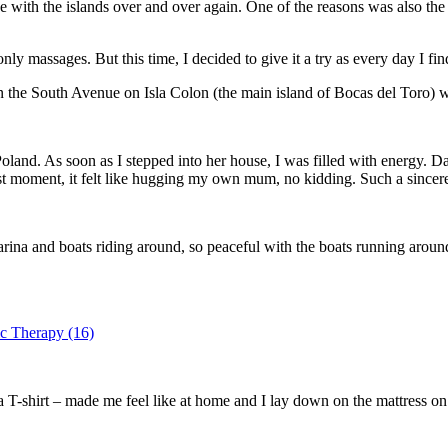
ove with the islands over and over again. One of the reasons was also the
ly massages. But this time, I decided to give it a try as every day I find
 the South Avenue on Isla Colon (the main island of Bocas del Toro) wa
nd. As soon as I stepped into her house, I was filled with energy. Da
rst moment, it felt like hugging my own mum, no kidding. Such a sincer
arina and boats riding around, so peaceful with the boats running arou
T-shirt – made me feel like at home and I lay down on the mattress on 