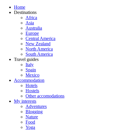
Home
Destinations
Africa
Asia
Australia
Europe
Central America
New Zealand
North America
South America
Travel guides
Italy
Spain
Mexico
Accommodation
Hotels
Hostels
Other accomodations
My interests
Adventures
Blogging
Nature
Food
Yoga