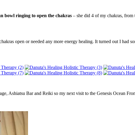
an bowl ringing to open the chakras
– she did 4 of my chakras, from t
chakras open or needed any more energy healing. It turned out I had som
age, Ashiatsu Bar and Reiki so my next visit to the Genesis Ocean Fro