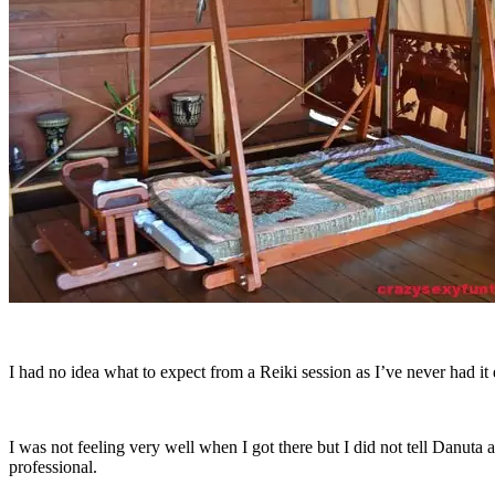
I had no idea what to expect from a Reiki session as I’ve never had it 
I was not feeling very well when I got there but I did not tell Danuta a
professional.