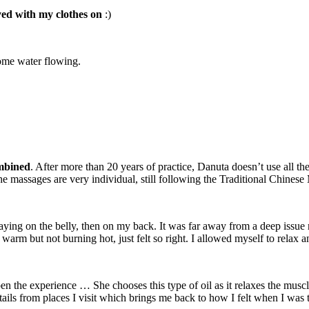
ayed with my clothes on
:)
some water flowing.
ombined
. After more than 20 years of practice, Danuta doesn’t use all the 
he massages are very individual, still following the Traditional Chinese
aying on the belly, then on my back. It was far away from a deep issue m
rm but not burning hot, just felt so right. I allowed myself to relax an
the experience … She chooses this type of oil as it relaxes the muscl
tails from places I visit which brings me back to how I felt when I was 