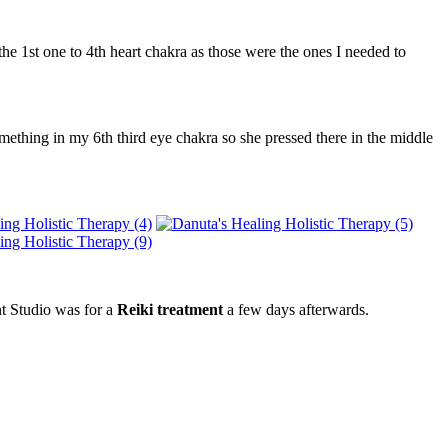
he 1st one to 4th heart chakra as those were the ones I needed to
ething in my 6th third eye chakra so she pressed there in the middle
nt Studio was for a
Reiki treatment
a few days afterwards.