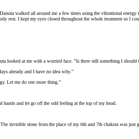
g. Danuta walked all around me a few times using the vibrational energy
 rest. I kept my eyes closed throughout the whole treatment so I cou
 looked at me with a worried face. ”Is there still something I should 
 days already and I have no idea why.”
nergy. Let me do one more thing.”
hands and let go off the odd feeling at the top of my head.
he invisible stone from the place of my 6th and 7th chakras was just 