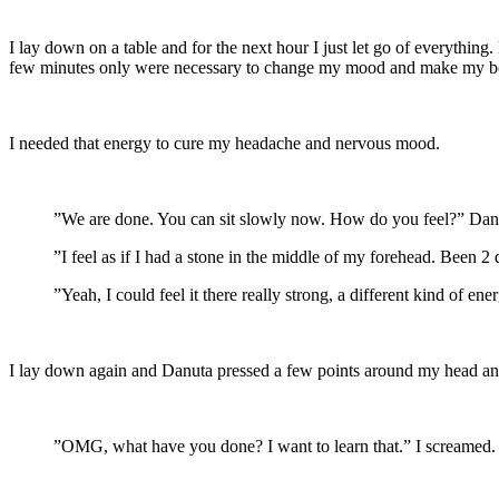
I lay down on a table and for the next hour I just let go of everythin
few minutes only were necessary to change my mood and make my body
I needed that energy to cure my headache and nervous mood.
”We are done. You can sit slowly now. How do you feel?” Danuta
”I feel as if I had a stone in the middle of my forehead. Been 2
”Yeah, I could feel it there really strong, a different kind of e
I lay down again and Danuta pressed a few points around my head and 
”OMG, what have you done? I want to learn that.” I screamed. T