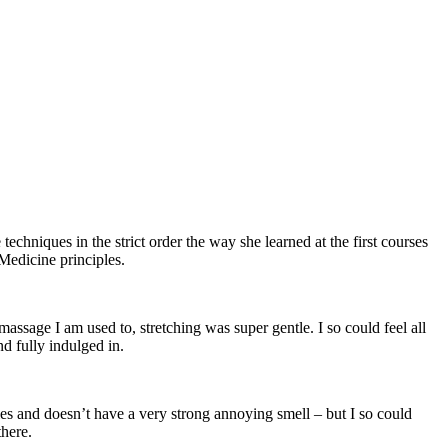
techniques in the strict order the way she learned at the first courses
 Medicine principles.
assage I am used to, stretching was super gentle. I so could feel all
d fully indulged in.
es and doesn’t have a very strong annoying smell – but I so could
there.