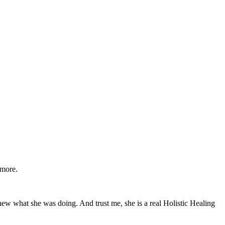
 more.
y knew what she was doing. And trust me, she is a real Holistic Healing