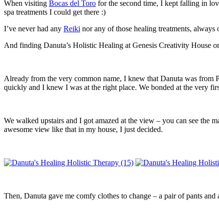
When visiting
Bocas del Toro
for the second time, I kept falling in l
spa treatments I could get there :)
I’ve never had any
Reiki
nor any of those healing treatments, always on
And finding Danuta’s Holistic Healing at Genesis Creativity House on
Already from the very common name, I knew that Danuta was from Pola
quickly and I knew I was at the right place. We bonded at the very fi
We walked upstairs and I got amazed at the view – you can see the m
awesome view like that in my house, I just decided.
Then, Danuta gave me comfy clothes to change – a pair of pants and a 