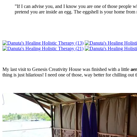
”If I can advise you, and I know you are one of those people wh
pretend you are inside an egg. The eggshell is your home from
My last visit to Genesis Creativity House was finished with a little
aer
thing is just hilarious! I need one of those, way better for chilling ou