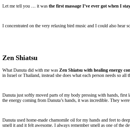
Let me tell you … it was
the first massage I’ve ever got when I st
I concentrated on the very relaxing bird music and I could also hear 
Zen Shiatsu
What Danuta did with me was
Zen Shiatsu with healing energy c
in Israel or Thailand, instead she does what each person needs so all t
Danuta just softly moved parts of my body pressing with hands, first l
the energy coming from Danuta’s hands, it was incredible. They were wa
Danuta used home-made chamomile oil for my hands and feet to deepen 
smell it and it felt awesome. I always remember smell as one of the de