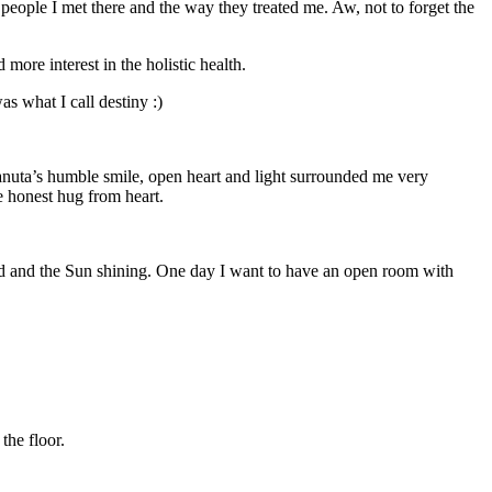
 people I met there and the way they treated me. Aw, not to forget the
 more interest in the holistic health.
s what I call destiny :)
nuta’s humble smile, open heart and light surrounded me very
e honest hug from heart.
nd and the Sun shining. One day I want to have an open room with
the floor.