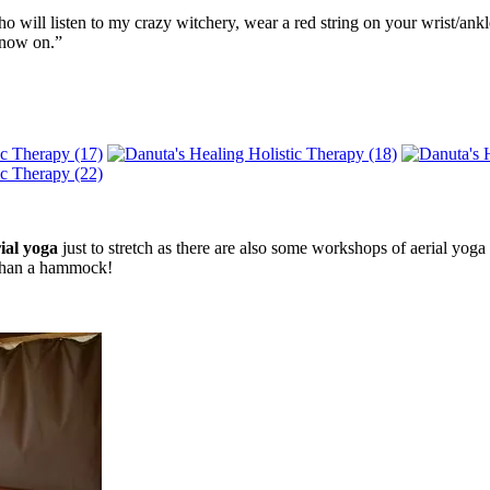
o will listen to my crazy witchery, wear a red string on your wrist/ank
 now on.”
ial yoga
just to stretch as there are also some workshops of aerial yog
t than a hammock!