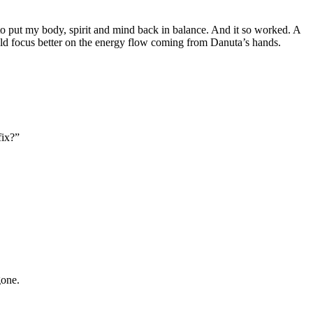
 to put my body, spirit and mind back in balance. And it so worked. A
ld focus better on the energy flow coming from Danuta’s hands.
fix?”
gone.