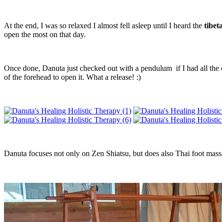
At the end, I was so relaxed I almost fell asleep until I heard the
tibet
open the most on that day.
Once done, Danuta just checked out with a pendulum if I had all the 
of the forehead to open it. What a release! :)
Danuta focuses not only on Zen Shiatsu, but does also Thai foot mass