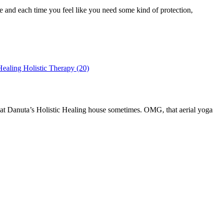
le and each time you feel like you need some kind of protection,
a at Danuta’s Holistic Healing house sometimes. OMG, that aerial yoga