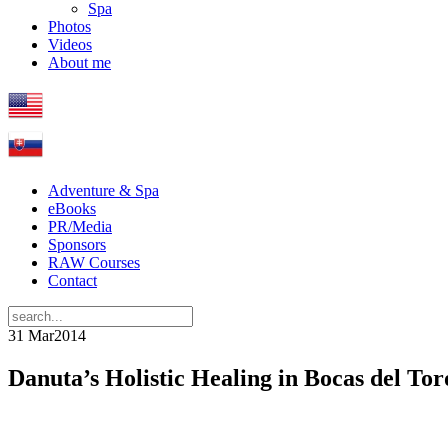
Spa
Photos
Videos
About me
Adventure & Spa
eBooks
PR/Media
Sponsors
RAW Courses
Contact
31 Mar
2014
Danuta’s Holistic Healing in Bocas del Tor