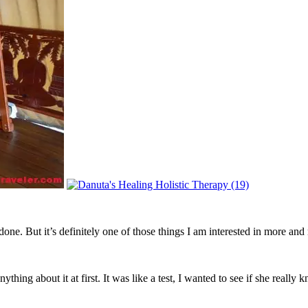
done. But it’s definitely one of those things I am interested in more and
nything about it at first. It was like a test, I wanted to see if she reall