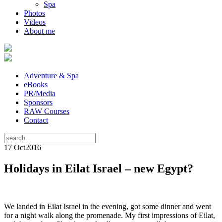
Spa
Photos
Videos
About me
Adventure & Spa
eBooks
PR/Media
Sponsors
RAW Courses
Contact
17 Oct
2016
Holidays in Eilat Israel – new Egypt?
We landed in Eilat Israel in the evening, got some dinner and went
for a night walk along the promenade. My first impressions of Eilat,