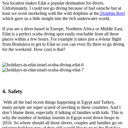
Sea location makes Eilat a popular destination for divers.
Unfortunately, I could not go diving because of bad earache but at
least we went snorkeling with the wild dolphins at the
Dolphin Reef
which gave us a little insight into the rich underwater world.
If you are a diver based in Europe, Northern Africa or Middle East,
Eilat is a perfect scuba diving spot easily reachable from all these
places within a few hours. For example it takes just a 4-hour flight
from Bratislava to get to Eilat so you can even fly there to go diving
for the weekend. How cool is that?
4. Safety
With all the bad recent things happening in Egypt and Turkey,
many people are super scared of taveling to these countries. And I
don’t blame them, especially if talking of families with kids. This is
why the number of holiday tourists in Egypt went down heaps in
2016. So where should all those divers, couples and families go on
relaxing holidays now if they still would like to go to the Red Sea