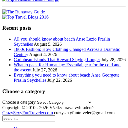
Recent posts
All you should know about beach Anse Lazio Praslin
Seychelles
August 5, 2026
1800s Fashion: How Clothing Changed Across a Dramatic
Century
August 4, 2026
Caribbean Islands That Reward Staying Longer
July 28, 2026
What to pack for Humantay: Essential gear for the cold and
the ascent
July 27, 2026
Everything you need to know about beach Anse Georgette
Praslin Seychelles
July 22, 2026
Choose a category
Choose a category
Copyright © 2010 - 2026 Všetky práva vyhradené
CrazySexyFunTraveler.com
crazysexyfuntraveler@gmail.com