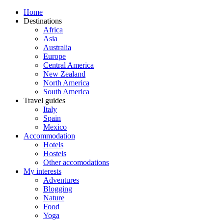
Home
Destinations
Africa
Asia
Australia
Europe
Central America
New Zealand
North America
South America
Travel guides
Italy
Spain
Mexico
Accommodation
Hotels
Hostels
Other accomodations
My interests
Adventures
Blogging
Nature
Food
Yoga