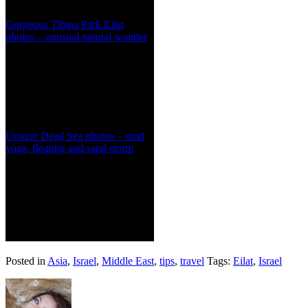
Gorgeous Timna Park Eilat
photos – unusual natural wonder
Unique Dead Sea photos – mud
yoga, floating and sand storm
Posted in
Asia
,
Israel
,
Middle East
,
tips
,
travel
Tags:
Eilat
,
Israel