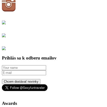
Prihlás sa k odberu emailov
Chcem dostávať novinky
Awards