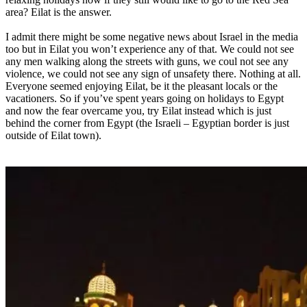
area? Eilat is the answer.
I admit there might be some negative news about Israel in the media
too but in Eilat you won’t experience any of that. We could not see
any men walking along the streets with guns, we coul not see any
violence, we could not see any sign of unsafety there. Nothing at all.
Everyone seemed enjoying Eilat, be it the pleasant locals or the
vacationers. So if you’ve spent years going on holidays to Egypt
and now the fear overcame you, try Eilat instead which is just
behind the corner from Egypt (the Israeli – Egyptian border is just
outside of Eilat town).