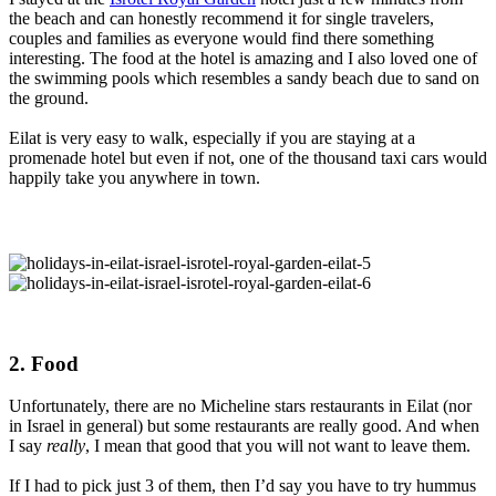
the beach and can honestly recommend it for single travelers,
couples and families as everyone would find there something
interesting. The food at the hotel is amazing and I also loved one of
the swimming pools which resembles a sandy beach due to sand on
the ground.
Eilat is very easy to walk, especially if you are staying at a
promenade hotel but even if not, one of the thousand taxi cars would
happily take you anywhere in town.
2. Food
Unfortunately, there are no Micheline stars restaurants in Eilat (nor
in Israel in general) but some restaurants are really good. And when
I say
really
, I mean that good that you will not want to leave them.
If I had to pick just 3 of them, then I’d say you have to try hummus