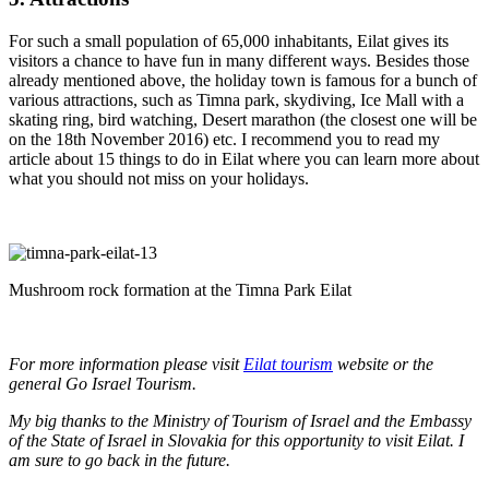
For such a small population of 65,000 inhabitants, Eilat gives its
visitors a chance to have fun in many different ways. Besides those
already mentioned above, the holiday town is famous for a bunch of
various attractions, such as Timna park, skydiving, Ice Mall with a
skating ring, bird watching, Desert marathon (the closest one will be
on the 18th November 2016) etc. I recommend you to read my
article about 15 things to do in Eilat where you can learn more about
what you should not miss on your holidays.
Mushroom rock formation at the Timna Park Eilat
For more information please visit
Eilat tourism
website or the
general Go Israel Tourism.
My big thanks to the Ministry of Tourism of Israel and the Embassy
of the State of Israel in Slovakia for this opportunity to visit Eilat. I
am sure to go back in the future.