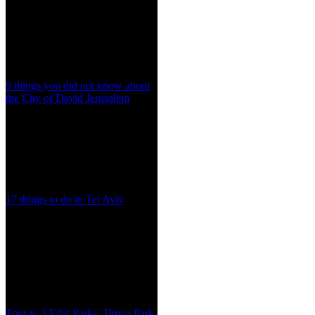
9 things you did not know about
the City of David Jerusalem
17 things to do in Tel Aviv
Tour to 3 Eilat Parks: Timna Park,