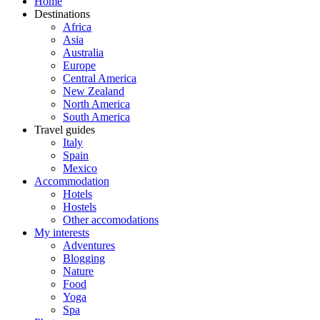
Home
Destinations
Africa
Asia
Australia
Europe
Central America
New Zealand
North America
South America
Travel guides
Italy
Spain
Mexico
Accommodation
Hotels
Hostels
Other accomodations
My interests
Adventures
Blogging
Nature
Food
Yoga
Spa