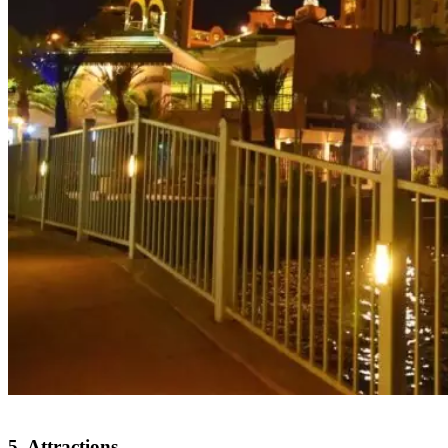
5. Attractions