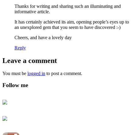
Thanks for writing and sharing such an illuminating and
informative article.
It has certainly achieved its aim, opening people’s eyes up to
an unexplored gem that you seem to have discovered :-)
Cheers, and have a lovely day
Reply
Leave a comment
You must be
logged in
to post a comment.
Follow me