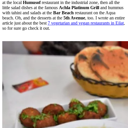
at the local
Humusof
restaurant in the industrial zone, then all the
little salad dishes at the famous
Achla Platinum Grill
and hummus
with tahini and salads at the
Bar Beach
restaurant on the Aqua
beach. Oh, and the desserts at the
5th Avenue
, too. I wrote an entire
article just about the best
7 vegetarian and vegan restaurants in Eilat
,
so for sure go check it out.