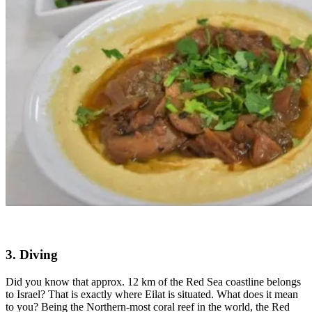
3. Diving
Did you know that approx. 12 km of the Red Sea coastline belongs
to Israel? That is exactly where Eilat is situated. What does it mean
to you? Being the Northern-most coral reef in the world, the Red