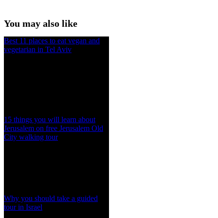
You may also like
Best 11 places to eat vegan and
vegetarian in Tel Aviv
15 things you will learn about
Jerusalem on free Jerusalem Old
City walking tour
Why you should take a guided
tour in Israel