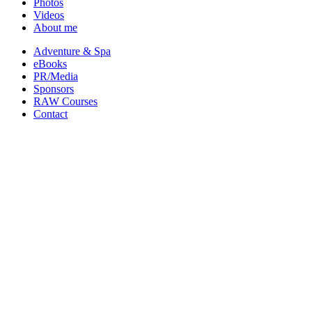
Photos
Videos
About me
Adventure & Spa
eBooks
PR/Media
Sponsors
RAW Courses
Contact