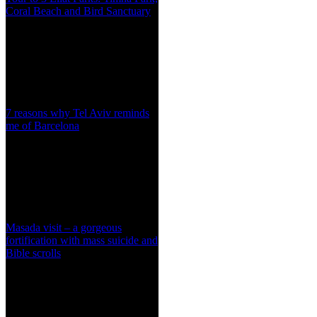
Coral Beach and Bird Sanctuary
7 reasons why Tel Aviv reminds
me of Barcelona
Masada visit – a gorgeous
fortification with mass suicide and
Bible scrolls