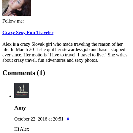
Follow me:
Crazy Sexy Fun Traveler
Alex is a crazy Slovak girl who made traveling the reason of her
life. In March 2011 she quit her stewardess job and hasn't stopped
ever since. Her motto is ''I live to travel, I travel to live.'' She writes
about crazy travel, fun adventures and sexy photos.
Comments (1)
Amy
October 22, 2016 at 20:51
|
#
Hi Alex