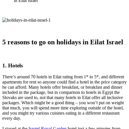
in Eilat Israel
5 reasons to go on holidays in Eilat Israel
1.
Hotels
There’s around 70 hotels in Eilat rating from 1* to 5*, and different
apartments for rent so anyone could find a hotel in the price category
he can afford. Many hotels offer breakfast, or breakfast and dinner
included in the package, but in comparison to hotels in Egypt the
Slovaks are used to, not that many hotels in Eilat offer all inclusive
packages. Which might be a good thing – you won’t put on weight
that much, you will spend more time exploring outside of the hotel,
and you might try various cuisines eating in a different restaurant
every day.
I stayed at the
Isrotel Royal Garden
hotel just a few minutes from