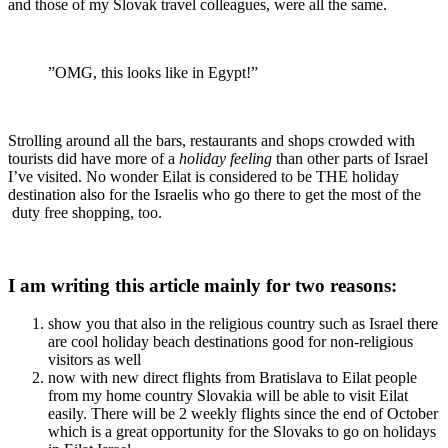
and those of my Slovak travel colleagues, were all the same.
”OMG, this looks like in Egypt!”
Strolling around all the bars, restaurants and shops crowded with
tourists did have more of a
holiday feeling
than other parts of Israel
I’ve visited. No wonder Eilat is considered to be THE holiday
destination also for the Israelis who go there to get the most of the
duty free shopping, too.
I am writing this article mainly for two reasons:
show you that also in the religious country such as Israel there
are cool holiday beach destinations good for non-religious
visitors as well
now with new direct flights from Bratislava to Eilat people
from my home country Slovakia will be able to visit Eilat
easily. There will be 2 weekly flights since the end of October
which is a great opportunity for the Slovaks to go on holidays