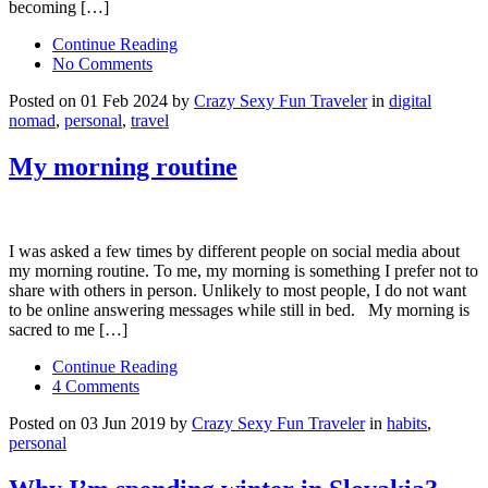
becoming […]
Continue Reading
No Comments
Posted on 01 Feb 2024 by
Crazy Sexy Fun Traveler
in
digital
nomad
,
personal
,
travel
My morning routine
I was asked a few times by different people on social media about
my morning routine. To me, my morning is something I prefer not to
share with others in person. Unlikely to most people, I do not want
to be online answering messages while still in bed. My morning is
sacred to me […]
Continue Reading
4 Comments
Posted on 03 Jun 2019 by
Crazy Sexy Fun Traveler
in
habits
,
personal