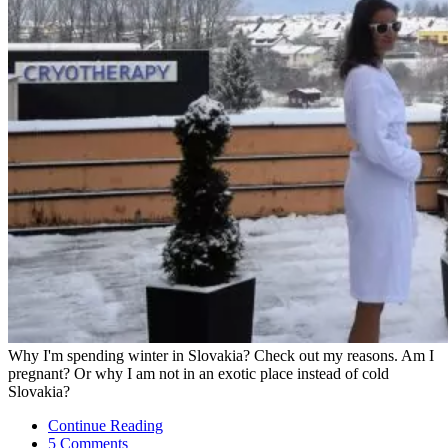
Why I'm spending winter in Slovakia? Check out my reasons. Am I
pregnant? Or why I am not in an exotic place instead of cold
Slovakia?
Continue Reading
5 Comments