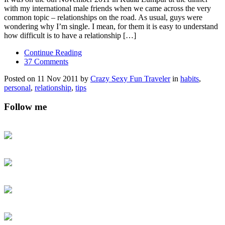
with my international male friends when we came across the very
common topic – relationships on the road. As usual, guys were
wondering why I’m single. I mean, for them it is easy to understand
how difficult is to have a relationship […]
Continue Reading
37 Comments
Posted on 11 Nov 2011 by
Crazy Sexy Fun Traveler
in
habits
,
personal
,
relationship
,
tips
Follow me