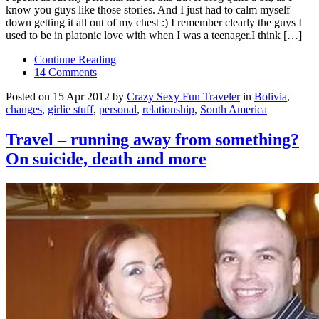
know you guys like those stories. And I just had to calm myself
down getting it all out of my chest :) I remember clearly the guys I
used to be in platonic love with when I was a teenager.I think […]
Continue Reading
14 Comments
Posted on 15 Apr 2012 by
Crazy Sexy Fun Traveler
in
Bolivia
,
changes
,
girlie stuff
,
personal
,
relationship
,
South America
Travel – running away from something?
On suicide, death and more