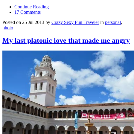
Continue Reading
17 Comments
Posted on 25 Jul 2013 by
Crazy Sexy Fun Traveler
in
personal
,
photo
My last platonic love that made me angry