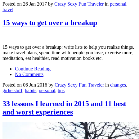
Posted on 26 Jan 2017 by
Crazy Sexy Fun Traveler
in
personal
,
travel
15 ways to get over a breakup
15 ways to get over a breakup: write lists to help you realize things,
make travel plans, spend time with people you love, exercise more,
meditation, eat healthier, read motivation books etc.
Continue Reading
No Comments
Posted on 06 Jun 2016 by
Crazy Sexy Fun Traveler
in
changes
,
girlie stuff
,
habits
,
personal
,
tips
33 lessons I learned in 2015 and 11 best
and worst experiences