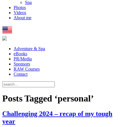
Spa
Photos
Videos
About me
Adventure & Spa
eBooks
PR/Media
Sponsors
RAW Courses
Contact
Posts Tagged ‘personal’
Challenging 2024 – recap of my tough
year