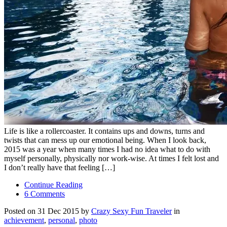
Life is like a rollercoaster. It contains ups and downs, turns and
twists that can mess up our emotional being. When I look back,
2015 was a year when many times I had no idea what to do with
myself personally, physically nor work-wise. At times I felt lost and
I don’t really have that feeling […]
Continue Reading
6 Comments
Posted on 31 Dec 2015 by
Crazy Sexy Fun Traveler
in
achievement
,
personal
,
photo