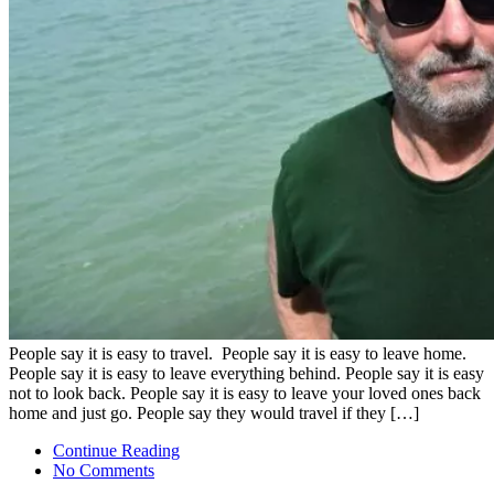
People say it is easy to travel. People say it is easy to leave home.
People say it is easy to leave everything behind. People say it is easy
not to look back. People say it is easy to leave your loved ones back
home and just go. People say they would travel if they […]
Continue Reading
No Comments