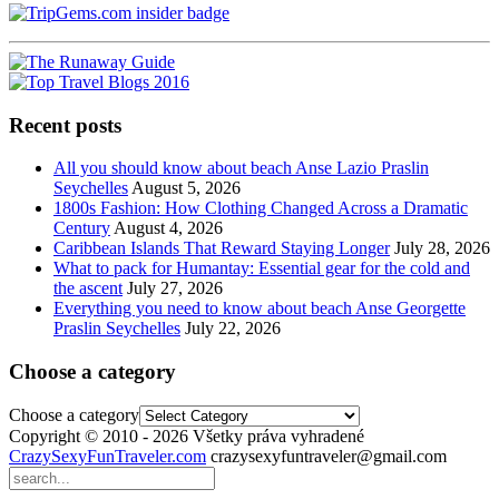
Recent posts
All you should know about beach Anse Lazio Praslin
Seychelles
August 5, 2026
1800s Fashion: How Clothing Changed Across a Dramatic
Century
August 4, 2026
Caribbean Islands That Reward Staying Longer
July 28, 2026
What to pack for Humantay: Essential gear for the cold and
the ascent
July 27, 2026
Everything you need to know about beach Anse Georgette
Praslin Seychelles
July 22, 2026
Choose a category
Choose a category
Copyright © 2010 - 2026 Všetky práva vyhradené
CrazySexyFunTraveler.com
crazysexyfuntraveler@gmail.com