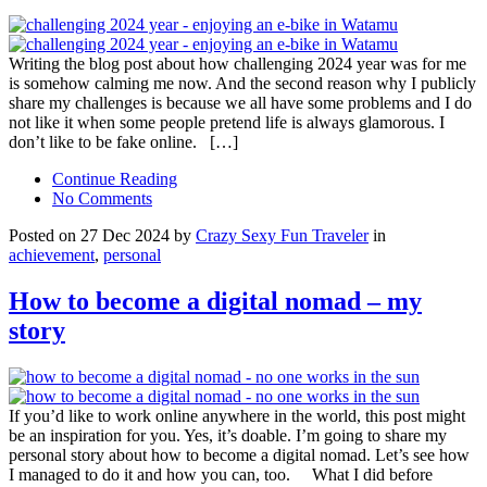
Writing the blog post about how challenging 2024 year was for me
is somehow calming me now. And the second reason why I publicly
share my challenges is because we all have some problems and I do
not like it when some people pretend life is always glamorous. I
don’t like to be fake online. […]
Continue Reading
No Comments
Posted on 27 Dec 2024 by
Crazy Sexy Fun Traveler
in
achievement
,
personal
How to become a digital nomad – my
story
If you’d like to work online anywhere in the world, this post might
be an inspiration for you. Yes, it’s doable. I’m going to share my
personal story about how to become a digital nomad. Let’s see how
I managed to do it and how you can, too. What I did before