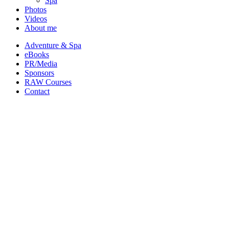
Spa
Photos
Videos
About me
Adventure & Spa
eBooks
PR/Media
Sponsors
RAW Courses
Contact