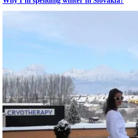
Why I’m spending winter in Slovakia?