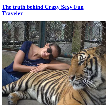
The truth behind Crazy Sexy Fun
Traveler