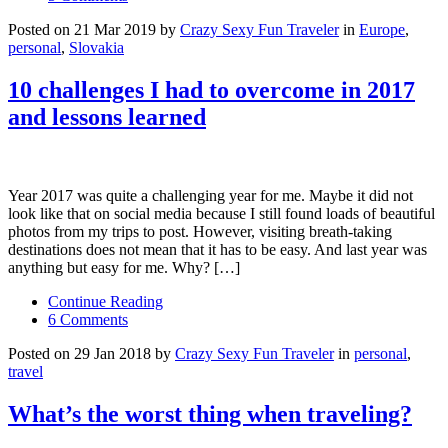
Posted on 21 Mar 2019 by
Crazy Sexy Fun Traveler
in
Europe
,
personal
,
Slovakia
10 challenges I had to overcome in 2017
and lessons learned
Year 2017 was quite a challenging year for me. Maybe it did not
look like that on social media because I still found loads of beautiful
photos from my trips to post. However, visiting breath-taking
destinations does not mean that it has to be easy. And last year was
anything but easy for me. Why? […]
Continue Reading
6 Comments
Posted on 29 Jan 2018 by
Crazy Sexy Fun Traveler
in
personal
,
travel
What’s the worst thing when traveling?