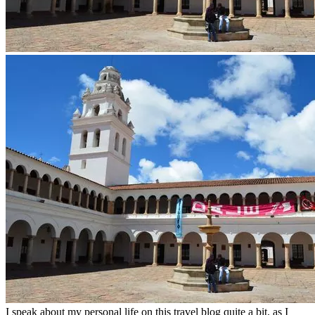
I speak about my personal life on this travel blog quite a bit, as I