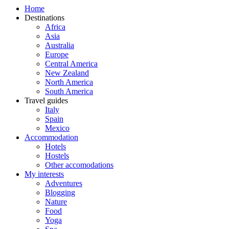
Home
Destinations
Africa
Asia
Australia
Europe
Central America
New Zealand
North America
South America
Travel guides
Italy
Spain
Mexico
Accommodation
Hotels
Hostels
Other accomodations
My interests
Adventures
Blogging
Nature
Food
Yoga