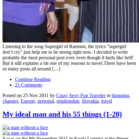
Listening to the song Supergirl of Raemon, the lyrics ”supergirl
don’t cry” just help me to be strong right now. I decided to write
probably the most personal post ever, even though it hurts like hell!
But it still explains a bit one of my reasons to travel.There have been
so many posts all around […]
Continue Reading
21 Comments
Posted on 25 Nov 2011 by
Crazy Sexy Fun Traveler
in
blogging
,
changes
,
Europe
,
personal
,
relationship
,
Slovakia
,
travel
My ideal man and his 55 things (1-20)
It was on the 8th November 2011 in Kuala Lumpur at the dinner