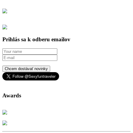
Prihlás sa k odberu emailov
Chcem dostávať novinky
Awards