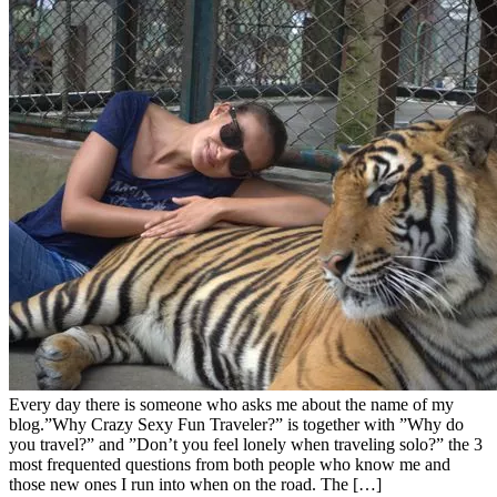
Every day there is someone who asks me about the name of my
blog.”Why Crazy Sexy Fun Traveler?” is together with ”Why do
you travel?” and ”Don’t you feel lonely when traveling solo?” the 3
most frequented questions from both people who know me and
those new ones I run into when on the road. The […]