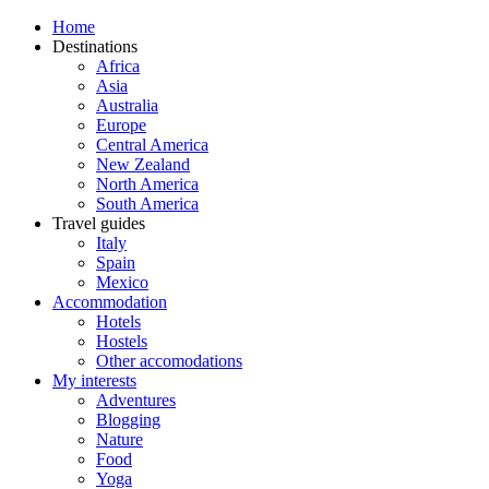
Home
Destinations
Africa
Asia
Australia
Europe
Central America
New Zealand
North America
South America
Travel guides
Italy
Spain
Mexico
Accommodation
Hotels
Hostels
Other accomodations
My interests
Adventures
Blogging
Nature
Food
Yoga