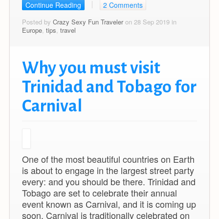
Continue Reading
2 Comments
Posted by
Crazy Sexy Fun Traveler
on 28 Sep 2019 in
Europe
,
tips
,
travel
Why you must visit
Trinidad and Tobago for
Carnival
One of the most beautiful countries on Earth
is about to engage in the largest street party
every: and you should be there. Trinidad and
Tobago are set to celebrate their annual
event known as Carnival, and it is coming up
soon. Carnival is traditionally celebrated on