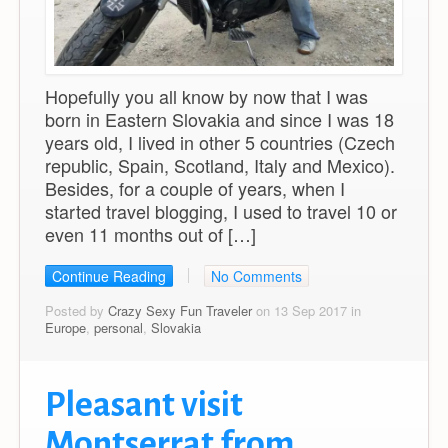
Hopefully you all know by now that I was
born in Eastern Slovakia and since I was 18
years old, I lived in other 5 countries (Czech
republic, Spain, Scotland, Italy and Mexico).
Besides, for a couple of years, when I
started travel blogging, I used to travel 10 or
even 11 months out of […]
Continue Reading
No Comments
Posted by
Crazy Sexy Fun Traveler
on 13 Sep 2017 in
Europe
,
personal
,
Slovakia
Pleasant visit
Montserrat from