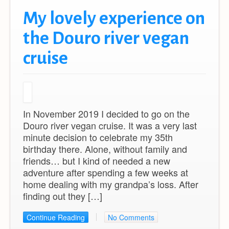
My lovely experience on
the Douro river vegan
cruise
In November 2019 I decided to go on the
Douro river vegan cruise. It was a very last
minute decision to celebrate my 35th
birthday there. Alone, without family and
friends… but I kind of needed a new
adventure after spending a few weeks at
home dealing with my grandpa’s loss. After
finding out they […]
Continue Reading
No Comments