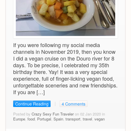
If you were following my social media
channels in November 2019, then you know
I did a vegan cruise on the Douro river for 8
days. To be precise, I celebrated my 35th
birthday there. Yay! It was a very special
experience, full of finger-licking vegan food,
unforgettable sceneries and new friendships.
If you are […]
Continue Reading
4 Comments
Posted by
Crazy Sexy Fun Traveler
on 02 Jan 2020 in
Europe
,
food
,
Portugal
,
Spain
,
transport
,
travel
,
vegan