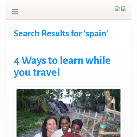
Search Results for ‘spain’
4 Ways to learn while
you travel