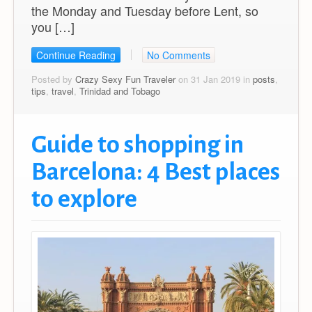
the Monday and Tuesday before Lent, so
you […]
Continue Reading
No Comments
Posted by
Crazy Sexy Fun Traveler
on 31 Jan 2019 in
posts
,
tips
,
travel
,
Trinidad and Tobago
Guide to shopping in
Barcelona: 4 Best places
to explore