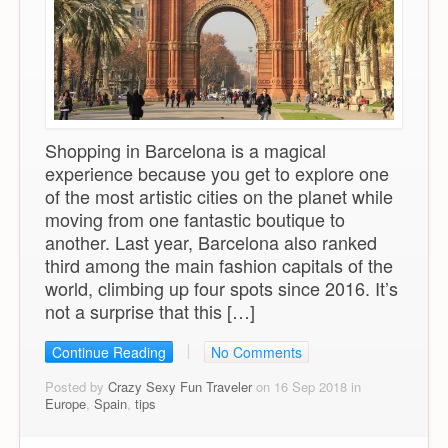
Shopping in Barcelona is a magical
experience because you get to explore one
of the most artistic cities on the planet while
moving from one fantastic boutique to
another. Last year, Barcelona also ranked
third among the main fashion capitals of the
world, climbing up four spots since 2016. It’s
not a surprise that this […]
Continue Reading
No Comments
Posted by
Crazy Sexy Fun Traveler
on 16 Sep 2018 in
Europe
,
Spain
,
tips