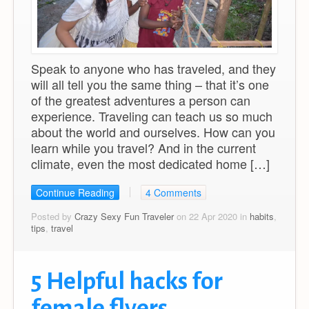
Speak to anyone who has traveled, and they
will all tell you the same thing – that it’s one
of the greatest adventures a person can
experience. Traveling can teach us so much
about the world and ourselves. How can you
learn while you travel? And in the current
climate, even the most dedicated home […]
Continue Reading
4 Comments
Posted by
Crazy Sexy Fun Traveler
on 22 Apr 2020 in
habits
,
tips
,
travel
5 Helpful hacks for
female flyers