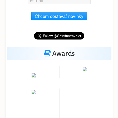
Chcem dostávať novinky
Awards