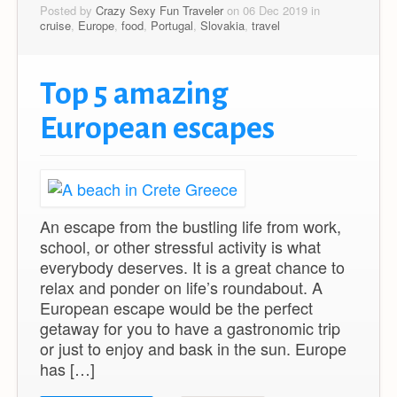
Posted by
Crazy Sexy Fun Traveler
on 06 Dec 2019 in
cruise
,
Europe
,
food
,
Portugal
,
Slovakia
,
travel
Top 5 amazing
European escapes
An escape from the bustling life from work,
school, or other stressful activity is what
everybody deserves. It is a great chance to
relax and ponder on life’s roundabout. A
European escape would be the perfect
getaway for you to have a gastronomic trip
or just to enjoy and bask in the sun. Europe
has […]