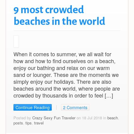
9 most crowded
beaches in the world
When it comes to summer, we all wait for
how and how to find ourselves on a beach,
enjoy our bathing and relax on our warm
sand or lounger. These are the moments we
simply enjoy our holidays. There are also
beaches around the world, where people are
crowded by thousands in order to feel […]
Continue Reading
2 Comments
Posted by
Crazy Sexy Fun Traveler
on 18 Jul 2018 in
beach
,
posts
,
tips
,
travel