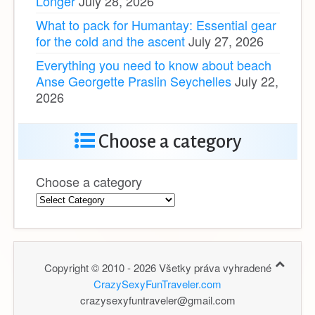
What to pack for Humantay: Essential gear
for the cold and the ascent
July 27, 2026
Everything you need to know about beach
Anse Georgette Praslin Seychelles
July 22,
2026
Choose a category
Choose a category
Copyright © 2010 - 2026 Všetky práva vyhradené
CrazySexyFunTraveler.com
crazysexyfuntraveler@gmail.com