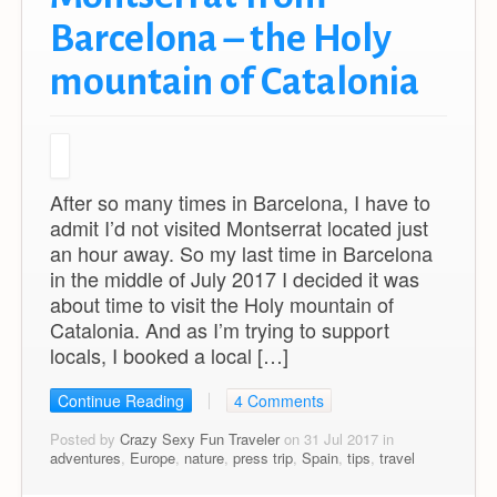
Barcelona – the Holy
mountain of Catalonia
After so many times in Barcelona, I have to
admit I’d not visited Montserrat located just
an hour away. So my last time in Barcelona
in the middle of July 2017 I decided it was
about time to visit the Holy mountain of
Catalonia. And as I’m trying to support
locals, I booked a local […]
Continue Reading
4 Comments
Posted by
Crazy Sexy Fun Traveler
on 31 Jul 2017 in
adventures
,
Europe
,
nature
,
press trip
,
Spain
,
tips
,
travel