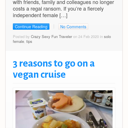
with friends, family and colleagues no longer
costs a regal ransom. If you’re a fiercely
independent female […]
Continue Reading
No Comments
Posted by
Crazy Sexy Fun Traveler
on 24 Feb 2020 in
solo
female
,
tips
3 reasons to go on a
vegan cruise