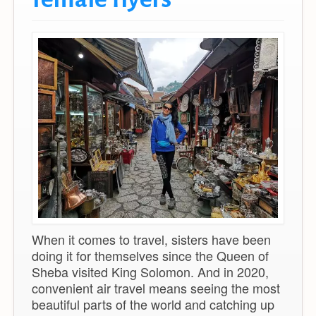
When it comes to travel, sisters have been
doing it for themselves since the Queen of
Sheba visited King Solomon. And in 2020,
convenient air travel means seeing the most
beautiful parts of the world and catching up