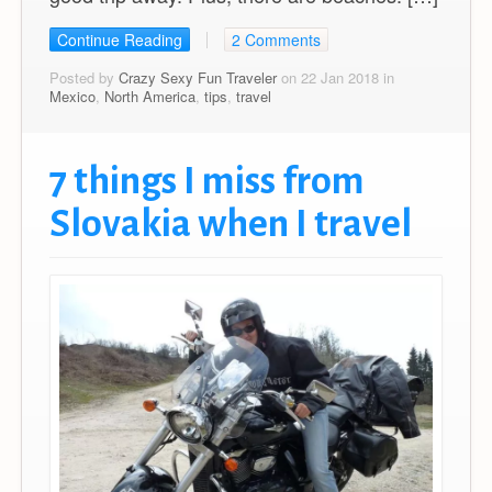
Continue Reading
2 Comments
Posted by
Crazy Sexy Fun Traveler
on 22 Jan 2018 in
Mexico
,
North America
,
tips
,
travel
7 things I miss from
Slovakia when I travel