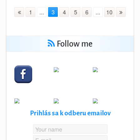
1
...
3
4
5
6
...
10
Follow me
Prihlás sa k odberu emailov