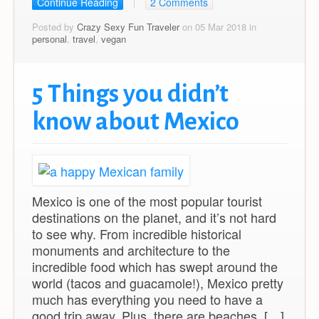
Continue Reading
2 Comments
Posted by
Crazy Sexy Fun Traveler
on 05 Mar 2018 in
personal
,
travel
,
vegan
5 Things you didn’t
know about Mexico
Mexico is one of the most popular tourist
destinations on the planet, and it’s not hard
to see why. From incredible historical
monuments and architecture to the
incredible food which has swept around the
world (tacos and guacamole!), Mexico pretty
much has everything you need to have a
good trip away. Plus, there are beaches. […]