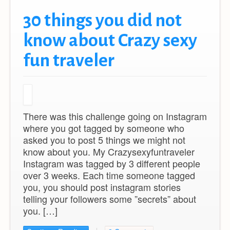
30 things you did not
know about Crazy sexy
fun traveler
There was this challenge going on Instagram
where you got tagged by someone who
asked you to post 5 things we might not
know about you. My Crazysexyfuntraveler
Instagram was tagged by 3 different people
over 3 weeks. Each time someone tagged
you, you should post instagram stories
telling your followers some ”secrets” about
you. […]