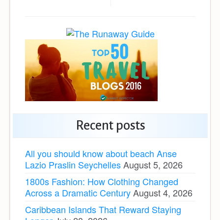
Recent posts
All you should know about beach Anse
Lazio Praslin Seychelles
August 5, 2026
1800s Fashion: How Clothing Changed
Across a Dramatic Century
August 4, 2026
Caribbean Islands That Reward Staying
Longer
July 28, 2026