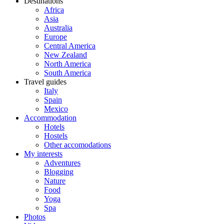
Destinations
Africa
Asia
Australia
Europe
Central America
New Zealand
North America
South America
Travel guides
Italy
Spain
Mexico
Accommodation
Hotels
Hostels
Other accomodations
My interests
Adventures
Blogging
Nature
Food
Yoga
Spa
Photos