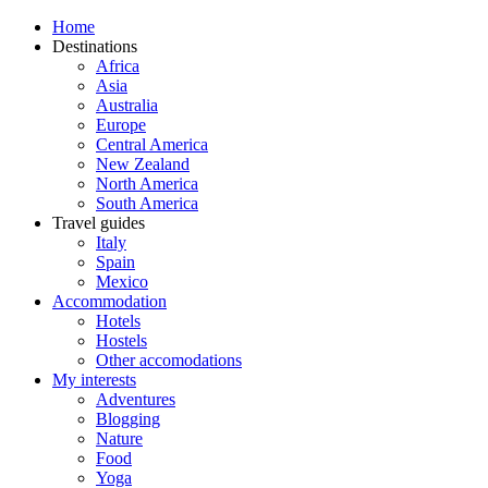
Home
Destinations
Africa
Asia
Australia
Europe
Central America
New Zealand
North America
South America
Travel guides
Italy
Spain
Mexico
Accommodation
Hotels
Hostels
Other accomodations
My interests
Adventures
Blogging
Nature
Food
Yoga