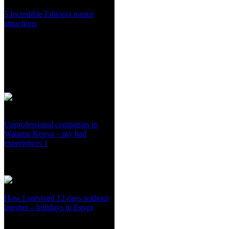
5 Incredible Ethiopia tourist
attractions
Unprofessional companies in
Watamu Kenya – my bad
experiences 1
How I survived 12 days without
internet – holidays in Egypt