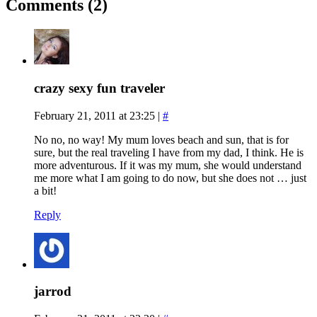
Comments (2)
crazy sexy fun traveler
February 21, 2011 at 23:25
|
#
No no, no way! My mum loves beach and sun, that is for
sure, but the real traveling I have from my dad, I think. He is
more adventurous. If it was my mum, she would understand
me more what I am going to do now, but she does not … just
a bit!
Reply
jarrod