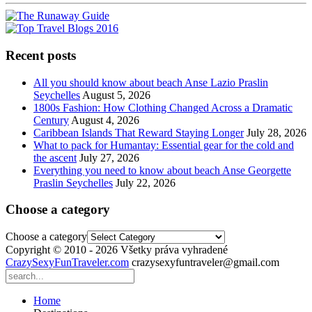
Recent posts
All you should know about beach Anse Lazio Praslin
Seychelles
August 5, 2026
1800s Fashion: How Clothing Changed Across a Dramatic
Century
August 4, 2026
Caribbean Islands That Reward Staying Longer
July 28, 2026
What to pack for Humantay: Essential gear for the cold and
the ascent
July 27, 2026
Everything you need to know about beach Anse Georgette
Praslin Seychelles
July 22, 2026
Choose a category
Choose a category
Copyright © 2010 - 2026 Všetky práva vyhradené
CrazySexyFunTraveler.com
crazysexyfuntraveler@gmail.com
Home