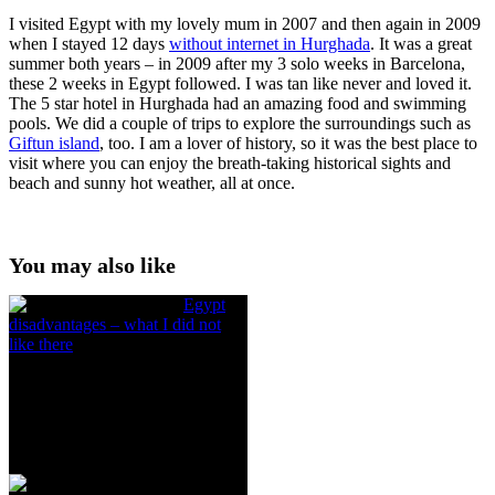
I visited Egypt with my lovely mum in 2007 and then again in 2009
when I stayed 12 days
without internet in Hurghada
. It was a great
summer both years – in 2009 after my 3 solo weeks in Barcelona,
these 2 weeks in Egypt followed. I was tan like never and loved it.
The 5 star hotel in Hurghada had an amazing food and swimming
pools. We did a couple of trips to explore the surroundings such as
Giftun island
, too. I am a lover of history, so it was the best place to
visit where you can enjoy the breath-taking historical sights and
beach and sunny hot weather, all at once.
You may also like
Egypt
disadvantages – what I did not
like there