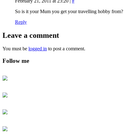
February 21, 2011 at 23:20
|
#
So is it your Mum you get your travelling hobby from?
Reply
Leave a comment
You must be
logged in
to post a comment.
Follow me