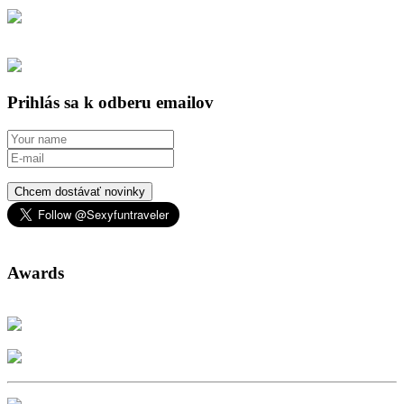
Prihlás sa k odberu emailov
Chcem dostávať novinky
Awards