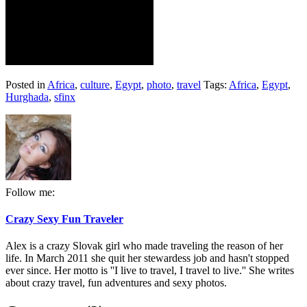
Posted in
Africa
,
culture
,
Egypt
,
photo
,
travel
Tags:
Africa
,
Egypt
,
Hurghada
,
sfinx
Follow me:
Crazy Sexy Fun Traveler
Alex is a crazy Slovak girl who made traveling the reason of her
life. In March 2011 she quit her stewardess job and hasn't stopped
ever since. Her motto is ''I live to travel, I travel to live.'' She writes
about crazy travel, fun adventures and sexy photos.