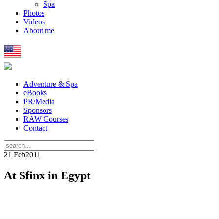
Spa
Photos
Videos
About me
Adventure & Spa
eBooks
PR/Media
Sponsors
RAW Courses
Contact
21 Feb
2011
At Sfinx in Egypt