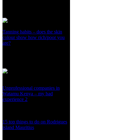
Tanning habits – does the skin
colour show how rich/poor you
are?
Unprofessional companies in
Watamu Kenya – my bad
experience 2
15 top things to do on Rodrigues
island Mauritius