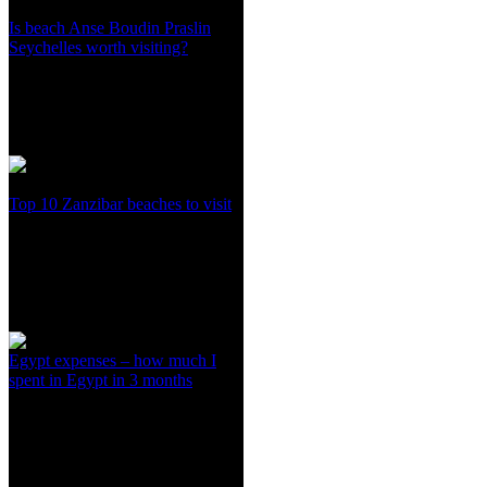
Is beach Anse Boudin Praslin
Seychelles worth visiting?
Top 10 Zanzibar beaches to visit
Egypt expenses – how much I
spent in Egypt in 3 months