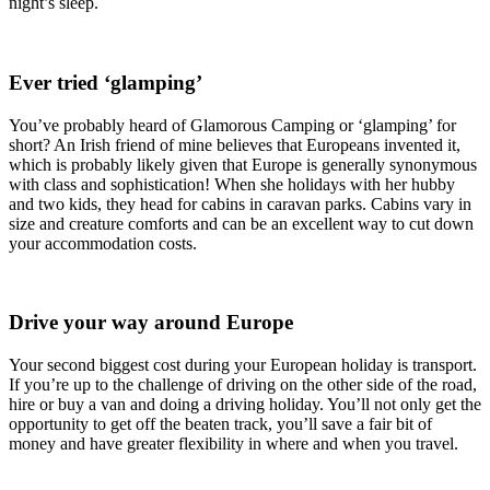
night’s sleep.
Ever tried ‘glamping’
You’ve probably heard of Glamorous Camping or ‘glamping’ for
short? An Irish friend of mine believes that Europeans invented it,
which is probably likely given that Europe is generally synonymous
with class and sophistication! When she holidays with her hubby
and two kids, they head for cabins in caravan parks. Cabins vary in
size and creature comforts and can be an excellent way to cut down
your accommodation costs.
Drive your way around Europe
Your second biggest cost during your European holiday is transport.
If you’re up to the challenge of driving on the other side of the road,
hire or buy a van and doing a driving holiday. You’ll not only get the
opportunity to get off the beaten track, you’ll save a fair bit of
money and have greater flexibility in where and when you travel.