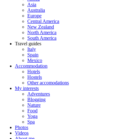
Asia
Australia
Europe
Central America
New Zealand
North America
South America
Travel guides
Italy
Spain
Mexico
Accommodation
Hotels
Hostels
Other accomodations
My interests
Adventures
Blogging
Nature
Food
Yoga
Spa
Photos
Videos
About me