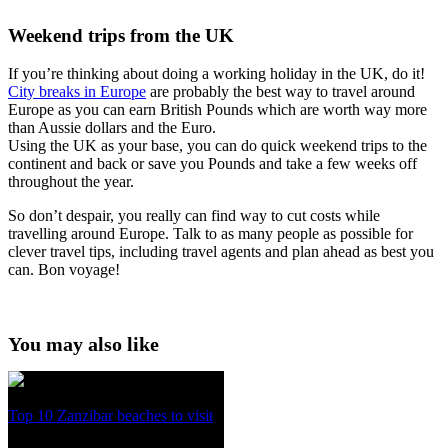
Weekend trips from the UK
If you’re thinking about doing a working holiday in the UK, do it!
City breaks in Europe
are probably the best way to travel around
Europe as you can earn British Pounds which are worth way more
than Aussie dollars and the Euro.
Using the UK as your base, you can do quick weekend trips to the
continent and back or save you Pounds and take a few weeks off
throughout the year.
So don’t despair, you really can find way to cut costs while
travelling around Europe. Talk to as many people as possible for
clever travel tips, including travel agents and plan ahead as best you
can. Bon voyage!
You may also like
Top 10 Zanzibar beaches to visit