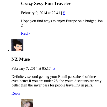
Crazy Sexy Fun Traveler
February 9, 2014 at 22:41
|
#
Hope you find ways to enjoy Europe on a budget, Jon
;)
Reply
NZ Muse
February 7, 2014 at 05:17
|
#
Definitely second getting your Eurail pass ahead of time –
even better if you are under 26, the youth discounts are way
better than the saver pass for people travelling in pairs.
Reply