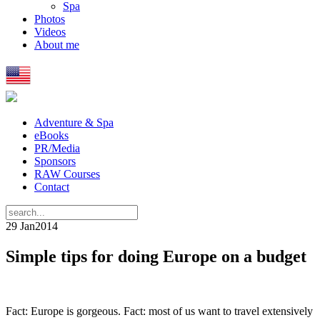
Spa
Photos
Videos
About me
Adventure & Spa
eBooks
PR/Media
Sponsors
RAW Courses
Contact
29 Jan
2014
Simple tips for doing Europe on a budget
Fact: Europe is gorgeous. Fact: most of us want to travel extensively