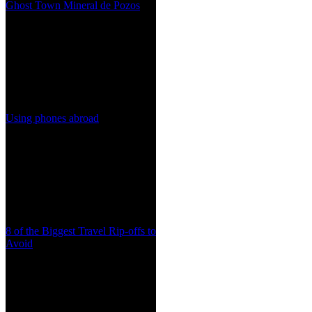
Ghost Town Mineral de Pozos
Using phones abroad
8 of the Biggest Travel Rip-offs to
Avoid