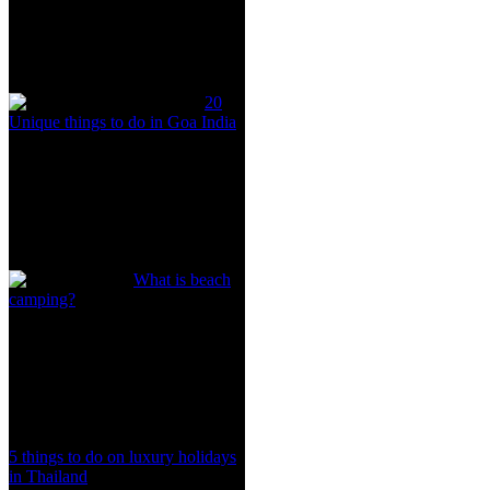
20
Unique things to do in Goa India
What is beach
camping?
5 things to do on luxury holidays
in Thailand