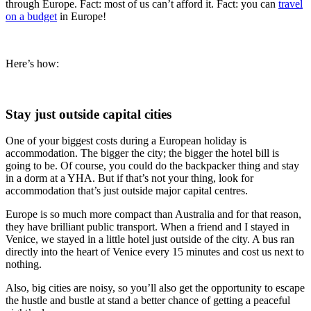
through Europe. Fact: most of us can’t afford it. Fact: you can
travel
on a budget
in Europe!
Here’s how:
Stay just outside capital cities
One of your biggest costs during a European holiday is
accommodation. The bigger the city; the bigger the hotel bill is
going to be. Of course, you could do the backpacker thing and stay
in a dorm at a YHA. But if that’s not your thing, look for
accommodation that’s just outside major capital centres.
Europe is so much more compact than Australia and for that reason,
they have brilliant public transport. When a friend and I stayed in
Venice, we stayed in a little hotel just outside of the city. A bus ran
directly into the heart of Venice every 15 minutes and cost us next to
nothing.
Also, big cities are noisy, so you’ll also get the opportunity to escape
the hustle and bustle at stand a better chance of getting a peaceful