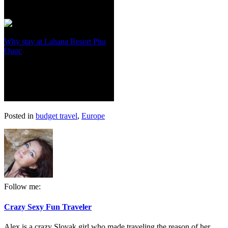
Why stay at Lahana Resort Phu
Quoc
Posted in
budget travel
,
Europe
Follow me:
Crazy Sexy Fun Traveler
Alex is a crazy Slovak girl who made traveling the reason of her