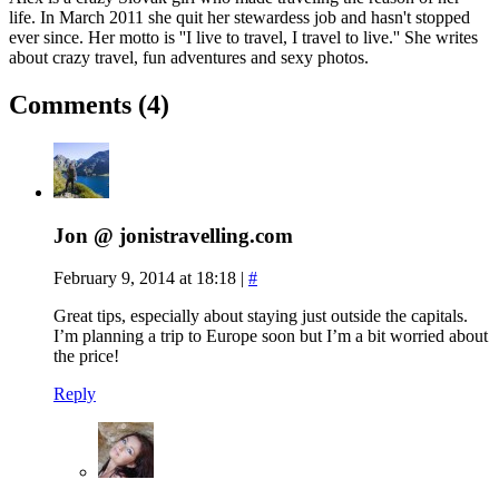
life. In March 2011 she quit her stewardess job and hasn't stopped
ever since. Her motto is ''I live to travel, I travel to live.'' She writes
about crazy travel, fun adventures and sexy photos.
Comments (4)
Jon @ jonistravelling.com
February 9, 2014 at 18:18
|
#
Great tips, especially about staying just outside the capitals.
I’m planning a trip to Europe soon but I’m a bit worried about
the price!
Reply