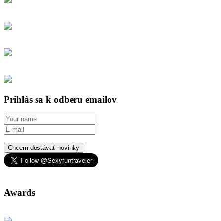
Prihlás sa k odberu emailov
Chcem dostávať novinky
Awards