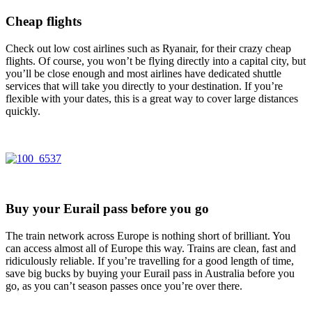
Cheap flights
Check out low cost airlines such as Ryanair, for their crazy cheap
flights. Of course, you won’t be flying directly into a capital city, but
you’ll be close enough and most airlines have dedicated shuttle
services that will take you directly to your destination. If you’re
flexible with your dates, this is a great way to cover large distances
quickly.
Buy your Eurail pass before you go
The train network across Europe is nothing short of brilliant. You
can access almost all of Europe this way. Trains are clean, fast and
ridiculously reliable. If you’re travelling for a good length of time,
save big bucks by buying your Eurail pass in Australia before you
go, as you can’t season passes once you’re over there.