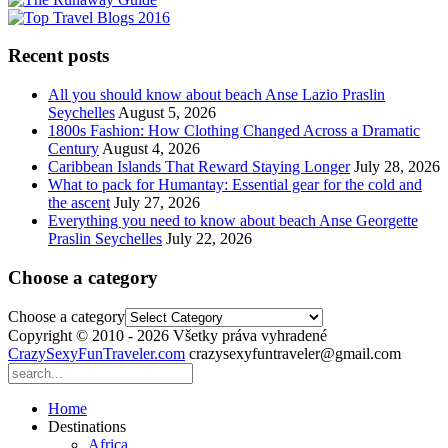
Recent posts
All you should know about beach Anse Lazio Praslin
Seychelles
August 5, 2026
1800s Fashion: How Clothing Changed Across a Dramatic
Century
August 4, 2026
Caribbean Islands That Reward Staying Longer
July 28, 2026
What to pack for Humantay: Essential gear for the cold and
the ascent
July 27, 2026
Everything you need to know about beach Anse Georgette
Praslin Seychelles
July 22, 2026
Choose a category
Choose a category
Copyright © 2010 - 2026 Všetky práva vyhradené
CrazySexyFunTraveler.com
crazysexyfuntraveler@gmail.com
Home
Destinations
Africa