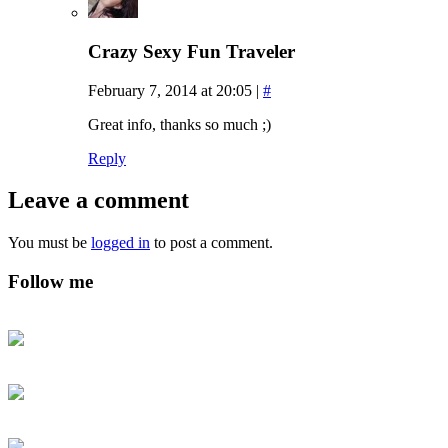
Crazy Sexy Fun Traveler
February 7, 2014 at 20:05
|
#
Great info, thanks so much ;)
Reply
Leave a comment
You must be
logged in
to post a comment.
Follow me