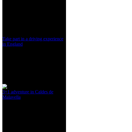
Take part in a driving experience
in England
3+1 adventure in Caldes de
Malavella