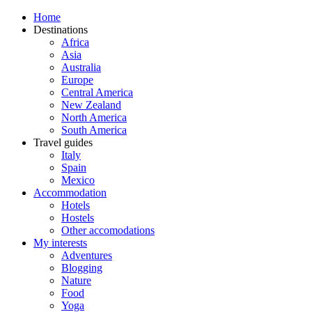
Home
Destinations
Africa
Asia
Australia
Europe
Central America
New Zealand
North America
South America
Travel guides
Italy
Spain
Mexico
Accommodation
Hotels
Hostels
Other accomodations
My interests
Adventures
Blogging
Nature
Food
Yoga