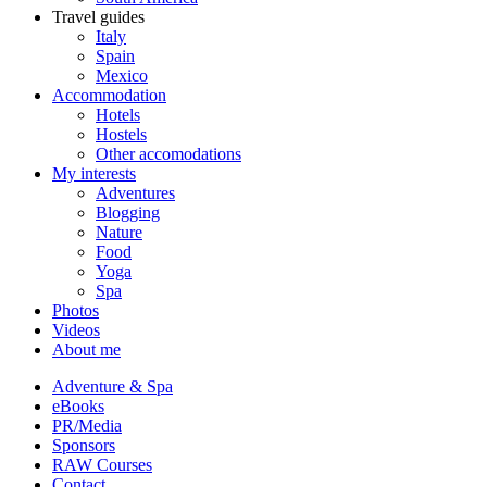
Travel guides
Italy
Spain
Mexico
Accommodation
Hotels
Hostels
Other accomodations
My interests
Adventures
Blogging
Nature
Food
Yoga
Spa
Photos
Videos
About me
Adventure & Spa
eBooks
PR/Media
Sponsors
RAW Courses
Contact