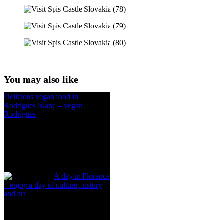
You may also like
Delicious vegan food in
Rodrigues island – vegan
Rodrigues
A day in Florence
– enjoy a day of culture, history
and art