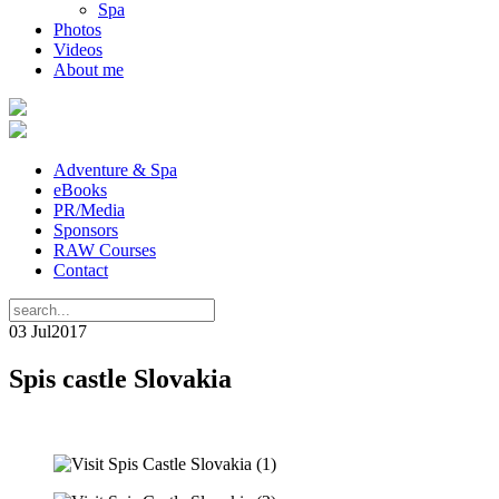
Spa
Photos
Videos
About me
Adventure & Spa
eBooks
PR/Media
Sponsors
RAW Courses
Contact
03 Jul
2017
Spis castle Slovakia