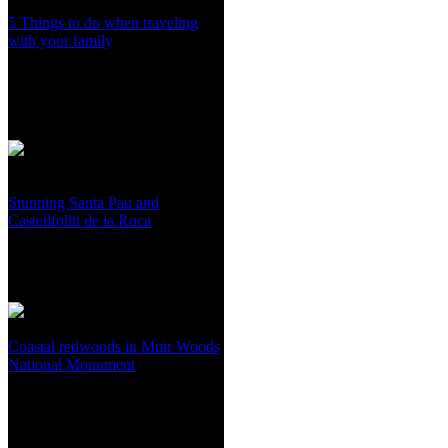
5 Things to do when traveling
with your family
Stunning Santa Pau and
Castellfollit de la Roca
Coastal redwoods in Muir Woods
National Monument