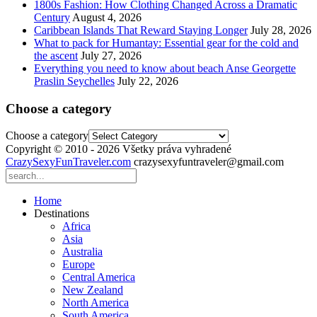
1800s Fashion: How Clothing Changed Across a Dramatic
Century
August 4, 2026
Caribbean Islands That Reward Staying Longer
July 28, 2026
What to pack for Humantay: Essential gear for the cold and
the ascent
July 27, 2026
Everything you need to know about beach Anse Georgette
Praslin Seychelles
July 22, 2026
Choose a category
Choose a category
Copyright © 2010 - 2026 Všetky práva vyhradené
CrazySexyFunTraveler.com
crazysexyfuntraveler@gmail.com
Home
Destinations
Africa
Asia
Australia
Europe
Central America
New Zealand
North America
South America