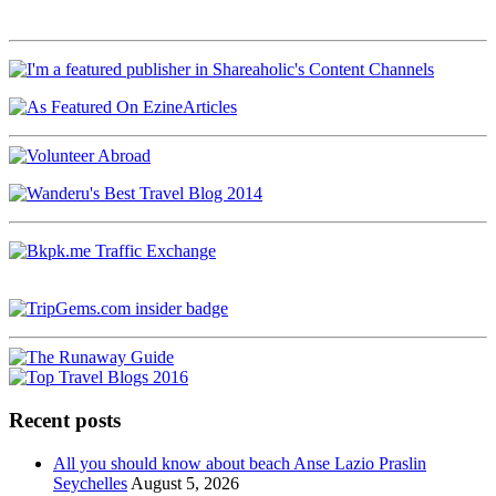
Recent posts
All you should know about beach Anse Lazio Praslin
Seychelles
August 5, 2026