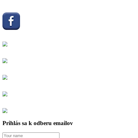
Prihlás sa k odberu emailov