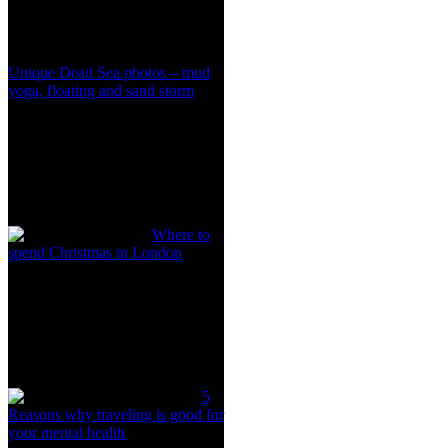
Unique Dead Sea photos – mud
yoga, floating and sand storm
Where to
spend Christmas in London
5
Reasons why traveling is good for
your mental health