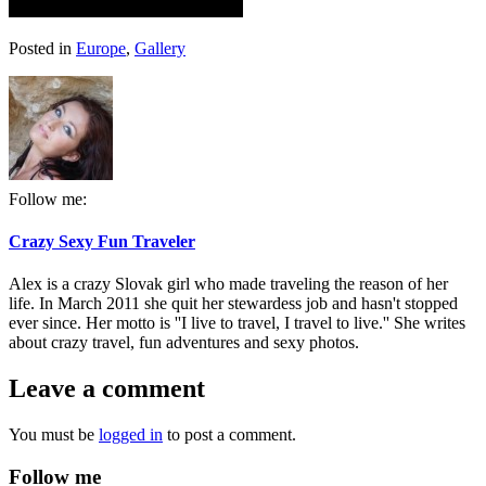
Posted in
Europe
,
Gallery
Follow me:
Crazy Sexy Fun Traveler
Alex is a crazy Slovak girl who made traveling the reason of her
life. In March 2011 she quit her stewardess job and hasn't stopped
ever since. Her motto is ''I live to travel, I travel to live.'' She writes
about crazy travel, fun adventures and sexy photos.
Leave a comment
You must be
logged in
to post a comment.
Follow me