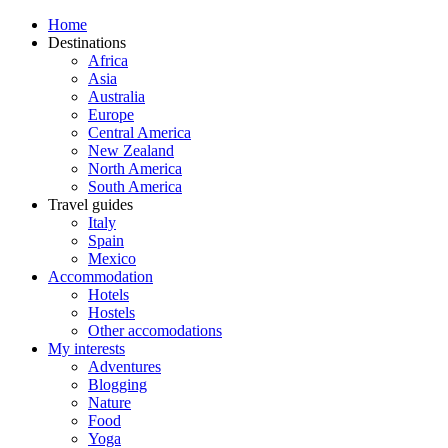
Home
Destinations
Africa
Asia
Australia
Europe
Central America
New Zealand
North America
South America
Travel guides
Italy
Spain
Mexico
Accommodation
Hotels
Hostels
Other accomodations
My interests
Adventures
Blogging
Nature
Food
Yoga