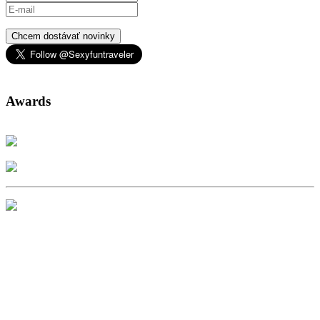
Chcem dostávať novinky
Awards