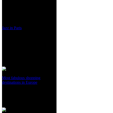
Jazz in Paris
Most fabulous shopping
destinations in Europe