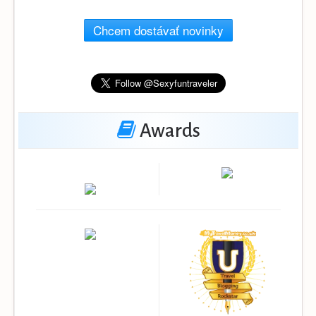
Chcem dostávať novinky
Awards