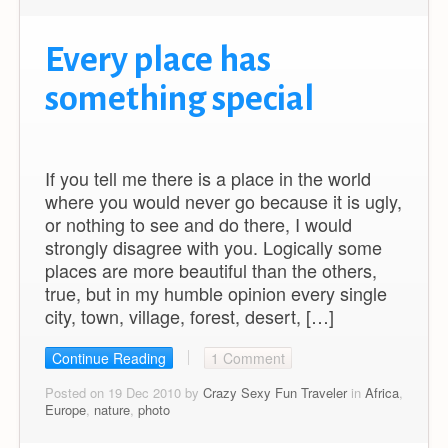
Every place has
something special
If you tell me there is a place in the world
where you would never go because it is ugly,
or nothing to see and do there, I would
strongly disagree with you. Logically some
places are more beautiful than the others,
true, but in my humble opinion every single
city, town, village, forest, desert, […]
Continue Reading
1 Comment
Posted on 19 Dec 2010 by
Crazy Sexy Fun Traveler
in
Africa
,
Europe
,
nature
,
photo