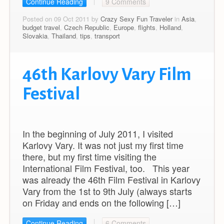
Continue Reading
9 Comments
Posted on 09 Oct 2011 by
Crazy Sexy Fun Traveler
in
Asia
,
budget travel
,
Czech Republic
,
Europe
,
flights
,
Holland
,
Slovakia
,
Thailand
,
tips
,
transport
46th Karlovy Vary Film
Festival
In the beginning of July 2011, I visited
Karlovy Vary. It was not just my first time
there, but my first time visiting the
International Film Festival, too. This year
was already the 46th Film Festival in Karlovy
Vary from the 1st to 9th July (always starts
on Friday and ends on the following […]
Continue Reading
6 Comments