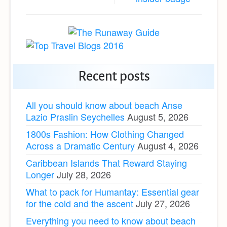
Recent posts
All you should know about beach Anse
Lazio Praslin Seychelles
August 5, 2026
1800s Fashion: How Clothing Changed
Across a Dramatic Century
August 4, 2026
Caribbean Islands That Reward Staying
Longer
July 28, 2026
What to pack for Humantay: Essential gear
for the cold and the ascent
July 27, 2026
Everything you need to know about beach