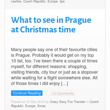
castles
,
Czech Republic
,
Europe
,
tips
What to see in Prague
at Christmas time
Many people say one of their favourite cities
is Prague. Probably it would get on my top
10 list, too. I’ve been there a couple of times
myself, for different reasons: shopping,
visiting friends, city tour or just as a stopover
while waiting for a flight somewhere else. All
of those times I did enjoy […]
Continue Reading
10 Comments
Posted on 21 Dec 2010 by
Crazy Sexy Fun Traveler
in
Czech
Republic
,
Europe
,
Xmas