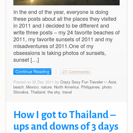
In the end of the year, everyone is doing
these posts about all the places they visited
in 2011 and I decided to be different and
write three posts – my 24 favorite beaches of
2011, my favorite sunsets of 2011 and my
misadventures of 2011.One of my
obsessions is taking photos of sunsets,
sunset […]
Continue Reading
27 Comments
Posted on 30 Dec 2011 by
Crazy Sexy Fun Traveler
in
Asia
,
beach
,
Mexico
,
nature
,
North America
,
Philippines
,
photo
,
Slovakia
,
Thailand
,
the sky
,
travel
How I got to Thailand –
ups and downs of 3 days