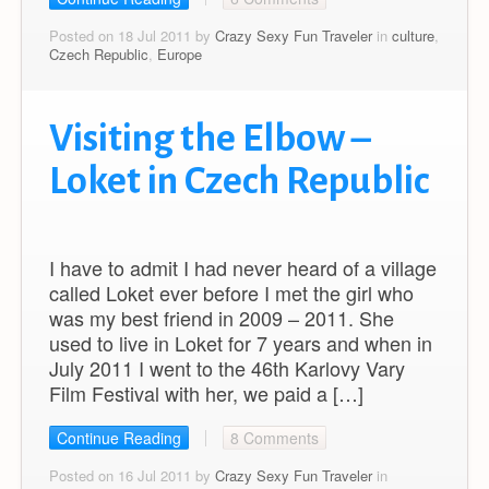
Posted on 18 Jul 2011 by
Crazy Sexy Fun Traveler
in
culture
,
Czech Republic
,
Europe
Visiting the Elbow –
Loket in Czech Republic
I have to admit I had never heard of a village
called Loket ever before I met the girl who
was my best friend in 2009 – 2011. She
used to live in Loket for 7 years and when in
July 2011 I went to the 46th Karlovy Vary
Film Festival with her, we paid a […]
Continue Reading
8 Comments
Posted on 16 Jul 2011 by
Crazy Sexy Fun Traveler
in