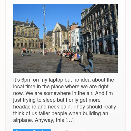
It’s 6pm on my laptop but no idea about the
local time in the place where we are right
now. We are somewhere in the air. And I’m
just trying to sleep but I only get more
headache and neck pain. They should really
think of us taller people when building an
airplane. Anyway, this […]