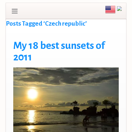
Posts Tagged ‘Czech republic’
My 18 best sunsets of
2011