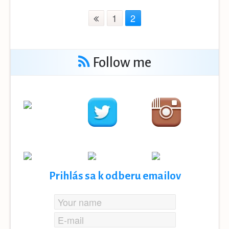
1
2
Follow me
Prihlás sa k odberu emailov