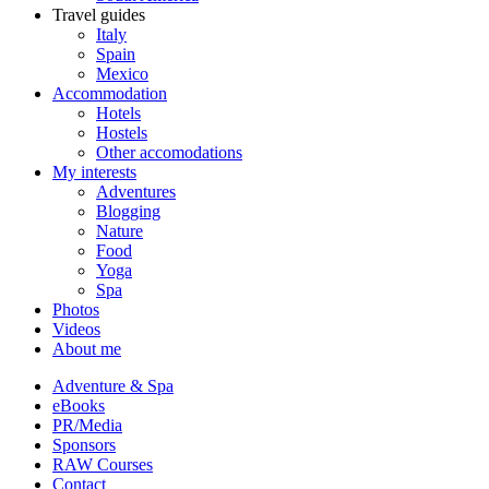
Travel guides
Italy
Spain
Mexico
Accommodation
Hotels
Hostels
Other accomodations
My interests
Adventures
Blogging
Nature
Food
Yoga
Spa
Photos
Videos
About me
Adventure & Spa
eBooks
PR/Media
Sponsors
RAW Courses
Contact