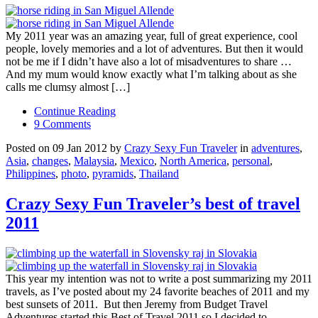
My 2011 year was an amazing year, full of great experience, cool
people, lovely memories and a lot of adventures. But then it would
not be me if I didn’t have also a lot of misadventures to share …
And my mum would know exactly what I’m talking about as she
calls me clumsy almost […]
Continue Reading
9 Comments
Posted on 09 Jan 2012 by
Crazy Sexy Fun Traveler
in
adventures
,
Asia
,
changes
,
Malaysia
,
Mexico
,
North America
,
personal
,
Philippines
,
photo
,
pyramids
,
Thailand
Crazy Sexy Fun Traveler’s best of travel
2011
This year my intention was not to write a post summarizing my 2011
travels, as I’ve posted about my 24 favorite beaches of 2011 and my
best sunsets of 2011. But then Jeremy from Budget Travel
Adventures started this Best of Travel 2011 so I decided to