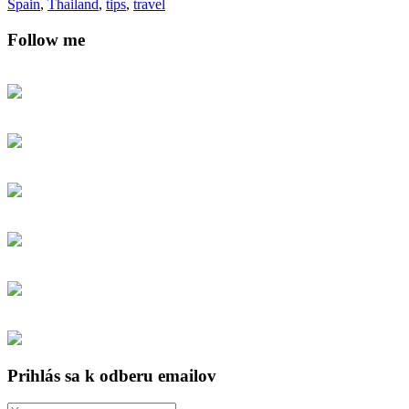
Spain
,
Thailand
,
tips
,
travel
Follow me
Prihlás sa k odberu emailov