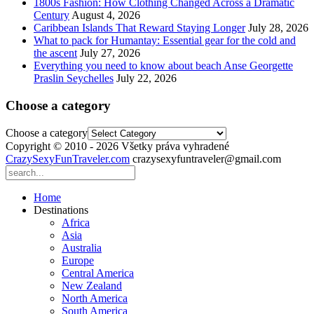
1800s Fashion: How Clothing Changed Across a Dramatic
Century
August 4, 2026
Caribbean Islands That Reward Staying Longer
July 28, 2026
What to pack for Humantay: Essential gear for the cold and
the ascent
July 27, 2026
Everything you need to know about beach Anse Georgette
Praslin Seychelles
July 22, 2026
Choose a category
Choose a category
Copyright © 2010 - 2026 Všetky práva vyhradené
CrazySexyFunTraveler.com
crazysexyfuntraveler@gmail.com
Home
Destinations
Africa
Asia
Australia
Europe
Central America
New Zealand
North America
South America