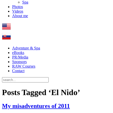
Spa
Photos
Videos
About me
Adventure & Spa
eBooks
PR/Media
Sponsors
RAW Courses
Contact
Posts Tagged ‘El Nido’
My misadventures of 2011