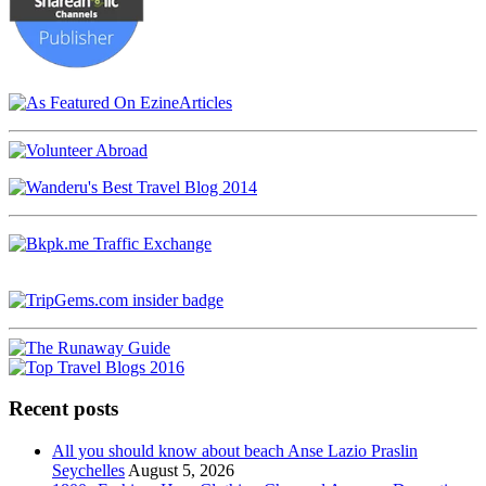
Recent posts
All you should know about beach Anse Lazio Praslin
Seychelles
August 5, 2026