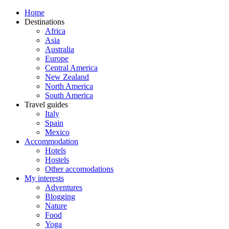
Home
Destinations
Africa
Asia
Australia
Europe
Central America
New Zealand
North America
South America
Travel guides
Italy
Spain
Mexico
Accommodation
Hotels
Hostels
Other accomodations
My interests
Adventures
Blogging
Nature
Food
Yoga