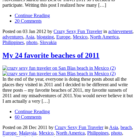
participate. Writing this post I realized how many […]
Continue Reading
20 Comments
Posted on 03 Jan 2012 by
Crazy Sexy Fun Traveler
in
achievement
,
adventures
,
Asia
,
blogging
,
Europe
,
Mexico
,
North America
,
Philippines
,
photo
,
Slovakia
My 24 favorite beaches of 2011
In the end of the year, everyone is doing these posts about all the
places they visited in 2011 and I decided to be different and write
three posts – my favorite beaches of 2011, my favorite sunsets of
2011 and my misadventures of 2011.You would never believe it but
I am actually a very […]
Continue Reading
60 Comments
Posted on 28 Dec 2011 by
Crazy Sexy Fun Traveler
in
Asia
,
beach
,
Europe
,
Malaysia
,
Mexico
,
North America
,
Philippines
,
photo
,