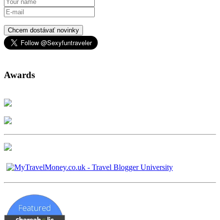
Chcem dostávať novinky
Awards