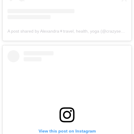
A post shared by Alexandra☀travel, health, yoga (@crazysexyfuntraveler)
View this post on Instagram