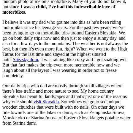
random photo of me on a motorbike. Many of you do not know it,
but
since I was a child, I’ve had this indescribable love of
motorbikes
.
I believe it was my dad who got me into this as he’s been riding
motorbikes since his teenage years. For the past few years, we’ve
been trying to go on motorbike trips around Eastern Slovakia. We
go on both daily trips now and then just to enjoy a sunny day, and
also for a few days to the mountains. The weather is not always the
best, but then it’s even more fun, right? When we went to the High
Tatras for the last time and stayed at the highest situated
hotel
Sliezsky dom
, it was raining like crazy and I got soaking wet.
But that fact makes the trip even more memorable now and we
laugh about all the layers I was wearing in order not to freeze
completely.
Our daily trips with dad are mostly through small villages where
there’s less traffic and more nature to see. My home country
Slovakia has beautiful landscapes and that’s just one of the reasons
why one should
visit Slovakia
. Sometimes we go to see unique
wooden churches that were built with no nails. On other days we
ride towards one of the lakes or dams, such as Zemplinska Sirava,
Morske oko or Starina (mosst of Eastern Slovakia gets potable water
from Starina dam).