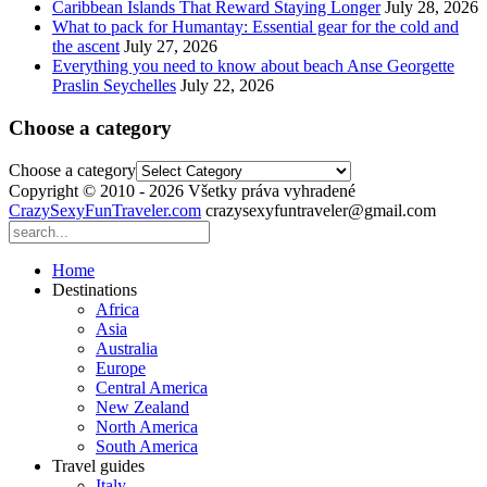
Caribbean Islands That Reward Staying Longer
July 28, 2026
What to pack for Humantay: Essential gear for the cold and
the ascent
July 27, 2026
Everything you need to know about beach Anse Georgette
Praslin Seychelles
July 22, 2026
Choose a category
Choose a category
Copyright © 2010 - 2026 Všetky práva vyhradené
CrazySexyFunTraveler.com
crazysexyfuntraveler@gmail.com
Home
Destinations
Africa
Asia
Australia
Europe
Central America
New Zealand
North America
South America
Travel guides
Italy