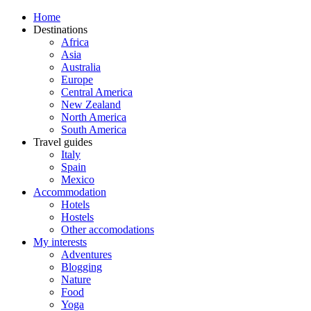
Home
Destinations
Africa
Asia
Australia
Europe
Central America
New Zealand
North America
South America
Travel guides
Italy
Spain
Mexico
Accommodation
Hotels
Hostels
Other accomodations
My interests
Adventures
Blogging
Nature
Food
Yoga