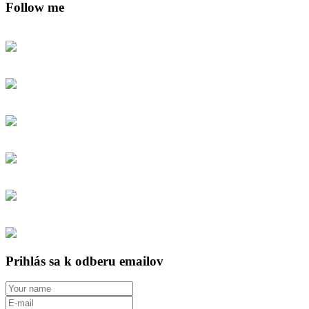
Follow me
Prihlás sa k odberu emailov