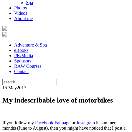
Spa
Photos
Videos
About me
Adventure & Spa
eBooks
PR/Media
Sponsors
RAW Courses
Contact
15 May
2017
My indescribable love of motorbikes
If you follow my
Facebook Fanpage
or
Instagram
in summer
months (June to August), then you might have noticed that I post a