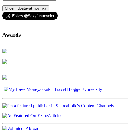
Chcem dostávať novinky
Awards