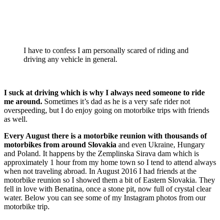
I have to confess I am personally scared of riding and
driving any vehicle in general.
I suck at driving which is why I always need someone to ride
me around.
Sometimes it’s dad as he is a very safe rider not
overspeeding, but I do enjoy going on motorbike trips with friends
as well.
Every August there is a motorbike reunion with thousands of
motorbikes from around Slovakia
and even Ukraine, Hungary
and Poland. It happens by the Zemplinska Sirava dam which is
approximately 1 hour from my home town so I tend to attend always
when not traveling abroad. In August 2016 I had friends at the
motorbike reunion so I showed them a bit of Eastern Slovakia. They
fell in love with Benatina, once a stone pit, now full of crystal clear
water. Below you can see some of my Instagram photos from our
motorbike trip.