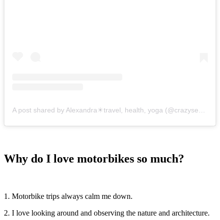
A post shared by Alexandra☀travel, health, yoga (@crazysexyfuntraveler)
Why do I love motorbikes so much?
1. Motorbike trips always calm me down.
2. I love looking around and observing the nature and architecture.