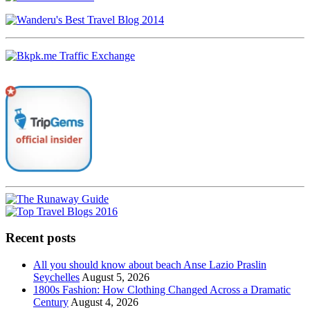
Recent posts
All you should know about beach Anse Lazio Praslin
Seychelles
August 5, 2026
1800s Fashion: How Clothing Changed Across a Dramatic
Century
August 4, 2026