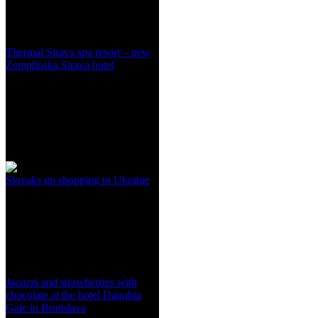
Thermal Sirava spa resort – new
Zemplinska Sirava hotel
Slovaks go shopping to Ukraine
Jacuzzi and strawberries with
chocolate at the hotel Danubia
Gate in Bratislava