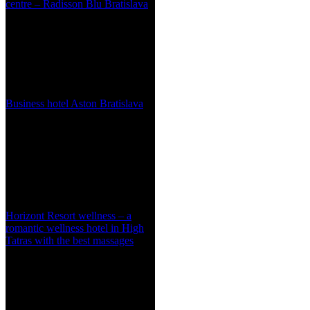
centre – Radisson Blu Bratislava
Business hotel Aston Bratislava
Horizont Resort wellness – a
romantic wellness hotel in High
Tatras with the best massages