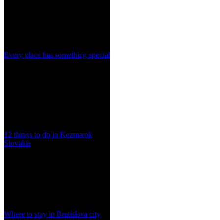
Every place has something special
12 things to do in Kezmarok
Slovakia
Where to stay in Bratislava city