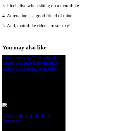
3. I feel alive when sitting on a motorbike.
4. Adrenaline is a good friend of mine…
5. And, motorbike riders are so sexy!
You may also like
10 reasons why Thermalpark
Sirava Wellness is my favorite
wellness in Eastern Slovakia
With a colourful giraffe in
Donovaly