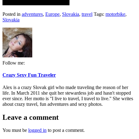
Posted in
adventures
,
Europe
,
Slovakia
,
travel
Tags:
motorbike
,
Slovakia
Follow me:
Crazy Sexy Fun Traveler
Alex is a crazy Slovak girl who made traveling the reason of her
life. In March 2011 she quit her stewardess job and hasn't stopped
ever since. Her motto is ''I live to travel, I travel to live.'' She writes
about crazy travel, fun adventures and sexy photos.
Leave a comment
You must be
logged in
to post a comment.