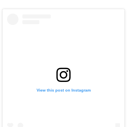
View this post on Instagram