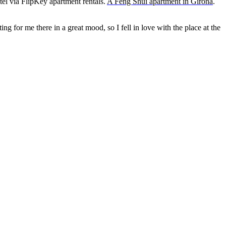
tel via
FlipKey
apartment rentals.
A Feng Shui apartment in Girona
.
 for me there in a great mood, so I fell in love with the place at the