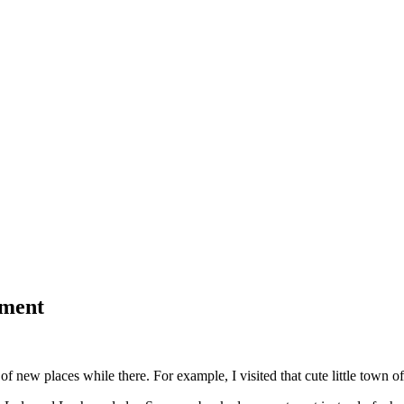
tment
t of new places while there. For example, I visited that cute little town