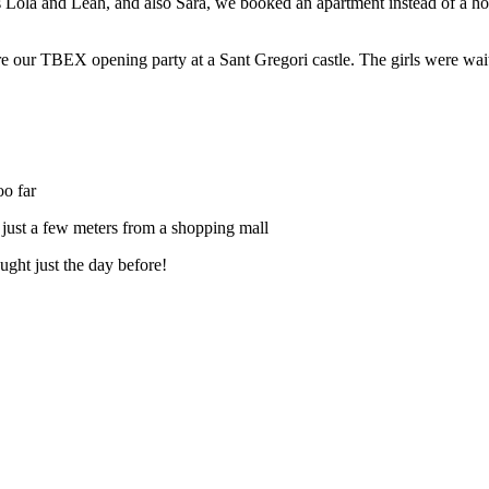
s
Lola
and
Leah
, and also
Sara
, we booked an apartment instead of a ho
 our TBEX opening party at a Sant Gregori castle. The girls were waiting
oo far
nd just a few meters from a shopping mall
ught just the day before!