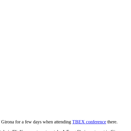
 of Girona for a few days when attending
TBEX conference
there.