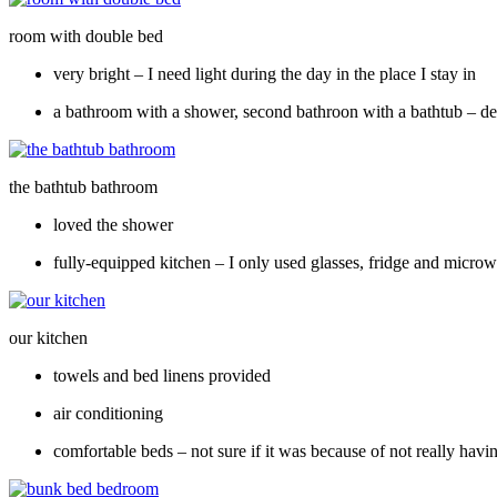
room with double bed
very bright – I need light during the day in the place I stay in
a bathroom with a shower, second bathroon with a bathtub – dep
the bathtub bathroom
loved the shower
fully-equipped kitchen – I only used glasses, fridge and micro
our kitchen
towels and bed linens provided
air conditioning
comfortable beds – not sure if it was because of not really havi