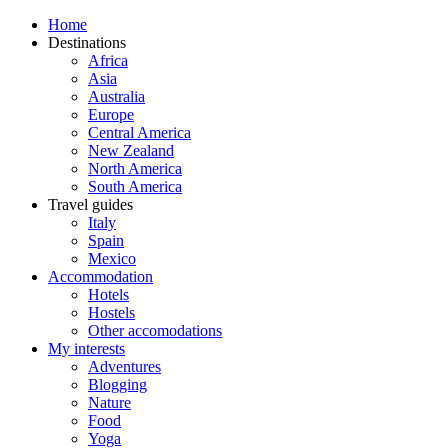
Home
Destinations
Africa
Asia
Australia
Europe
Central America
New Zealand
North America
South America
Travel guides
Italy
Spain
Mexico
Accommodation
Hotels
Hostels
Other accomodations
My interests
Adventures
Blogging
Nature
Food
Yoga