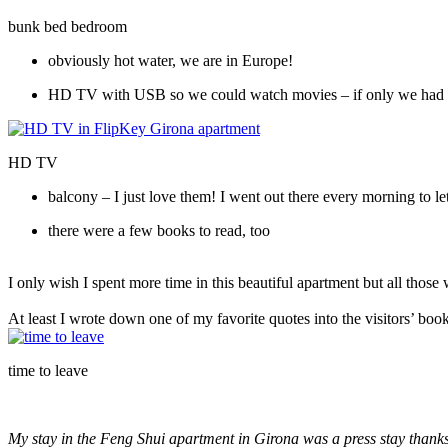
bunk bed bedroom
obviously hot water, we are in Europe!
HD TV with USB so we could watch movies – if only we had 
HD TV
balcony – I just love them! I went out there every morning to le
there were a few books to read, too
I only wish I spent more time in this beautiful apartment but all those
At least I wrote down one of my favorite quotes into the visitors’ book
time to leave
My stay in the Feng Shui apartment in Girona was a press stay thank