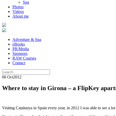
Spa
Photos
Videos
About me
Adventure & Spa
eBooks
PR/Media
Sponsors
RAW Courses
Contact
06 Oct
2012
Where to stay in Girona – a FlipKey apar
Visiting Catalunya in Spain every year, in 2012 I was able to see a lo