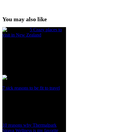
You may also like
5 Crazy places to
visit in New Zealand
7 sick reasons to be fit to travel
10 reasons why Thermalpark
Sirava Wellness is my favorite