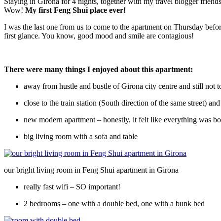
Staying in Girona for 4 nights, together with my travel blogger friend
Wow!
My first Feng Shui place ever!
I was the last one from us to come to the apartment on Thursday before
first glance. You know, good mood and smile are contagious!
There were many things I enjoyed about this apartment:
away from hustle and bustle of Girona city centre and still not t
close to the train station (South direction of the same street) a
new modern apartment – honestly, it felt like everything was bo
big living room with a sofa and table
our bright living room in Feng Shui apartment in Girona
really fast wifi – SO important!
2 bedrooms – one with a double bed, one with a bunk bed