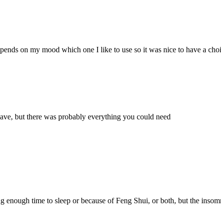
ends on my mood which one I like to use so it was nice to have a choi
wave, but there was probably everything you could need
ng enough time to sleep or because of Feng Shui, or both, but the insomn