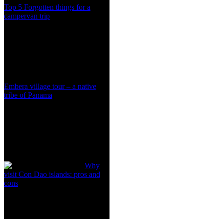
Top 5 Forgotten things for a
campervan trip
Embera village tour – a native
tribe of Panama
Why
visit Con Dao islands: pros and
cons