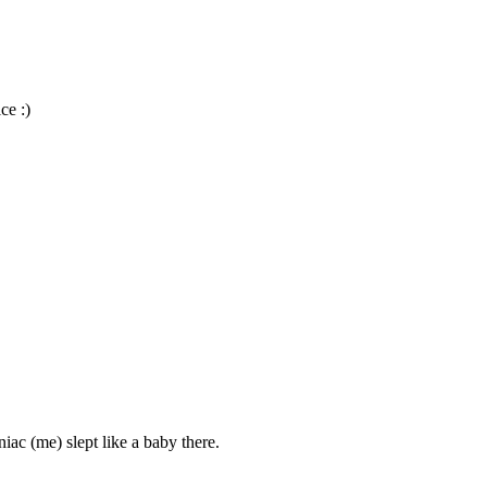
ce :)
iac (me) slept like a baby there.