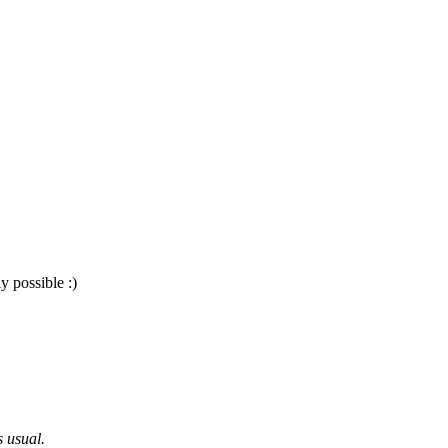
y possible :)
s usual.