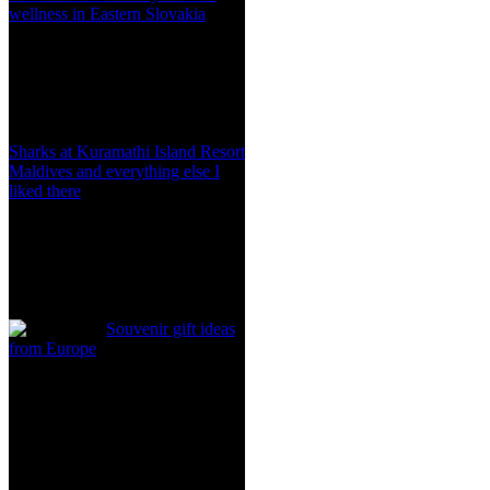
wellness in Eastern Slovakia
Sharks at Kuramathi Island Resort
Maldives and everything else I
liked there
Souvenir gift ideas
from Europe