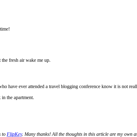
time!
t the fresh air wake me up.
 who have ever attended a travel blogging conference know it is not reall
 in the apartment.
s to
FlipKey
. Many thanks! All the thoughts in this article are my own a