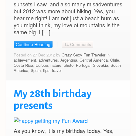
sunsets I saw and also many misadventures
but 2012 was more about hiking. Yes, you
hear me right! I am not just a beach bum as
you might think, my love of mountains is the
same big. I […]
Continue Reading
14 Comments
Posted on 27 Dec 2012 by
Crazy Sexy Fun Traveler
in
achievement
,
adventures
,
Argentina
,
Central America
,
Chile
,
Costa Rica
,
Europe
,
nature
,
photo
,
Portugal
,
Slovakia
,
South
America
,
Spain
,
tips
,
travel
My 28th birthday
presents
As you know, it is my birthday today. Yes,