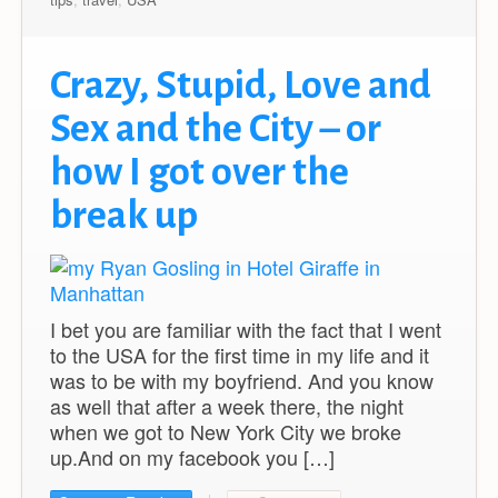
Crazy, Stupid, Love and
Sex and the City – or
how I got over the
break up
I bet you are familiar with the fact that I went
to the USA for the first time in my life and it
was to be with my boyfriend. And you know
as well that after a week there, the night
when we got to New York City we broke
up.And on my facebook you […]