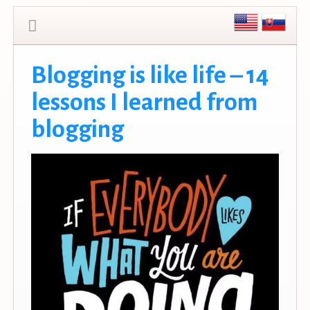
Blogging is like life – 14
lessons I learned from
blogging