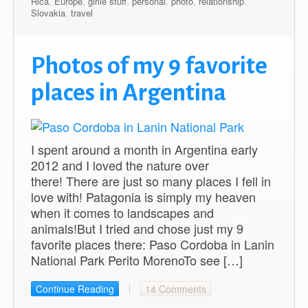
Rica
,
Europe
,
girlie stuff
,
personal
,
photo
,
relationship
,
Slovakia
,
travel
Photos of my 9 favorite
places in Argentina
I spent around a month in Argentina early
2012 and I loved the nature over
there! There are just so many places I fell in
love with! Patagonia is simply my heaven
when it comes to landscapes and
animals!But I tried and chose just my 9
favorite places there: Paso Cordoba in Lanin
National Park Perito MorenoTo see […]
Continue Reading
14 Comments