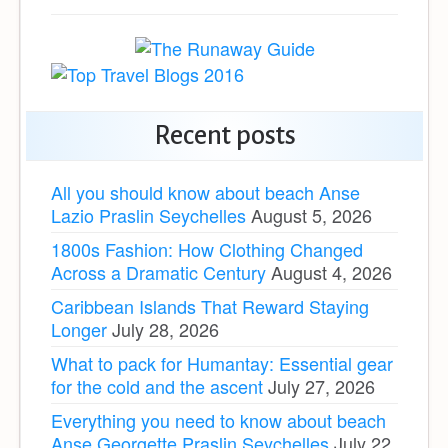
Recent posts
All you should know about beach Anse
Lazio Praslin Seychelles
August 5, 2026
1800s Fashion: How Clothing Changed
Across a Dramatic Century
August 4, 2026
Caribbean Islands That Reward Staying
Longer
July 28, 2026
What to pack for Humantay: Essential gear
for the cold and the ascent
July 27, 2026
Everything you need to know about beach
Anse Georgette Praslin Seychelles
July 22,