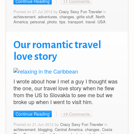
Continue Reading
11 Comments
Posted on 27 Jul 2012 by
Crazy Sexy Fun Traveler
in
achievement
,
adventures
,
changes
,
girlie stuff
,
North
America
,
personal
,
photo
,
tips
,
transport
,
travel
,
USA
Our romantic travel
love story
I wrote about how I met a guy I thought was
the one, our travel love story when he flew
from the US to Slovakia to see me but we
broke up when I went to visit him.
Continue Reading
19 Comments
Posted on 21 Jun 2012 by
Crazy Sexy Fun Traveler
in
achievement
,
blogging
,
Central America
,
changes
,
Costa