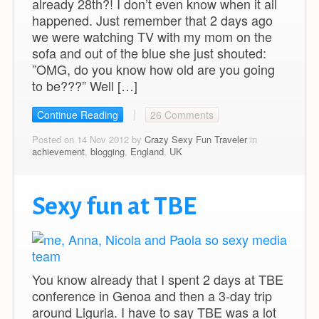
already 28th?! I don’t even know when it all
happened. Just remember that 2 days ago
we were watching TV with my mom on the
sofa and out of the blue she just shouted:
”OMG, do you know how old are you going
to be???” Well […]
Continue Reading
26 Comments
Posted on 14 Nov 2012 by
Crazy Sexy Fun Traveler
in
achievement
,
blogging
,
England
,
UK
Sexy fun at TBE
You know already that I spent 2 days at TBE
conference in Genoa and then a 3-day trip
around Liguria. I have to say TBE was a lot