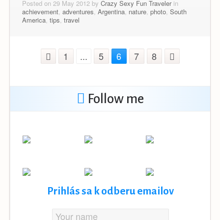
Posted on 29 May 2012 by
Crazy Sexy Fun Traveler
in
achievement
,
adventures
,
Argentina
,
nature
,
photo
,
South
America
,
tips
,
travel
1
...
5
6
7
8
Follow me
Prihlás sa k odberu emailov