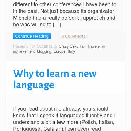
different to other conferences I have been to
in the past. Not just because its organizator
Michele had a really personal approach and
he was willing to […]
Continue Reading
6 Comments
Posted on 31 Oct 2012 by
Crazy Sexy Fun Traveler
in
achievement
,
blogging
,
Europe
,
Italy
Why to learn a new
language
If you read about me already, you should
know that I speak 4 languages fluently and I
understand a bit a few more (Polish, Italian,
Portuguese, Catalan).I can even read