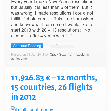
Every year I make New Year’s resolutions
but usually it is less than 5 of them. But it
was wrong. I made resolutions I could not
fulfill. *photo credit This time I am wiser
and know what I can do so I would like to
start 2013 with 20 + 13 resolutions: No
alcohol – after 4 years with […]
Continue Reading
6 Comments
Posted on 04 Jan 2013 by
Crazy Sexy Fun Traveler
in
achievement
11,926.83 € – 12 months,
15 countries, 26 flights
in 2012