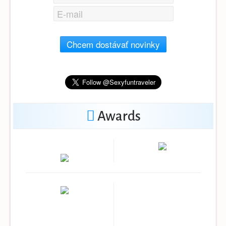
Chcem dostávať novinky
Awards