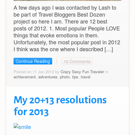
A few days ago I was contacted by Lash to
be part of Travel Bloggers Best Dozen
project so here I am. There are 12 best
posts of 2012. 1. Most popular People LOVE
things that evoke emotions in them.
Unfortunately, the most popular post in 2012
I think was the one where I described […]
Continue Reading
10 Comments
Posted on 11 Jan 2013 by
Crazy Sexy Fun Traveler
in
achievement
,
adventures
,
photo
,
tips
,
travel
My 20+13 resolutions
for 2013