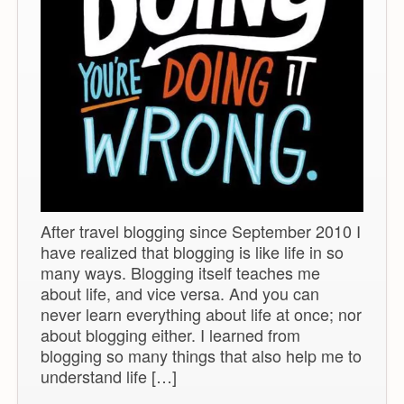
After travel blogging since September 2010 I
have realized that blogging is like life in so
many ways. Blogging itself teaches me
about life, and vice versa. And you can
never learn everything about life at once; nor
about blogging either. I learned from
blogging so many things that also help me to
understand life […]