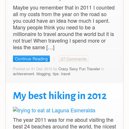
Maybe you remember that in 2011 I counted
all my costs from the year on the road so
you could have an idea how much I spent.
Many people think you need to be a
millionaire to travel around the world but it is
not true! When traveling I spend more or
less the same […]
Continue Reading
27 Comments
Posted on 31 Dec 2012 by
Crazy Sexy Fun Traveler
in
achievement
,
blogging
,
tips
,
travel
My best hiking in 2012
The year 2011 was for me about visiting the
best 24 beaches around the world, the nicest