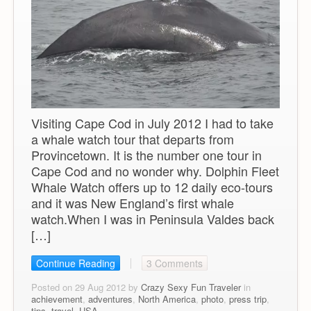
Visiting Cape Cod in July 2012 I had to take
a whale watch tour that departs from
Provincetown. It is the number one tour in
Cape Cod and no wonder why. Dolphin Fleet
Whale Watch offers up to 12 daily eco-tours
and it was New England’s first whale
watch.When I was in Peninsula Valdes back
[…]
Continue Reading
3 Comments
Posted on 29 Aug 2012 by
Crazy Sexy Fun Traveler
in
achievement
,
adventures
,
North America
,
photo
,
press trip
,
tips
,
travel
,
USA