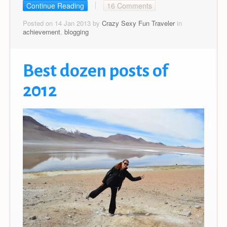
Continue Reading
16 Comments
Posted on 14 Jan 2013 by
Crazy Sexy Fun Traveler
in
achievement
,
blogging
Best dozen posts of
2012