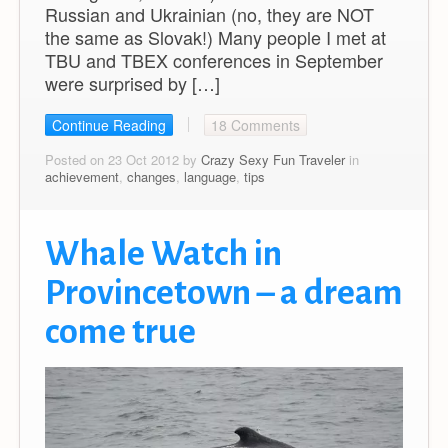
Russian and Ukrainian (no, they are NOT
the same as Slovak!) Many people I met at
TBU and TBEX conferences in September
were surprised by […]
Continue Reading
18 Comments
Posted on 23 Oct 2012 by
Crazy Sexy Fun Traveler
in
achievement
,
changes
,
language
,
tips
Whale Watch in
Provincetown – a dream
come true