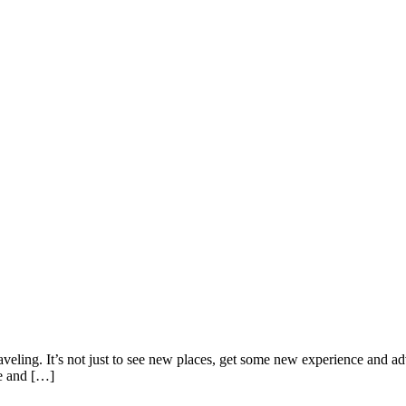
veling. It’s not just to see new places, get some new experience and adv
re and […]