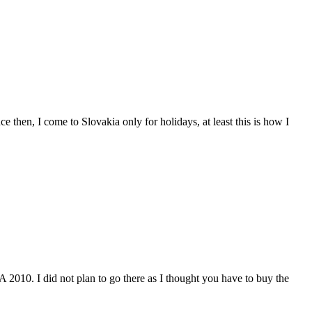
then, I come to Slovakia only for holidays, at least this is how I
2010. I did not plan to go there as I thought you have to buy the