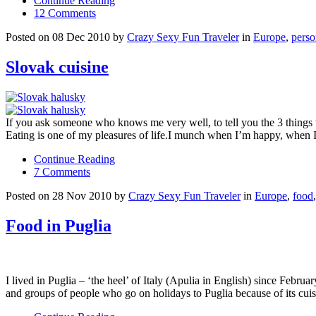
Continue Reading
12 Comments
Posted on 08 Dec 2010 by
Crazy Sexy Fun Traveler
in
Europe
,
perso
Slovak cuisine
If you ask someone who knows me very well, to tell you the 3 things t
Eating is one of my pleasures of life.I munch when I’m happy, when 
Continue Reading
7 Comments
Posted on 28 Nov 2010 by
Crazy Sexy Fun Traveler
in
Europe
,
food
Food in Puglia
I lived in Puglia – ‘the heel’ of Italy (Apulia in English) since Febr
and groups of people who go on holidays to Puglia because of its cui