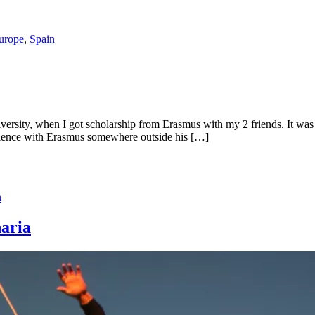
urope
,
Spain
iversity, when I got scholarship from Erasmus with my 2 friends. It was
perience with Erasmus somewhere outside his […]
n
naria