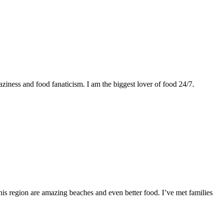
ziness and food fanaticism. I am the biggest lover of food 24/7.
this region are amazing beaches and even better food. I’ve met families