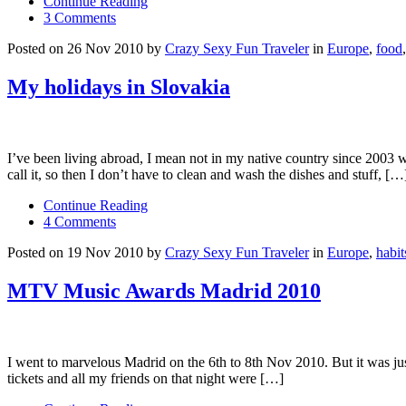
Continue Reading
3 Comments
Posted on 26 Nov 2010 by
Crazy Sexy Fun Traveler
in
Europe
,
food
My holidays in Slovakia
I’ve been living abroad, I mean not in my native country since 2003 w
call it, so then I don’t have to clean and wash the dishes and stuff, […
Continue Reading
4 Comments
Posted on 19 Nov 2010 by
Crazy Sexy Fun Traveler
in
Europe
,
habit
MTV Music Awards Madrid 2010
I went to marvelous Madrid on the 6th to 8th Nov 2010. But it was ju
tickets and all my friends on that night were […]