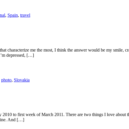
nal
,
Spain
,
travel
hat characterize me the most, I think the answer would be my smile, cra
I’m depressed, […]
,
photo
,
Slovakia
uary 2010 to first week of March 2011. There are two things I love about 
sine. And […]