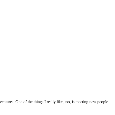
entures. One of the things I really like, too, is meeting new people.