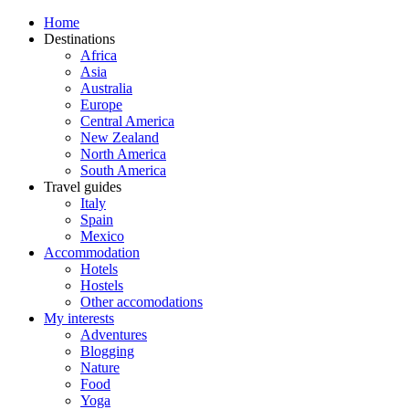
Home
Destinations
Africa
Asia
Australia
Europe
Central America
New Zealand
North America
South America
Travel guides
Italy
Spain
Mexico
Accommodation
Hotels
Hostels
Other accomodations
My interests
Adventures
Blogging
Nature
Food
Yoga