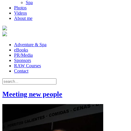
Spa
Photos
Videos
About me
Adventure & Spa
eBooks
PR/Media
Sponsors
RAW Courses
Contact
Meeting new people