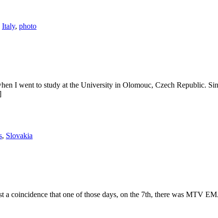
,
Italy
,
photo
hen I went to study at the University in Olomouc, Czech Republic. Since 
]
s
,
Slovakia
st a coincidence that one of those days, on the 7th, there was MTV EMA 