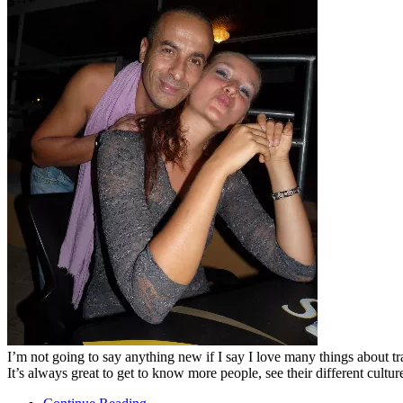
I’m not going to say anything new if I say I love many things about tra
It’s always great to get to know more people, see their different cultu