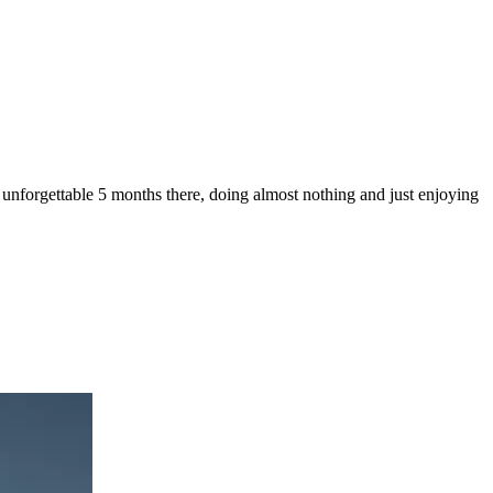
 unforgettable 5 months there, doing almost nothing and just enjoying