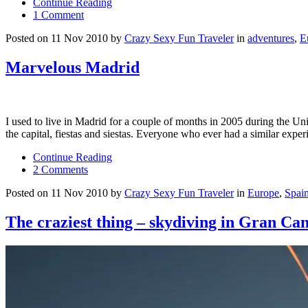
Continue Reading
1 Comment
Posted on 11 Nov 2010 by
Crazy Sexy Fun Traveler
in
adventures
,
E
Marvelous Madrid
I used to live in Madrid for a couple of months in 2005 during the Un
the capital, fiestas and siestas. Everyone who ever had a similar ex
Continue Reading
2 Comments
Posted on 11 Nov 2010 by
Crazy Sexy Fun Traveler
in
Europe
,
Spai
The craziest thing – skydiving in Gran Ca