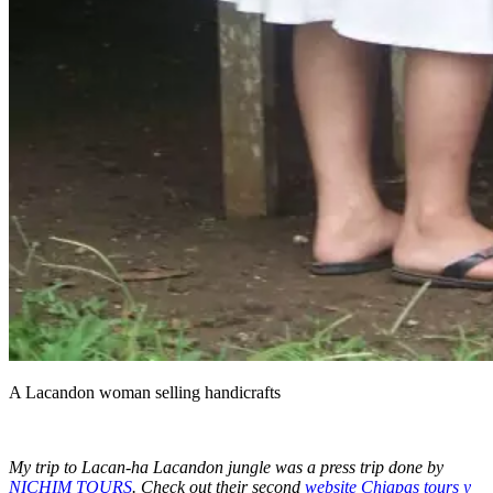
A Lacandon woman selling handicrafts
My trip to Lacan-ha Lacandon jungle was a press trip done by
NICHIM TOURS
.
Check out their second
website Chiapas tours y