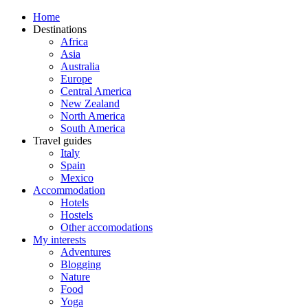
Home
Destinations
Africa
Asia
Australia
Europe
Central America
New Zealand
North America
South America
Travel guides
Italy
Spain
Mexico
Accommodation
Hotels
Hostels
Other accomodations
My interests
Adventures
Blogging
Nature
Food
Yoga