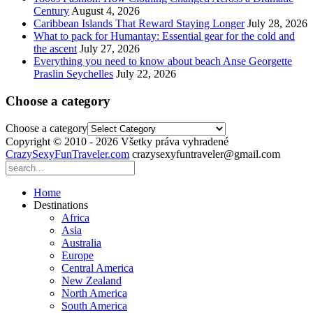
Century
August 4, 2026
Caribbean Islands That Reward Staying Longer
July 28, 2026
What to pack for Humantay: Essential gear for the cold and
the ascent
July 27, 2026
Everything you need to know about beach Anse Georgette
Praslin Seychelles
July 22, 2026
Choose a category
Choose a category
Copyright © 2010 - 2026 Všetky práva vyhradené
CrazySexyFunTraveler.com
crazysexyfuntraveler@gmail.com
Home
Destinations
Africa
Asia
Australia
Europe
Central America
New Zealand
North America
South America