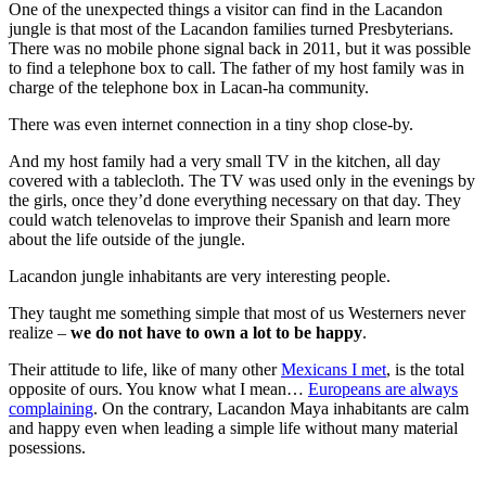
One of the unexpected things a visitor can find in the Lacandon
jungle is that most of the Lacandon families turned Presbyterians.
There was no mobile phone signal back in 2011, but it was possible
to find a telephone box to call. The father of my host family was in
charge of the telephone box in Lacan-ha community.
There was even internet connection in a tiny shop close-by.
And my host family had a very small TV in the kitchen, all day
covered with a tablecloth. The TV was used only in the evenings by
the girls, once they’d done everything necessary on that day. They
could watch telenovelas to improve their Spanish and learn more
about the life outside of the jungle.
Lacandon jungle inhabitants are very interesting people.
They taught me something simple that most of us Westerners never
realize –
we do not have to own a lot to be happy
.
Their attitude to life, like of many other
Mexicans I met
, is the total
opposite of ours. You know what I mean…
Europeans are always
complaining
. On the contrary, Lacandon Maya inhabitants are calm
and happy even when leading a simple life without many material
posessions.