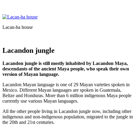
Lacan-ha house
Lacandon jungle
Lacandon jungle is still mostly inhabited by Lacandon Maya,
descendants of the ancient Maya people, who speak their own
version of Mayan language.
Lacandon Mayan language is one of 29 Mayan varieties spoken in
Mexico. Different Mayan languages are spoken in Guatemala,
Belize and Honduras. More than 6 million indigenous Maya people
currently use various Mayan languages.
All the other people living in Lacandon jungle now, including other
indigenous and non-indigenous population, migrated to the jungle in
the 20th and 21st centuries.