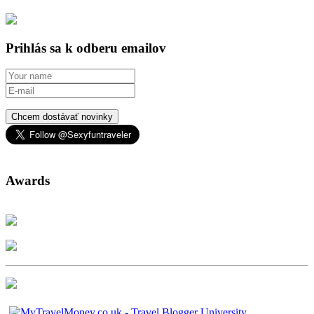
Prihlás sa k odberu emailov
Chcem dostávať novinky
Awards