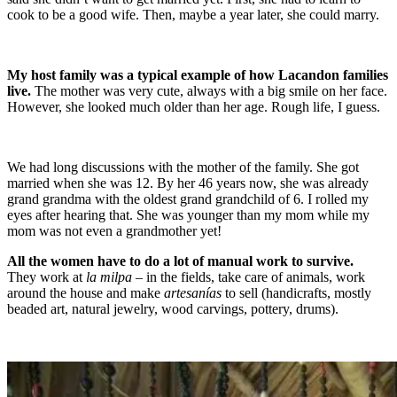
cook to be a good wife. Then, maybe a year later, she could marry.
My host family was a typical example of how Lacandon families
live.
The mother was very cute, always with a big smile on her face.
However, she looked much older than her age. Rough life, I guess.
We had long discussions with the mother of the family. She got
married when she was 12. By her 46 years now, she was already
grand grandma with the oldest grand grandchild of 6. I rolled my
eyes after hearing that. She was younger than my mom while my
mom was not even a grandmother yet!
All the women have to do a lot of manual work to survive.
They work at
la milpa
– in the fields, take care of animals, work
around the house and make
artesanías
to sell (handicrafts, mostly
beaded art, natural jewelry, wood carvings, pottery, drums).