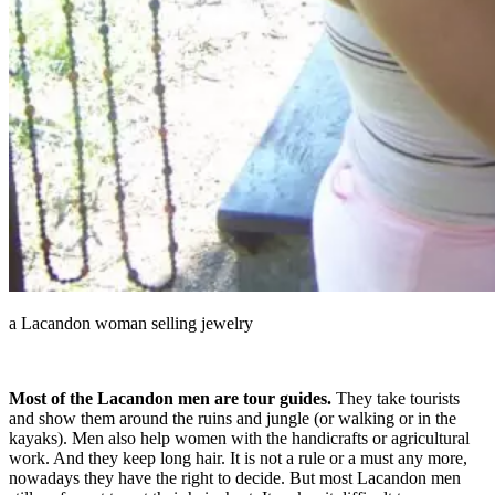
a Lacandon woman selling jewelry
Most of the Lacandon men are tour guides.
They take tourists
and show them around the ruins and jungle (or walking or in the
kayaks). Men also help women with the handicrafts or agricultural
work. And they keep long hair. It is not a rule or a must any more,
nowadays they have the right to decide. But most Lacandon men