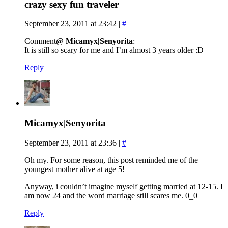
crazy sexy fun traveler
September 23, 2011 at 23:42
|
#
Comment
@ Micamyx|Senyorita
:
It is still so scary for me and I’m almost 3 years older :D
Reply
Micamyx|Senyorita
September 23, 2011 at 23:36
|
#
Oh my. For some reason, this post reminded me of the
youngest mother alive at age 5!
Anyway, i couldn’t imagine myself getting married at 12-15. I
am now 24 and the word marriage still scares me. 0_0
Reply