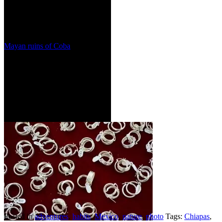
Mayan ruins of Coba
Posted in
adventures
,
habits
,
Mexico
,
nature
,
photo
Tags:
Chiapas
,