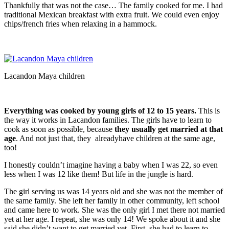
Thankfully that was not the case… The family cooked for me. I had
traditional Mexican breakfast with extra fruit. We could even enjoy
chips/french fries when relaxing in a hammock.
Lacandon Maya children
Everything was cooked by young girls of 12 to 15 years.
This is
the way it works in Lacandon families. The girls have to learn to
cook as soon as possible, because
they usually get married at that
age
. And not just that, they alreadyhave children at the same age,
too!
I honestly couldn’t imagine having a baby when I was 22, so even
less when I was 12 like them! But life in the jungle is hard.
The girl serving us was 14 years old and she was not the member of
the same family. She left her family in other community, left school
and came here to work. She was the only girl I met there not married
yet at her age. I repeat, she was only 14! We spoke about it and she
said she didn’t want to get married yet. First, she had to learn to