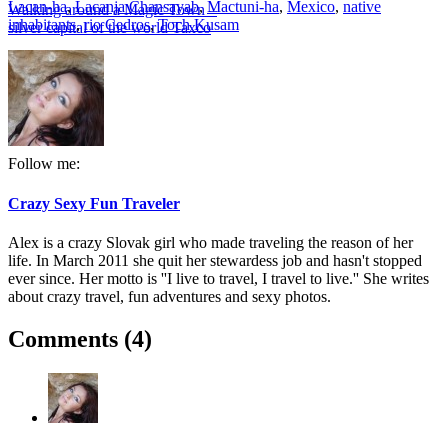
Lacan-ha
,
Lacanja Chansayab
,
Mactuni-ha
,
Mexico
,
native
Walking around a Magic Town –
inhabitants
,
rio Cedros
,
Toch Kusam
silver capital of the world Taxco
Follow me:
Crazy Sexy Fun Traveler
Alex is a crazy Slovak girl who made traveling the reason of her
life. In March 2011 she quit her stewardess job and hasn't stopped
ever since. Her motto is ''I live to travel, I travel to live.'' She writes
about crazy travel, fun adventures and sexy photos.
Comments (4)