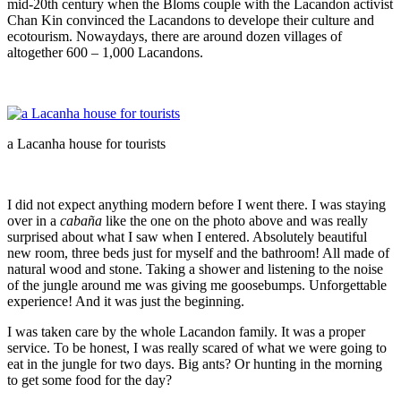
mid-20th century when the Bloms couple with the Lacandon activist
Chan Kin convinced the Lacandons to develope their culture and
ecotourism. Nowaydays, there are around dozen villages of
altogether 600 – 1,000 Lacandons.
a Lacanha house for tourists
I did not expect anything modern before I went there. I was staying
over in a
cabaña
like the one on the photo above and was really
surprised about what I saw when I entered. Absolutely beautiful
new room, three beds just for myself and the bathroom! All made of
natural wood and stone. Taking a shower and listening to the noise
of the jungle around me was giving me goosebumps. Unforgettable
experience! And it was just the beginning.
I was taken care by the whole Lacandon family. It was a proper
service. To be honest, I was really scared of what we were going to
eat in the jungle for two days. Big ants? Or hunting in the morning
to get some food for the day?