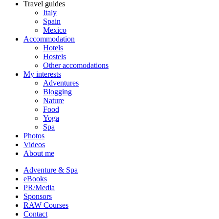
Travel guides
Italy
Spain
Mexico
Accommodation
Hotels
Hostels
Other accomodations
My interests
Adventures
Blogging
Nature
Food
Yoga
Spa
Photos
Videos
About me
Adventure & Spa
eBooks
PR/Media
Sponsors
RAW Courses
Contact