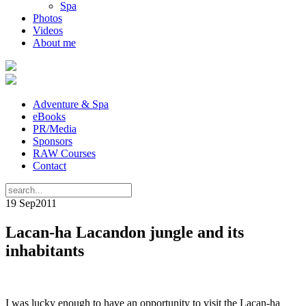
Spa
Photos
Videos
About me
Adventure & Spa
eBooks
PR/Media
Sponsors
RAW Courses
Contact
19 Sep
2011
Lacan-ha Lacandon jungle and its
inhabitants
I was lucky enough to have an opportunity to visit the Lacan-ha