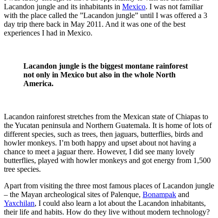
Lacandon jungle and its inhabitants in
Mexico
. I was not familiar
with the place called the ”Lacandon jungle” until I was offered a 3
day trip there back in May 2011. And it was one of the best
experiences I had in Mexico.
Lacandon jungle is the biggest montane rainforest
not only in Mexico but also in the whole North
America.
Lacandon rainforest stretches from the Mexican state of Chiapas to
the Yucatan peninsula and Northern Guatemala. It is home of lots of
different species, such as trees, then jaguars, butterflies, birds and
howler monkeys. I’m both happy and upset about not having a
chance to meet a jaguar there. However, I did see many lovely
butterflies, played with howler monkeys and got energy from 1,500
tree species.
Apart from visiting the three most famous places of Lacandon jungle
– the Mayan archeological sites of Palenque,
Bonampak
and
Yaxchilan
, I could also learn a lot about the Lacandon inhabitants,
their life and habits. How do they live without modern technology?