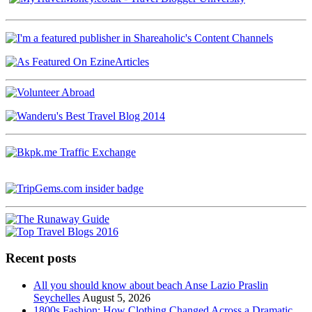
Recent posts
All you should know about beach Anse Lazio Praslin
Seychelles
August 5, 2026
1800s Fashion: How Clothing Changed Across a Dramatic