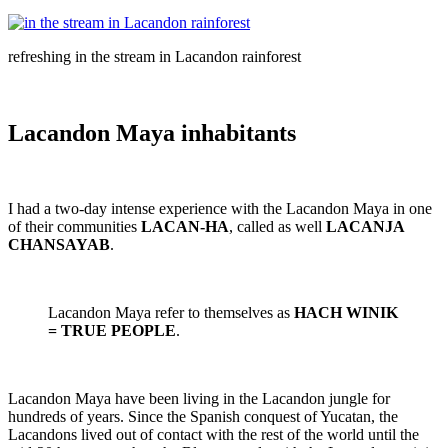
refreshing in the stream in Lacandon rainforest
Lacandon Maya inhabitants
I had a two-day intense experience with the Lacandon Maya in one
of their communities
LACAN-HA
, called as well
LACANJA
CHANSAYAB
.
Lacandon Maya refer to themselves as
HACH WINIK
= TRUE PEOPLE
.
Lacandon Maya have been living in the Lacandon jungle for
hundreds of years. Since the Spanish conquest of Yucatan, the
Lacandons lived out of contact with the rest of the world until the