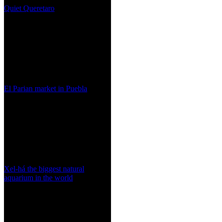
Quiet Queretaro
El Parian market in Puebla
Xel-há the biggest natural
aquarium in the world