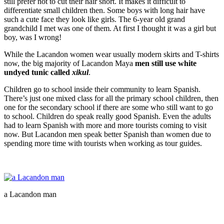
still prefer not to cut their hair short. It makes it difficult to
differentiate small children then. Some boys with long hair have
such a cute face they look like girls. The 6-year old grand
grandchild I met was one of them. At first I thought it was a girl but
boy, was I wrong!
While the Lacandon women wear usually modern skirts and T-shirts
now, the big majority of Lacandon Maya
men still use white
undyed tunic called
xikul
.
Children go to school inside their community to learn Spanish.
There’s just one mixed class for all the primary school children, then
one for the secondary school if there are some who still want to go
to school. Children do speak really good Spanish. Even the adults
had to learn Spanish with more and more tourists coming to visit
now. But Lacandon men speak better Spanish than women due to
spending more time with tourists when working as tour guides.
a Lacandon man