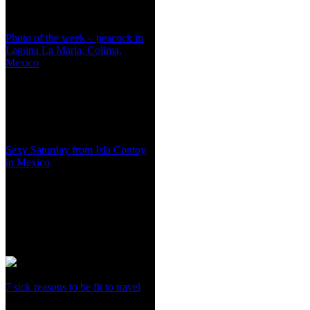
Photo of the week – peacock in
Laguna La Maria, Colima,
Mexico
Sexy Saturday from Isla Contoy
in Mexico
7 sick reasons to be fit to travel