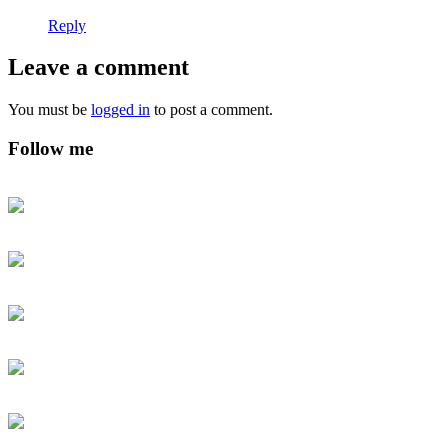
Reply
Leave a comment
You must be
logged in
to post a comment.
Follow me