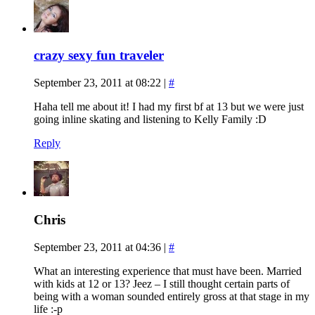
crazy sexy fun traveler
September 23, 2011 at 08:22
|
#
Haha tell me about it! I had my first bf at 13 but we were just
going inline skating and listening to Kelly Family :D
Reply
Chris
September 23, 2011 at 04:36
|
#
What an interesting experience that must have been. Married
with kids at 12 or 13? Jeez – I still thought certain parts of
being with a woman sounded entirely gross at that stage in my
life :-p