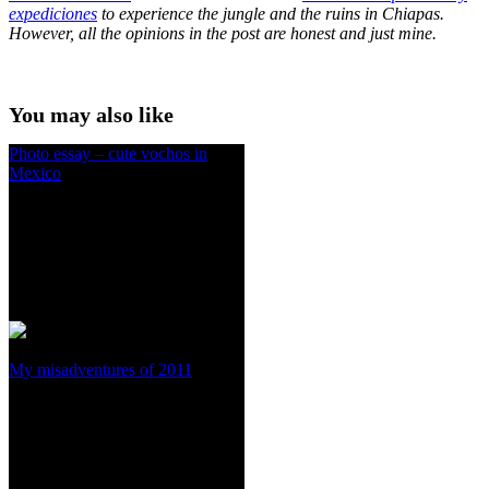
expediciones
to experience the jungle and the ruins in Chiapas.
However, all the opinions in the post are honest and just mine.
You may also like
Photo essay – cute vochos in
Mexico
My misadventures of 2011