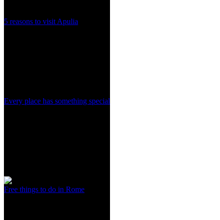
5 reasons to visit Apulia
Every place has something special
Free things to do in Rome