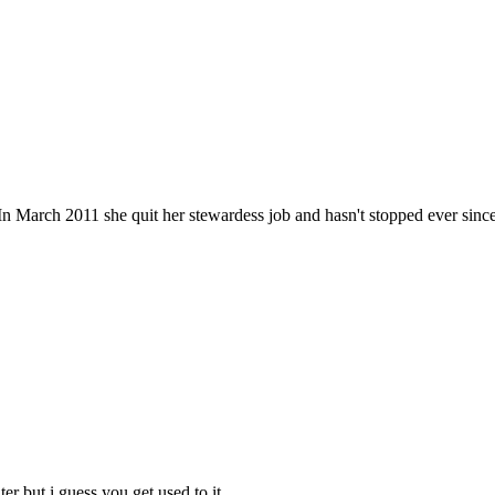
n March 2011 she quit her stewardess job and hasn't stopped ever since. He
ter but i guess you get used to it.