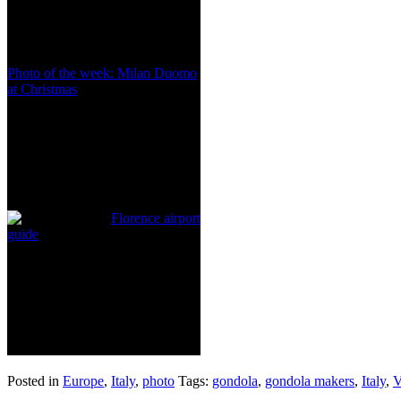
Photo of the week: Milan Duomo
at Christmas
Florence airport
guide
Posted in
Europe
,
Italy
,
photo
Tags:
gondola
,
gondola makers
,
Italy
,
V