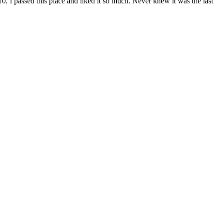
, I passed this place and liked it so much. Never knew it was the last