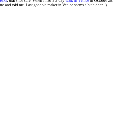
reaks
, that’s for sure. When I had a 3-day
walk in Venice
in October 2010
ure and told me. Last gondola maker in Venice seems a bit hidden :)