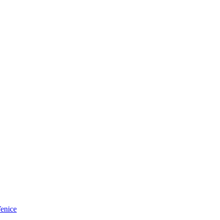
enice