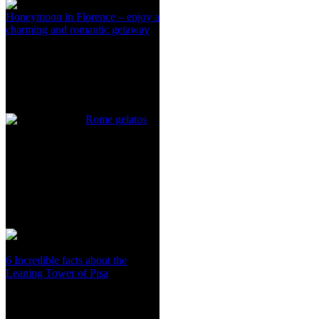
Honeymoon in Florence – enjoy a
charming and romantic getaway
Rome gelatos
6 Incredible facts about the
Leaning Tower of Pisa