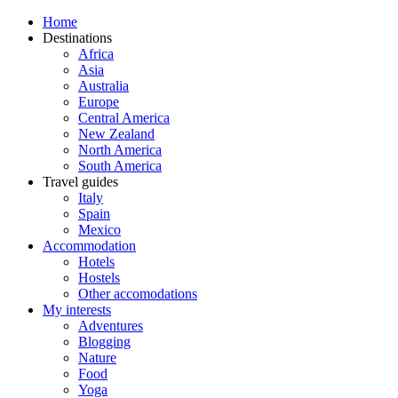
Home
Destinations
Africa
Asia
Australia
Europe
Central America
New Zealand
North America
South America
Travel guides
Italy
Spain
Mexico
Accommodation
Hotels
Hostels
Other accomodations
My interests
Adventures
Blogging
Nature
Food
Yoga