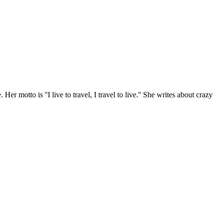
r motto is ''I live to travel, I travel to live.'' She writes about crazy