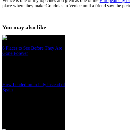
Venice is one of my top cities and great as one of the
European city b
place where they make Gondolas in Venice until a friend saw the pict
You may also like
6 Places to See Before They Are
Gone Forever
How I ended up in Italy instead of
Spain