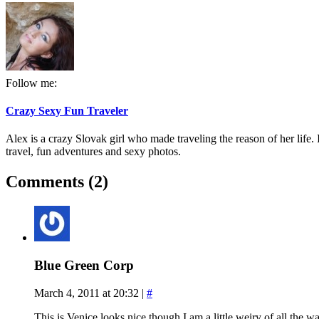
Follow me:
Crazy Sexy Fun Traveler
Alex is a crazy Slovak girl who made traveling the reason of her life. I
travel, fun adventures and sexy photos.
Comments (2)
Blue Green Corp
March 4, 2011 at 20:32
|
#
This is Venice looks nice though I am a little weiry of all the wa