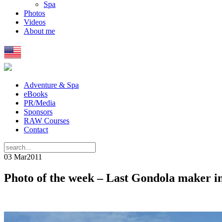
Spa
Photos
Videos
About me
Adventure & Spa
eBooks
PR/Media
Sponsors
RAW Courses
Contact
03 Mar
2011
Photo of the week – Last Gondola maker i