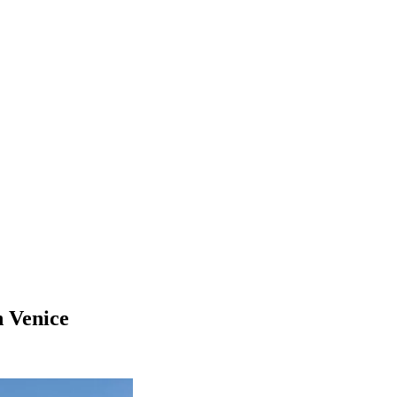
n Venice