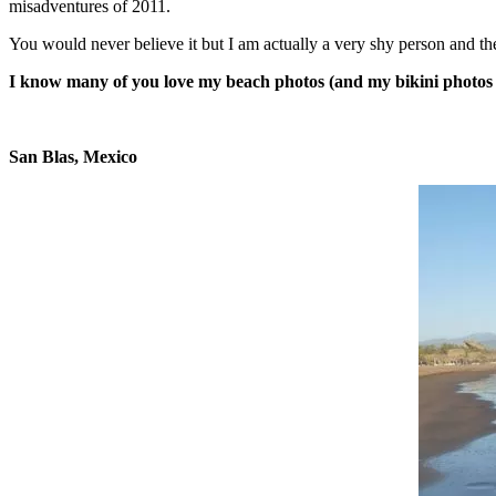
misadventures of 2011.
You would never believe it but I am actually a very shy person and the w
I know many of you love my beach photos (and my bikini photos al
San Blas, Mexico