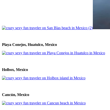
Playa Conejos, Huatulco, Mexico
Holbox, Mexico
Cancún, Mexico