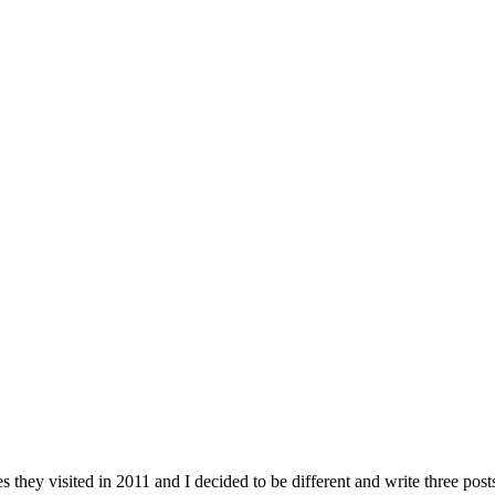
ces they visited in 2011 and I decided to be different and write three p