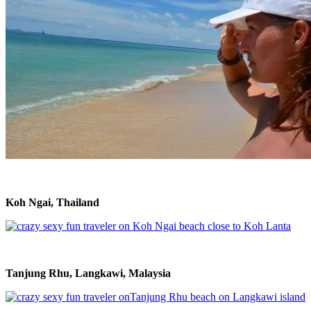
Koh Ngai, Thailand
Tanjung Rhu, Langkawi, Malaysia