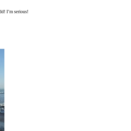
dd! I’m serious!