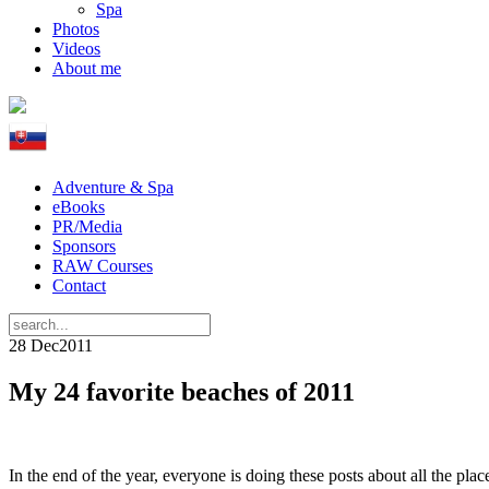
Spa
Photos
Videos
About me
Adventure & Spa
eBooks
PR/Media
Sponsors
RAW Courses
Contact
28 Dec
2011
My 24 favorite beaches of 2011
In the end of the year, everyone is doing these posts about all the pla