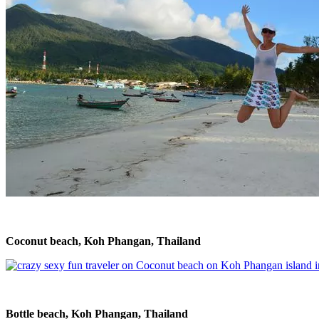
Coconut beach, Koh Phangan, Thailand
Bottle beach, Koh Phangan, Thailand