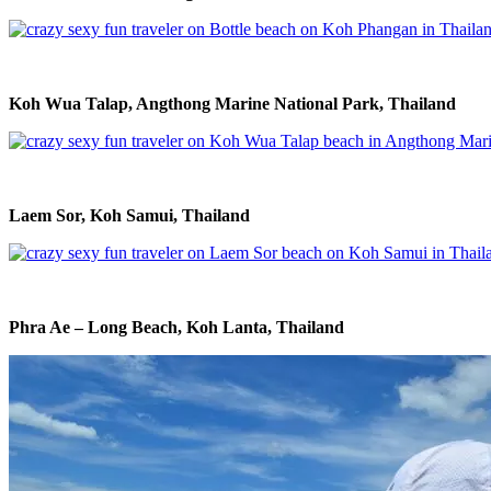
Koh Wua Talap, Angthong Marine National Park, Thailand
Laem Sor, Koh Samui, Thailand
Phra Ae – Long Beach, Koh Lanta, Thailand