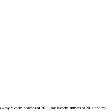
osts – my favorite beaches of 2011, my favorite sunsets of 2011 and my