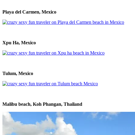
Playa del Carmen, Mexico
Xpu Ha, Mexico
Tulum, Mexico
Malibu beach, Koh Phangan, Thailand