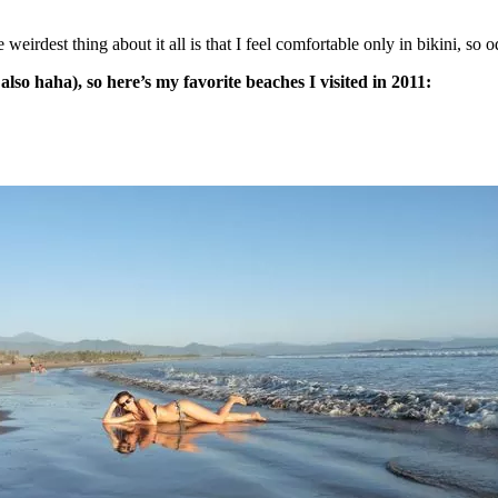
eirdest thing about it all is that I feel comfortable only in bikini, so o
so haha), so here’s my favorite beaches I visited in 2011: