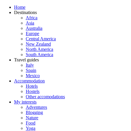
Home
Destinations
Africa
Asia
Australia
Europe
Central America
New Zealand
North America
South America
Travel guides
Italy
Spain
Mexico
Accommodation
Hotels
Hostels
Other accomodations
My interests
Adventures
Blogging
Nature
Food
Yoga