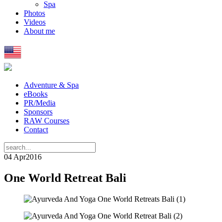
Spa
Photos
Videos
About me
Adventure & Spa
eBooks
PR/Media
Sponsors
RAW Courses
Contact
04 Apr
2016
One World Retreat Bali