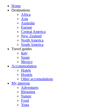
Home
Destinations
Africa
Asia
Australia
Europe
Central America
New Zealand
North America
South America
Travel guides
Italy
Spain
Mexico
Accommodation
Hotels
Hostels
Other accomodations
My interests
Adventures
Blogging
Nature
Food
Yoga