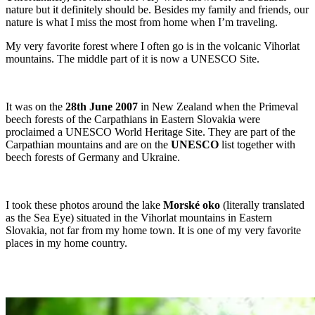
nature but it definitely should be. Besides my family and friends, our
nature is what I miss the most from home when I’m traveling.
My very favorite forest where I often go is in the volcanic Vihorlat
mountains. The middle part of it is now a UNESCO Site.
It was on the
28th June 2007
in New Zealand when the Primeval
beech forests of the Carpathians in Eastern Slovakia were
proclaimed a UNESCO World Heritage Site. They are part of the
Carpathian mountains and are on the
UNESCO
list together with
beech forests of Germany and Ukraine.
I took these photos around the lake
Morské oko
(literally translated
as the Sea Eye) situated in the Vihorlat mountains in Eastern
Slovakia, not far from my home town. It is one of my very favorite
places in my home country.