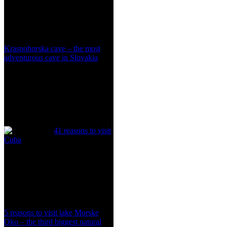
Krasnohorska cave – the most
adventurous cave in Slovakia
41 reasons to visit
Cuba
5 reasons to visit lake Morske
Oko – the third biggest natural