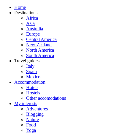
Home
Destinations
Africa
Asia
Australia
Europe
Central America
New Zealand
North America
South America
Travel guides
Italy
Spain
Mexico
Accommodation
Hotels
Hostels
Other accomodations
My interests
Adventures
Blogging
Nature
Food
Yoga