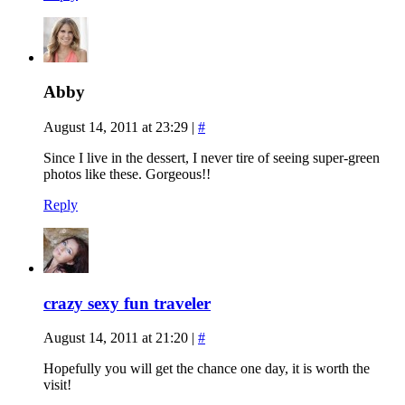
Abby
August 14, 2011 at 23:29
|
#
Since I live in the dessert, I never tire of seeing super-green
photos like these. Gorgeous!!
Reply
crazy sexy fun traveler
August 14, 2011 at 21:20
|
#
Hopefully you will get the chance one day, it is worth the
visit!