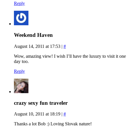
Reply
Weekend Haven
August 14, 2011 at 17:53
|
#
Wow, amazing view! I wish I’ll have the luxury to visit it one
day too.
Reply
crazy sexy fun traveler
August 10, 2011 at 18:19
|
#
Thanks a lot Bob :) Loving Slovak nature!