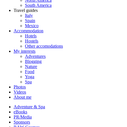
North America
South America
Travel guides
Italy
Spain
Mexico
Accommodation
Hotels
Hostels
Other accomodations
My interests
Adventures
Blogging
Nature
Food
Yoga
Spa
Photos
Videos
About me
Adventure & Spa
eBooks
PR/Media
Sponsors