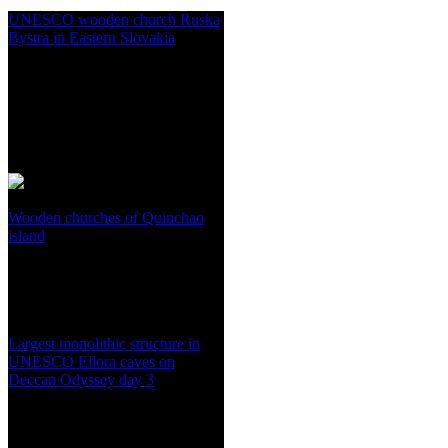
UNESCO wooden church Ruska
Bystra in Eastern Slovakia
Wooden churches of Quinchao
island
Largest monolithic structure in
UNESCO Ellora caves on
Deccan Odyssey day 3