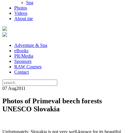
Spa
Photos
Videos
About me
Adventure & Spa
eBooks
PR/Media
Sponsors
RAW Courses
Contact
07 Aug
2011
Photos of Primeval beech forests
UNESCO Slovakia
Unfortunately, Slovakia is not very well-known for its beautiful