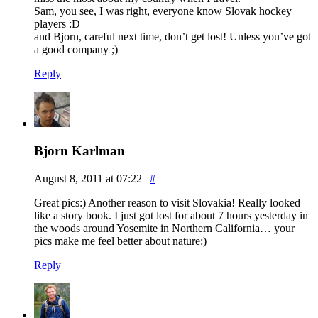
Sam, you see, I was right, everyone know Slovak hockey
players :D
and Bjorn, careful next time, don’t get lost! Unless you’ve got
a good company ;)
Reply
Bjorn Karlman
August 8, 2011 at 07:22
|
#
Great pics:) Another reason to visit Slovakia! Really looked
like a story book. I just got lost for about 7 hours yesterday in
the woods around Yosemite in Northern California… your
pics make me feel better about nature:)
Reply