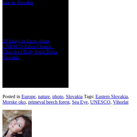
lake in Slovakia
20 things to know about
UNESCO Zehra Church –
Church of Holy Spirit Žehra
Slovakia
Posted in
Europe
,
nature
,
photo
,
Slovakia
Tags:
Eastern Slovakia
,
Morske oko
,
primeval beech forest
,
Sea Eye
,
UNESCO
,
Vihorlat