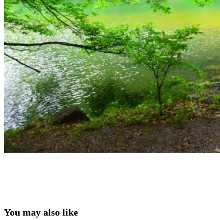
You may also like