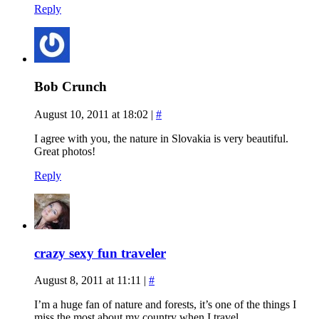
Reply
Bob Crunch
August 10, 2011 at 18:02
|
#
I agree with you, the nature in Slovakia is very beautiful.
Great photos!
Reply
crazy sexy fun traveler
August 8, 2011 at 11:11
|
#
I’m a huge fan of nature and forests, it’s one of the things I
miss the most about my country when I travel.