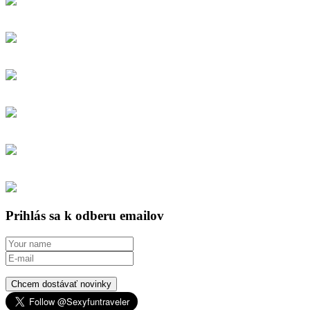
Prihlás sa k odberu emailov
Chcem dostávať novinky