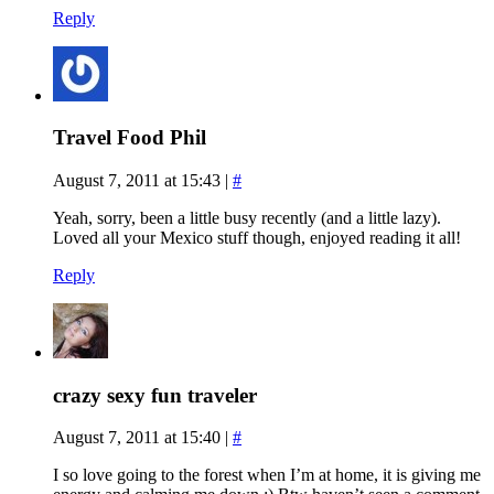
Reply
Travel Food Phil
August 7, 2011 at 15:43
|
#
Yeah, sorry, been a little busy recently (and a little lazy).
Loved all your Mexico stuff though, enjoyed reading it all!
Reply
crazy sexy fun traveler
August 7, 2011 at 15:40
|
#
I so love going to the forest when I’m at home, it is giving me