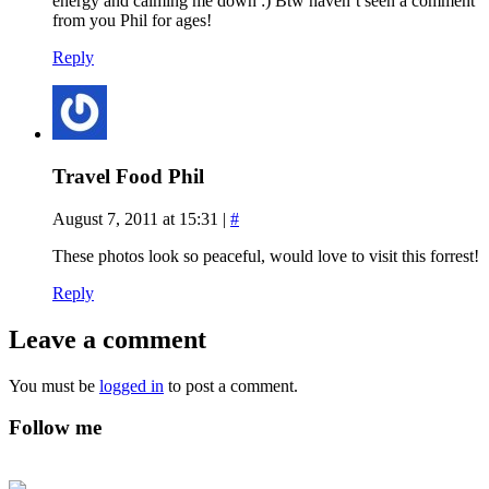
energy and calming me down :) Btw haven’t seen a comment
from you Phil for ages!
Reply
Travel Food Phil
August 7, 2011 at 15:31
|
#
These photos look so peaceful, would love to visit this forrest!
Reply
Leave a comment
You must be
logged in
to post a comment.
Follow me