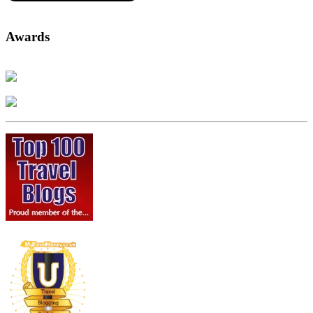
Awards