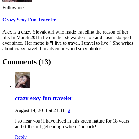
Follow me:
Crazy Sexy Fun Traveler
Alex is a crazy Slovak girl who made traveling the reason of her
life. In March 2011 she quit her stewardess job and hasn't stopped
ever since. Her motto is ''I live to travel, I travel to live.'' She writes
about crazy travel, fun adventures and sexy photos.
Comments (13)
crazy sexy fun traveler
August 14, 2011 at 23:31
|
#
I so hear you! I have lived in this green nature for 18 years
and still can’t get enough when I’m back!
Reply