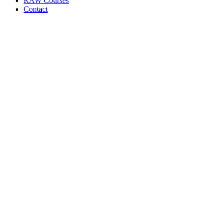
RAW Courses
Contact