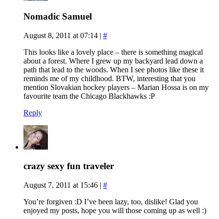
Nomadic Samuel
August 8, 2011 at 07:14
|
#
This looks like a lovely place – there is something magical
about a forest. Where I grew up my backyard lead down a
path that lead to the woods. When I see photos like these it
reminds me of my childhood. BTW, interesting that you
mention Slovakian hockey players – Marian Hossa is on my
favourite team the Chicago Blackhawks :P
Reply
crazy sexy fun traveler
August 7, 2011 at 15:46
|
#
You’re forgiven :D I’ve been lazy, too, dislike! Glad you
enjoyed my posts, hope you will those coming up as well :)