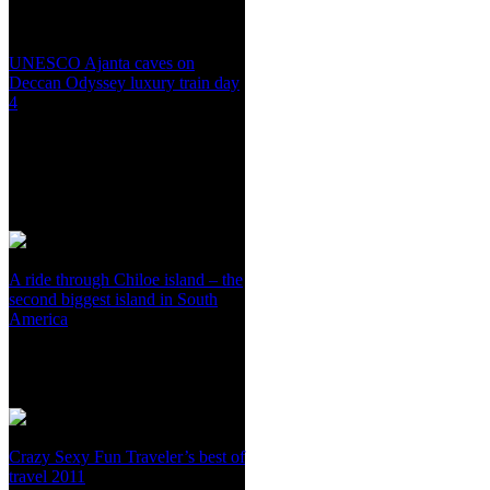
UNESCO Ajanta caves on
Deccan Odyssey luxury train day
4
A ride through Chiloe island – the
second biggest island in South
America
Crazy Sexy Fun Traveler’s best of
travel 2011