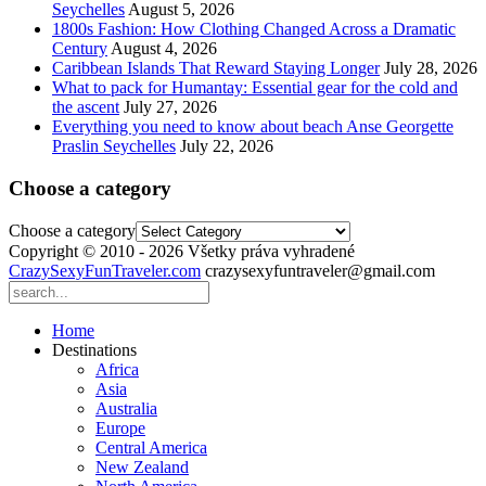
Seychelles
August 5, 2026
1800s Fashion: How Clothing Changed Across a Dramatic
Century
August 4, 2026
Caribbean Islands That Reward Staying Longer
July 28, 2026
What to pack for Humantay: Essential gear for the cold and
the ascent
July 27, 2026
Everything you need to know about beach Anse Georgette
Praslin Seychelles
July 22, 2026
Choose a category
Choose a category
Copyright © 2010 - 2026 Všetky práva vyhradené
CrazySexyFunTraveler.com
crazysexyfuntraveler@gmail.com
Home
Destinations
Africa
Asia
Australia
Europe
Central America
New Zealand