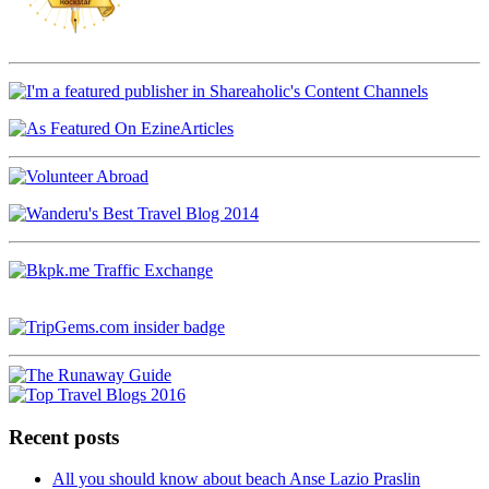
Recent posts
All you should know about beach Anse Lazio Praslin