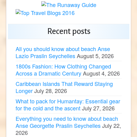
Recent posts
All you should know about beach Anse
Lazio Praslin Seychelles
August 5, 2026
1800s Fashion: How Clothing Changed
Across a Dramatic Century
August 4, 2026
Caribbean Islands That Reward Staying
Longer
July 28, 2026
What to pack for Humantay: Essential gear
for the cold and the ascent
July 27, 2026
Everything you need to know about beach
Anse Georgette Praslin Seychelles
July 22,
2026