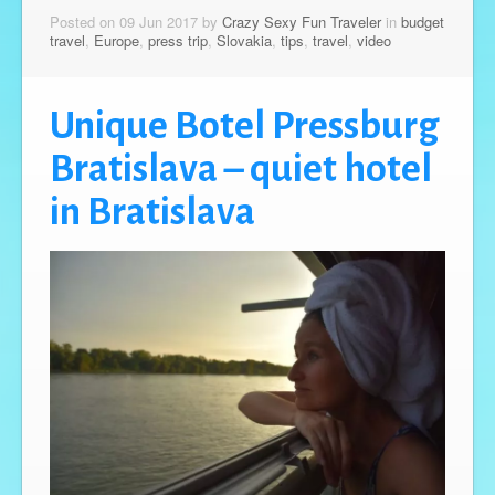
Posted on 09 Jun 2017 by
Crazy Sexy Fun Traveler
in
budget
travel
,
Europe
,
press trip
,
Slovakia
,
tips
,
travel
,
video
Unique Botel Pressburg
Bratislava – quiet hotel
in Bratislava