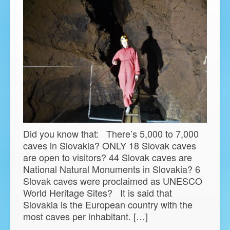
Did you know that: There’s 5,000 to 7,000
caves in Slovakia? ONLY 18 Slovak caves
are open to visitors? 44 Slovak caves are
National Natural Monuments in Slovakia? 6
Slovak caves were proclaimed as UNESCO
World Heritage Sites? It is said that
Slovakia is the European country with the
most caves per inhabitant. […]