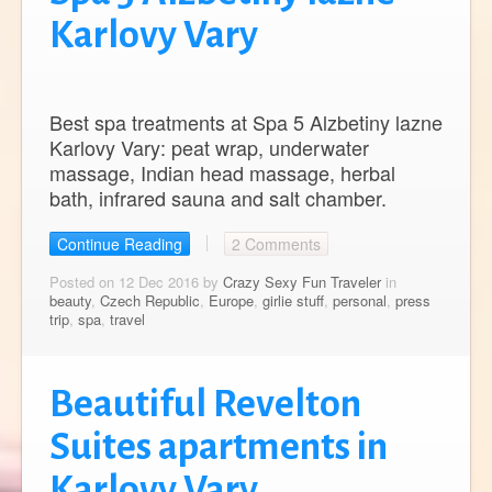
Karlovy Vary
Best spa treatments at Spa 5 Alzbetiny lazne
Karlovy Vary: peat wrap, underwater
massage, Indian head massage, herbal
bath, infrared sauna and salt chamber.
Continue Reading
2 Comments
Posted on 12 Dec 2016 by
Crazy Sexy Fun Traveler
in
beauty
,
Czech Republic
,
Europe
,
girlie stuff
,
personal
,
press
trip
,
spa
,
travel
Beautiful Revelton
Suites apartments in
Karlovy Vary