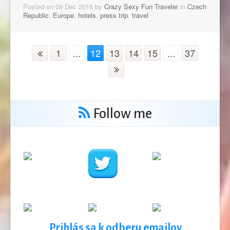
Posted on 09 Dec 2016 by
Crazy Sexy Fun Traveler
in
Czech
Republic
,
Europe
,
hotels
,
press trip
,
travel
1
...
12
13
14
15
...
37
Follow me
Prihlás sa k odberu emailov