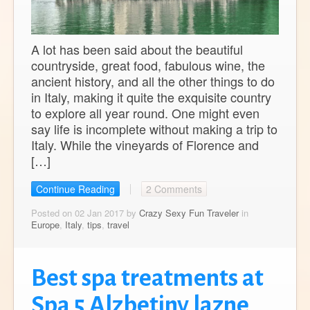
A lot has been said about the beautiful
countryside, great food, fabulous wine, the
ancient history, and all the other things to do
in Italy, making it quite the exquisite country
to explore all year round. One might even
say life is incomplete without making a trip to
Italy. While the vineyards of Florence and
[…]
Continue Reading
2 Comments
Posted on 02 Jan 2017 by
Crazy Sexy Fun Traveler
in
Europe
,
Italy
,
tips
,
travel
Best spa treatments at
Spa 5 Alzbetiny lazne