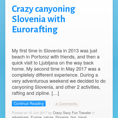
Crazy canyoning
Slovenia with
Eurorafting
My first time in Slovenia in 2013 was just
beach in Portoroz with friends, and then a
quick visit to Ljubljana on the way back
home. My second time in May 2017 was a
completely different experience. During a
very adventurous weekend we decided to do
canyoning Slovenia, and other 2 activities,
rafting and zipline. […]
Continue Reading
4 Comments
Posted on 10 Jun 2017 by
Crazy Sexy Fun Traveler
in
adventures
,
Europe
,
nature
,
Slovenia
,
tips
,
travel