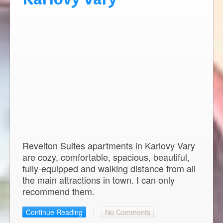
Revelton Suites apartments in Karlovy Vary
are cozy, comfortable, spacious, beautiful,
fully-equipped and walking distance from all
the main attractions in town. I can only
recommend them.
Continue Reading
No Comments