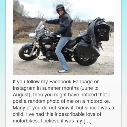
If you follow my Facebook Fanpage or
Instagram in summer months (June to
August), then you might have noticed that I
post a random photo of me on a motorbike.
Many of you do not know it, but since I was a
child, I’ve had this indescribable love of
motorbikes. I believe it was my […]