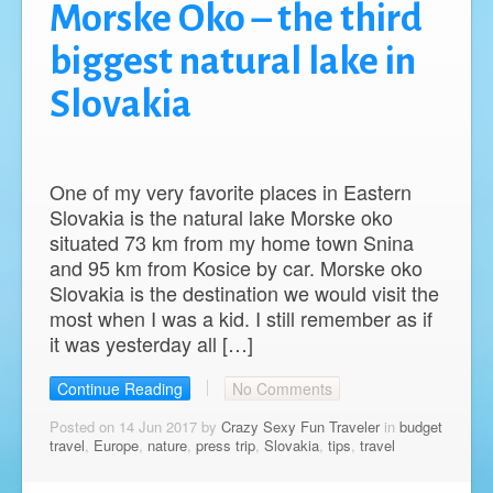
Morske Oko – the third
biggest natural lake in
Slovakia
One of my very favorite places in Eastern
Slovakia is the natural lake Morske oko
situated 73 km from my home town Snina
and 95 km from Kosice by car. Morske oko
Slovakia is the destination we would visit the
most when I was a kid. I still remember as if
it was yesterday all […]
Continue Reading
No Comments
Posted on 14 Jun 2017 by
Crazy Sexy Fun Traveler
in
budget
travel
,
Europe
,
nature
,
press trip
,
Slovakia
,
tips
,
travel