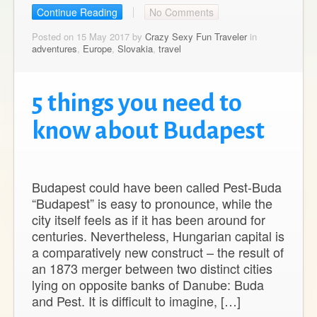
Continue Reading
No Comments
Posted on 15 May 2017 by
Crazy Sexy Fun Traveler
in
adventures
,
Europe
,
Slovakia
,
travel
5 things you need to
know about Budapest
Budapest could have been called Pest-Buda
“Budapest” is easy to pronounce, while the
city itself feels as if it has been around for
centuries. Nevertheless, Hungarian capital is
a comparatively new construct – the result of
an 1873 merger between two distinct cities
lying on opposite banks of Danube: Buda
and Pest. It is difficult to imagine, […]