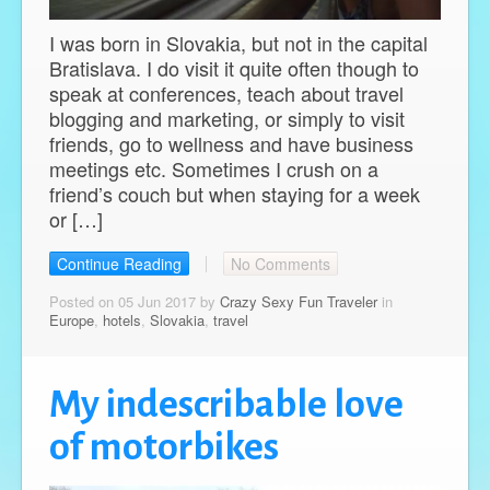
I was born in Slovakia, but not in the capital
Bratislava. I do visit it quite often though to
speak at conferences, teach about travel
blogging and marketing, or simply to visit
friends, go to wellness and have business
meetings etc. Sometimes I crush on a
friend’s couch but when staying for a week
or […]
Continue Reading
No Comments
Posted on 05 Jun 2017 by
Crazy Sexy Fun Traveler
in
Europe
,
hotels
,
Slovakia
,
travel
My indescribable love
of motorbikes