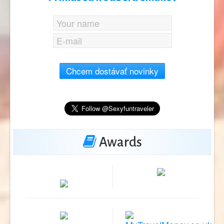
Chcem dostávať novinky
Awards