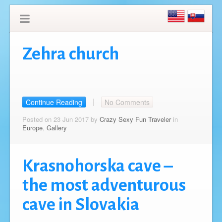
Zehra church
Continue Reading
No Comments
Posted on 23 Jun 2017 by
Crazy Sexy Fun Traveler
in
Europe
,
Gallery
Krasnohorska cave –
the most adventurous
cave in Slovakia