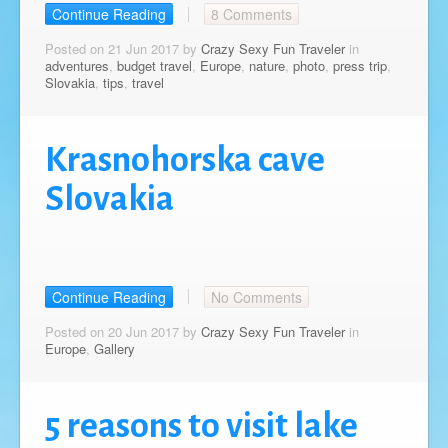
Continue Reading
8 Comments
Posted on 21 Jun 2017 by
Crazy Sexy Fun Traveler
in
adventures
,
budget travel
,
Europe
,
nature
,
photo
,
press trip
,
Slovakia
,
tips
,
travel
Krasnohorska cave
Slovakia
Continue Reading
No Comments
Posted on 20 Jun 2017 by
Crazy Sexy Fun Traveler
in
Europe
,
Gallery
5 reasons to visit lake