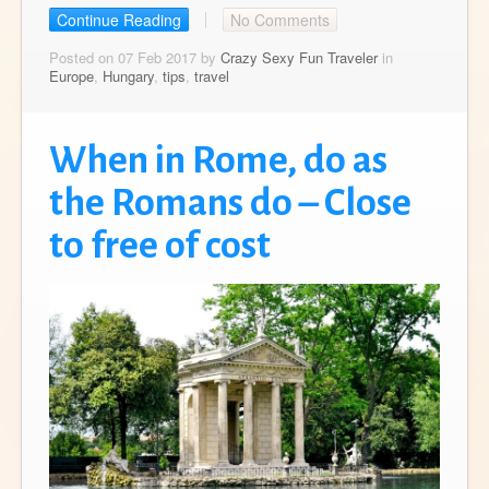
Continue Reading
No Comments
Posted on 07 Feb 2017 by
Crazy Sexy Fun Traveler
in
Europe
,
Hungary
,
tips
,
travel
When in Rome, do as
the Romans do – Close
to free of cost