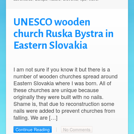
UNESCO wooden
church Ruska Bystra in
Eastern Slovakia
I am not sure if you know it but there is a
number of wooden churches spread around
Eastern Slovakia where I was born. All of
these churches are unique because
originally they were built with no nails.
Shame is, that due to reconstruction some
nails were added to prevent churches from
falling. We are […]
Continue Reading
No Comments