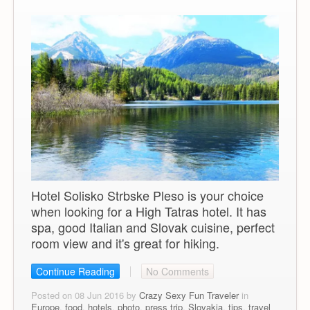
Hotel Solisko Strbske Pleso is your choice
when looking for a High Tatras hotel. It has
spa, good Italian and Slovak cuisine, perfect
room view and it's great for hiking.
Continue Reading
No Comments
Posted on 08 Jun 2016 by
Crazy Sexy Fun Traveler
in
Europe
,
food
,
hotels
,
photo
,
press trip
,
Slovakia
,
tips
,
travel