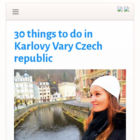
30 things to do in
Karlovy Vary Czech
republic