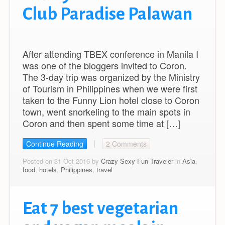
Club Paradise Palawan
After attending TBEX conference in Manila I
was one of the bloggers invited to Coron.
The 3-day trip was organized by the Ministry
of Tourism in Philippines when we were first
taken to the Funny Lion hotel close to Coron
town, went snorkeling to the main spots in
Coron and then spent some time at […]
Continue Reading
2 Comments
Posted on 31 Oct 2016 by
Crazy Sexy Fun Traveler
in
Asia
,
food
,
hotels
,
Philippines
,
travel
Eat 7 best vegetarian