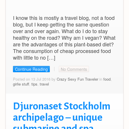
I know this is mostly a travel blog, not a food
blog, but I keep getting the same question
over and over again. What do I do to stay
healthy on the road? Why am I vegan? What
are the advantages of this plant-based diet?
The consumption of cheap processed food
with little to no […]
Continue Reading
No Comments
Posted on 13 Jul 2016 by
Crazy Sexy Fun Traveler
in
food
,
girlie stuff
,
tips
,
travel
Djuronaset Stockholm
archipelago – unique
submarine and spa