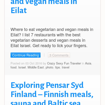
and vegan meals in
Eilat
Where to eat vegetarian and vegan meals in
Eilat? I list 7 restaurants with the best
vegetarian desserts and vegan meals in
Eilat Israel. Get ready to lick your fingers.
Continue Reading
3 Comments
Posted on 03 Oct 2016 by
Crazy Sexy Fun Traveler
in
Asia
,
food
,
Israel
,
Middle East
,
photo
,
tips
,
travel
Exploring Pensar Syd
Finland – Finnish meals,
sauna and Baltic sea