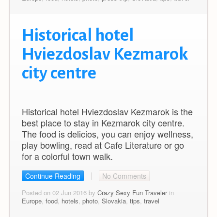
Historical hotel
Hviezdoslav Kezmarok
city centre
Historical hotel Hviezdoslav Kezmarok is the
best place to stay in Kezmarok city centre.
The food is delicios, you can enjoy wellness,
play bowling, read at Cafe Literature or go
for a colorful town walk.
Continue Reading
No Comments
Posted on 02 Jun 2016 by
Crazy Sexy Fun Traveler
in
Europe
,
food
,
hotels
,
photo
,
Slovakia
,
tips
,
travel