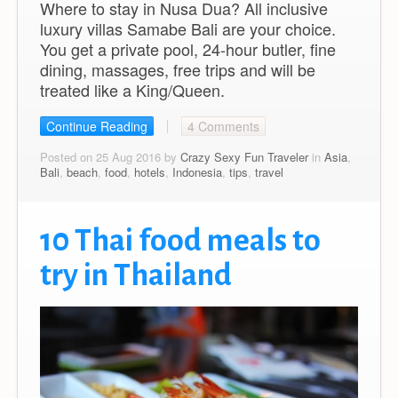
Where to stay in Nusa Dua? All inclusive
luxury villas Samabe Bali are your choice.
You get a private pool, 24-hour butler, fine
dining, massages, free trips and will be
treated like a King/Queen.
Continue Reading
4 Comments
Posted on 25 Aug 2016 by
Crazy Sexy Fun Traveler
in
Asia
,
Bali
,
beach
,
food
,
hotels
,
Indonesia
,
tips
,
travel
10 Thai food meals to
try in Thailand