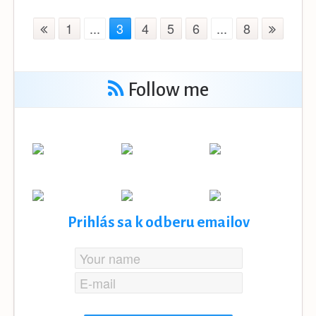
1
...
3
4
5
6
...
8
Follow me
Prihlás sa k odberu emailov