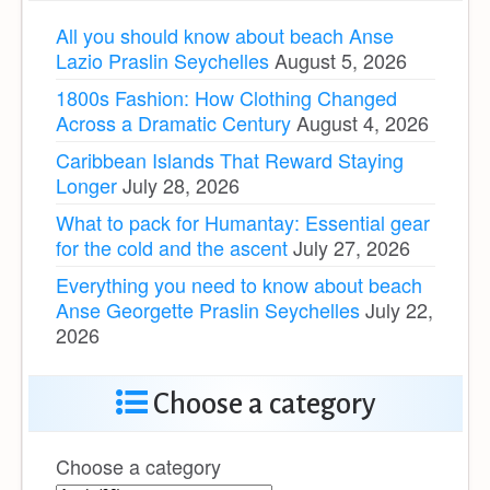
All you should know about beach Anse
Lazio Praslin Seychelles
August 5, 2026
1800s Fashion: How Clothing Changed
Across a Dramatic Century
August 4, 2026
Caribbean Islands That Reward Staying
Longer
July 28, 2026
What to pack for Humantay: Essential gear
for the cold and the ascent
July 27, 2026
Everything you need to know about beach
Anse Georgette Praslin Seychelles
July 22,
2026
Choose a category
Choose a category