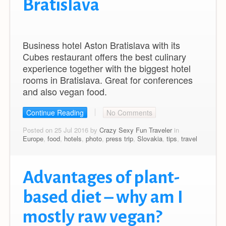
Bratislava
Business hotel Aston Bratislava with its
Cubes restaurant offers the best culinary
experience together with the biggest hotel
rooms in Bratislava. Great for conferences
and also vegan food.
Continue Reading
No Comments
Posted on 25 Jul 2016 by
Crazy Sexy Fun Traveler
in
Europe
,
food
,
hotels
,
photo
,
press trip
,
Slovakia
,
tips
,
travel
Advantages of plant-
based diet – why am I
mostly raw vegan?