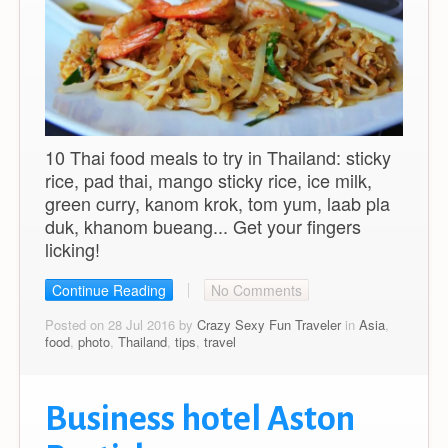
10 Thai food meals to try in Thailand: sticky
rice, pad thai, mango sticky rice, ice milk,
green curry, kanom krok, tom yum, laab pla
duk, khanom bueang... Get your fingers
licking!
Continue Reading
No Comments
Posted on 28 Jul 2016 by
Crazy Sexy Fun Traveler
in
Asia
,
food
,
photo
,
Thailand
,
tips
,
travel
Business hotel Aston