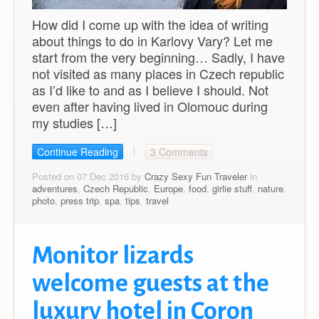
How did I come up with the idea of writing
about things to do in Karlovy Vary? Let me
start from the very beginning… Sadly, I have
not visited as many places in Czech republic
as I’d like to and as I believe I should. Not
even after having lived in Olomouc during
my studies […]
Continue Reading
3 Comments
Posted on 07 Dec 2016 by
Crazy Sexy Fun Traveler
in
adventures
,
Czech Republic
,
Europe
,
food
,
girlie stuff
,
nature
,
photo
,
press trip
,
spa
,
tips
,
travel
Monitor lizards
welcome guests at the
luxury hotel in Coron