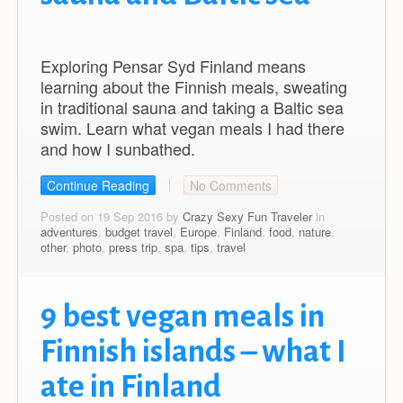
Exploring Pensar Syd Finland means
learning about the Finnish meals, sweating
in traditional sauna and taking a Baltic sea
swim. Learn what vegan meals I had there
and how I sunbathed.
Continue Reading
No Comments
Posted on 19 Sep 2016 by
Crazy Sexy Fun Traveler
in
adventures
,
budget travel
,
Europe
,
Finland
,
food
,
nature
,
other
,
photo
,
press trip
,
spa
,
tips
,
travel
9 best vegan meals in
Finnish islands – what I
ate in Finland