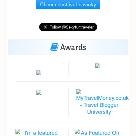
Chcem dostávať novinky
Awards