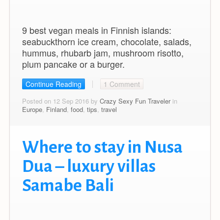
9 best vegan meals in Finnish islands:
seabuckthorn ice cream, chocolate, salads,
hummus, rhubarb jam, mushroom risotto,
plum pancake or a burger.
Continue Reading
1 Comment
Posted on 12 Sep 2016 by
Crazy Sexy Fun Traveler
in
Europe
,
Finland
,
food
,
tips
,
travel
Where to stay in Nusa
Dua – luxury villas
Samabe Bali