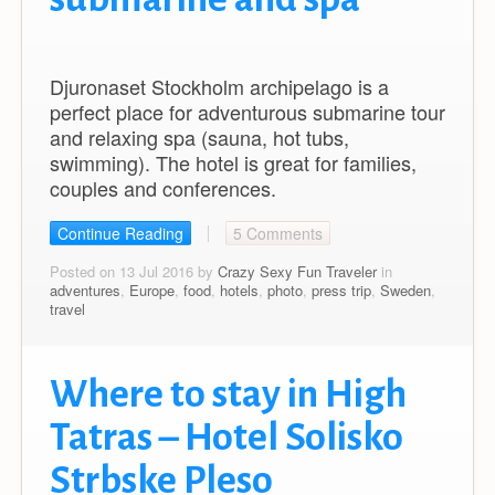
Djuronaset Stockholm archipelago is a
perfect place for adventurous submarine tour
and relaxing spa (sauna, hot tubs,
swimming). The hotel is great for families,
couples and conferences.
Continue Reading
5 Comments
Posted on 13 Jul 2016 by
Crazy Sexy Fun Traveler
in
adventures
,
Europe
,
food
,
hotels
,
photo
,
press trip
,
Sweden
,
travel
Where to stay in High
Tatras – Hotel Solisko
Strbske Pleso