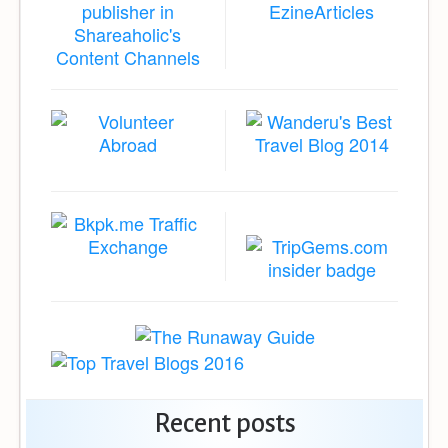
Recent posts