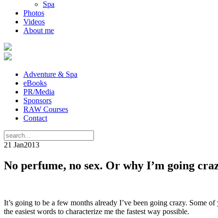
Spa
Photos
Videos
About me
Adventure & Spa
eBooks
PR/Media
Sponsors
RAW Courses
Contact
21 Jan
2013
No perfume, no sex. Or why I’m going cra
It’s going to be a few months already I’ve been going crazy. Some o
the easiest words to characterize me the fastest way possible.