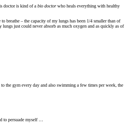
s doctor is kind of a
bio doctor
who heals everything with healthy
 to breathe – the capacity of my lungs has been 1/4 smaller than of
 my lungs just could never absorb as much oxygen and as quickly as of
ing to the gym every day and also swimming a few times per week, the
ied to persuade myself …