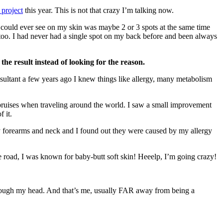
project
this year. This is not that crazy I’m talking now.
could ever see on my skin was maybe 2 or 3 spots at the same time
oo. I had never had a single spot on my back before and been always
 the result instead of looking for the reason.
nsultant a few years ago I knew things like allergy, many metabolism
d bruises when traveling around the world. I saw a small improvement
 it.
 my forearms and neck and I found out they were caused by my allergy
he road, I was known for baby-butt soft skin! Heeelp, I’m going crazy!
ough my head. And that’s me, usually FAR away from being a