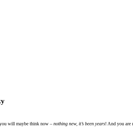
zy
f you will maybe think now –
nothing new, it’s been years
! And you are 