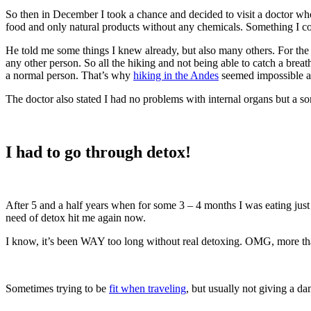
So then in December I took a chance and decided to visit a doctor w
food and only natural products without any chemicals. Something I cou
He told me some things I knew already, but also many others. For the f
any other person. So all the hiking and not being able to catch a bre
a normal person. That’s why
hiking in the Andes
seemed impossible at
The doctor also stated I had no problems with internal organs but a 
I had to go through detox!
After 5 and a half years when for some 3 – 4 months I was eating just
need of detox hit me again now.
I know, it’s been WAY too long without real detoxing. OMG, more tha
Sometimes trying to be
fit when traveling
, but usually not giving a d