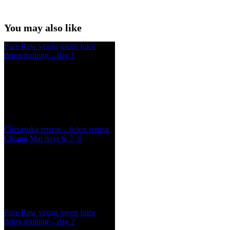
You may also like
Pure Raw vegan green juice
detox training – day 1
Chivasuka retreat – detox retreat
Chiang Mai days 6, 7, 8
Pure Raw vegan green juice
detox training – day 2