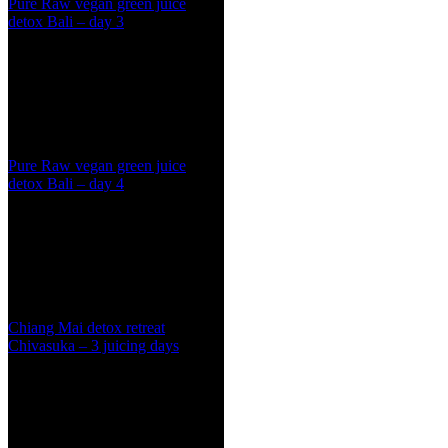
Pure Raw vegan green juice
detox Bali – day 3
Pure Raw vegan green juice
detox Bali – day 4
Chiang Mai detox retreat
Chivasuka – 3 juicing days