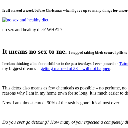
It all started a week before Christmas when I gave up so many things for uncer
no sex and healthy diet? WHAT?
It means no sex to me.
I stopped taking birth control pills t
I reckon thinking a lot about children in the past few days. I even posted on
Twitt
my biggest dreams –
getting married at 28 – will not happen
.
This detox also means as few chemicals as possible – no perfume, no d
reasons why I am in my home town for so long. It is much easier to do 
Now I am almost cured. 90% of the rash is gone! It’s almost over …
Do you ever go detoxing? How many of you expected a completely diff