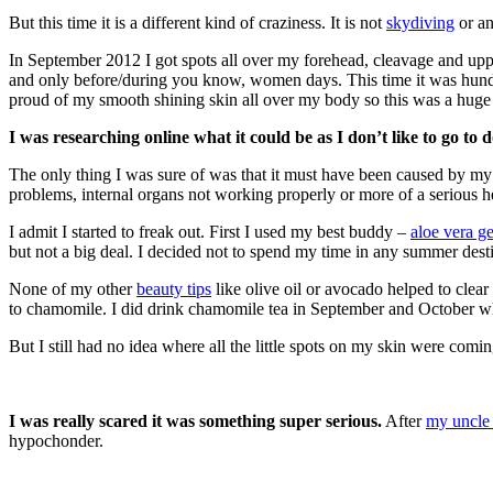
But this time it is a different kind of craziness. It is not
skydiving
or an
In September 2012 I got spots all over my forehead, cleavage and u
and only before/during you know, women days. This time it was hundr
proud of my smooth shining skin all over my body so this was a huge
I was researching online what it could be as I don’t like to go to 
The only thing I was sure of was that it must have been caused by my 
problems, internal organs not working properly or more of a serious h
I admit I started to freak out. First I used my best buddy –
aloe vera ge
but not a big deal. I decided not to spend my time in any summer destina
None of my other
beauty tips
like olive oil or avocado helped to clea
to chamomile. I did drink chamomile tea in September and October w
But I still had no idea where all the little spots on my skin were com
I was really scared it was something super serious.
After
my uncle 
hypochonder.