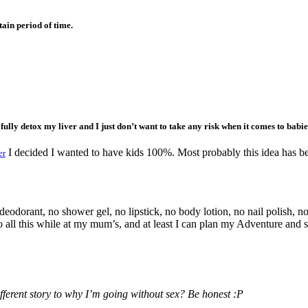
tain period of time.
o fully detox my liver and I just don’t want to take any risk when it comes to babi
I decided I wanted to have kids 100%. Most probably this idea has bee
er
eodorant, no shower gel, no lipstick, no body lotion, no nail polish, n
all this while at my mum’s, and at least I can plan my Adventure and spa
erent story to why I’m going without sex? Be honest :P