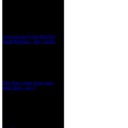
Ayurveda and Yoga Bali One
World Retreats – day 5 detox
Pure Raw vegan green juice
detox Bali – day 5