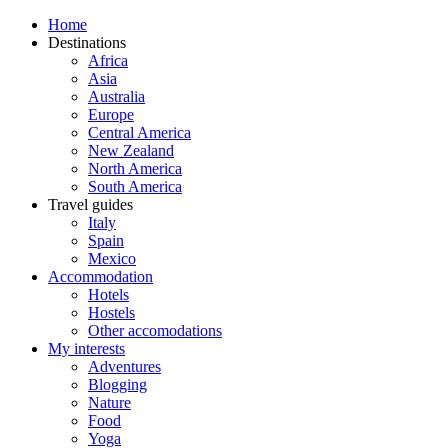
Home
Destinations
Africa
Asia
Australia
Europe
Central America
New Zealand
North America
South America
Travel guides
Italy
Spain
Mexico
Accommodation
Hotels
Hostels
Other accomodations
My interests
Adventures
Blogging
Nature
Food
Yoga