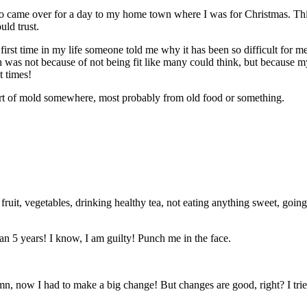
ho came over for a day to my home town where I was for Christmas. Thi
ld trust.
irst time in my life someone told me why it has been so difficult for me
ath was not because of not being fit like many could think, but because
 times!
sort of mold somewhere, most probably from old food or something.
 fruit, vegetables, drinking healthy tea, not eating anything sweet, go
n 5 years! I know, I am guilty! Punch me in the face.
amn, now I had to make a big change! But changes are good, right? I tr