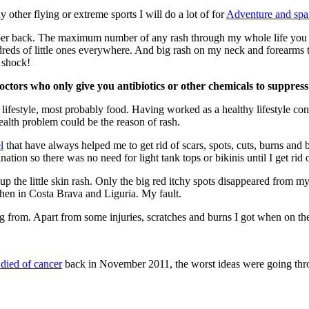
y other flying or extreme sports I will do a lot of for
Adventure and spa 
pper back. The maximum number of any rash through my whole life you 
eds of little ones everywhere. And big rash on my neck and forearms t
 shock!
doctors who only give you antibiotics or other chemicals to suppress
lifestyle, most probably food. Having worked as a healthy lifestyle co
ealth problem could be the reason of rash.
l
that have always helped me to get rid of scars, spots, cuts, burns an
tion so there was no need for light tank tops or bikinis until I get rid of
r up the little skin rash. Only the big red itchy spots disappeared from
hen in Costa Brava and Liguria. My fault.
ing from. Apart from some injuries, scratches and burns I got when on t
died of cancer
back in November 2011, the worst ideas were going thr