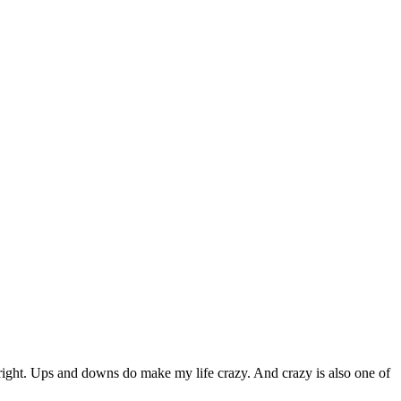
right. Ups and downs do make my life crazy. And crazy is also one of