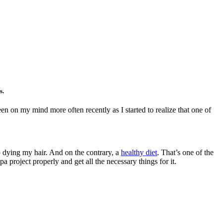
es.
n on my mind more often recently as I started to realize that one of
o dying my hair. And on the contrary, a
healthy diet
. That’s one of the
 project properly and get all the necessary things for it.